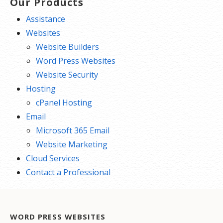
Our Products
Assistance
Websites
Website Builders
Word Press Websites
Website Security
Hosting
cPanel Hosting
Email
Microsoft 365 Email
Website Marketing
Cloud Services
Contact a Professional
WORD PRESS WEBSITES