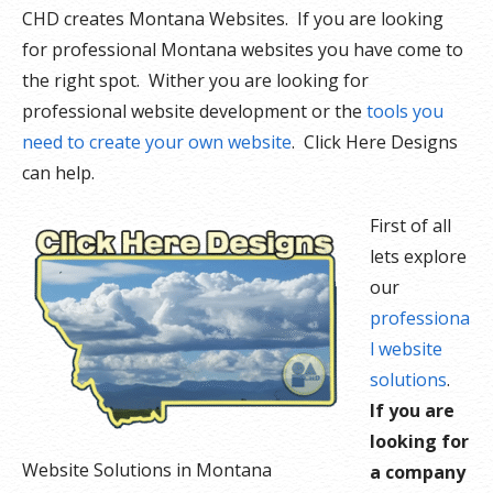
CHD creates Montana Websites. If you are looking
for professional Montana websites you have come to
the right spot. Wither you are looking for
professional website development or the
tools you
need to create your own website
. Click Here Designs
can help.
First of all
lets explore
our
professiona
l website
solutions
.
If you are
looking for
Website Solutions in Montana
a company