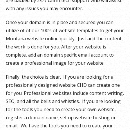
are backed by 24/7 call in tech support who will assist
with any issues you may encounter.
Once your domain is in place and secured you can
utilize of of our 100’s of website templates to get your
Montana website online quickly. Just add the content,
the work is done for you. After your website is
complete, add an domain specific email account to
create a professional image for your website.
Finally, the choice is clear. If you are looking for a
professionally designed website CHD can create one
for you. Professional websites include content writing,
SEO, and all the bells and whistles. If you are looking
for the tools you need to create your own website,
register a domain name, set up website hosting or
email. We have the tools you need to create your