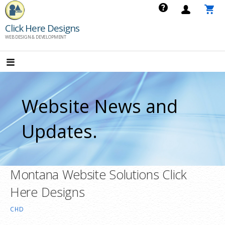
Skip
to
Click Here Designs
content
WEB DESIGN & DEVELOPMENT
Website News and
Updates.
Montana Website Solutions Click
Here Designs
CHD