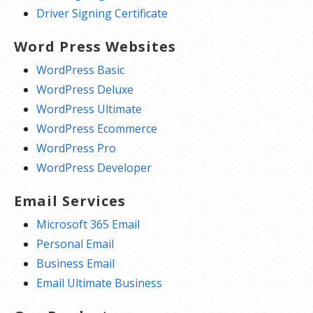
Driver Signing Certificate
Word Press Websites
WordPress Basic
WordPress Deluxe
WordPress Ultimate
WordPress Ecommerce
WordPress Pro
WordPress Developer
Email Services
Microsoft 365 Email
Personal Email
Business Email
Email Ultimate Business