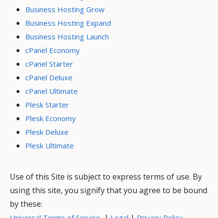
Business Hosting Grow
Business Hosting Expand
Business Hosting Launch
cPanel Economy
cPanel Starter
cPanel Deluxe
cPanel Ultimate
Plesk Starter
Plesk Economy
Plesk Deluxe
Plesk Ultimate
Use of this Site is subject to express terms of use. By
using this site, you signify that you agree to be bound
by these:
|
|
Universal Terms of Service
Legal
Privacy Policy