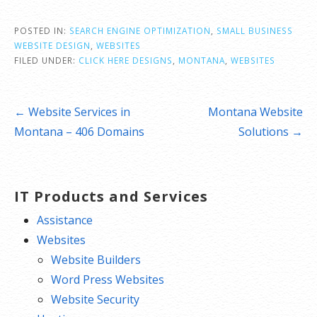
POSTED IN:
SEARCH ENGINE OPTIMIZATION
,
SMALL BUSINESS
WEBSITE DESIGN
,
WEBSITES
FILED UNDER:
CLICK HERE DESIGNS
,
MONTANA
,
WEBSITES
Post
← Website Services in
Montana Website
navigation
Montana – 406 Domains
Solutions →
IT Products and Services
Assistance
Websites
Website Builders
Word Press Websites
Website Security