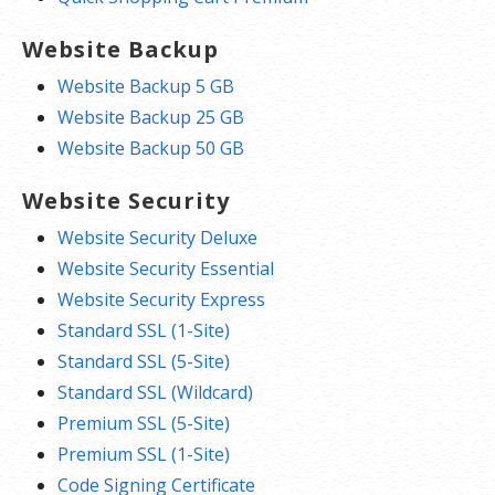
Website Backup
Website Backup 5 GB
Website Backup 25 GB
Website Backup 50 GB
Website Security
Website Security Deluxe
Website Security Essential
Website Security Express
Standard SSL (1-Site)
Standard SSL (5-Site)
Standard SSL (Wildcard)
Premium SSL (5-Site)
Premium SSL (1-Site)
Code Signing Certificate