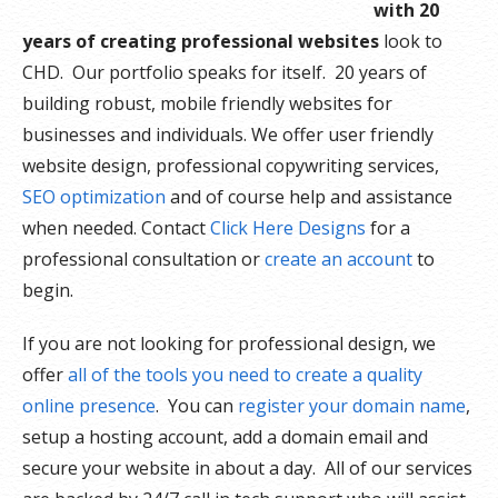
with 20
years of creating professional websites
look to
CHD. Our portfolio speaks for itself. 20 years of
building robust, mobile friendly websites for
businesses and individuals. We offer user friendly
website design, professional copywriting services,
SEO optimization
and of course help and assistance
when needed. Contact
Click Here Designs
for a
professional consultation or
create an account
to
begin.
If you are not looking for professional design, we
offer
all of the tools you need to create a quality
online presence
. You can
register your domain name
,
setup a hosting account, add a domain email and
secure your website in about a day. All of our services