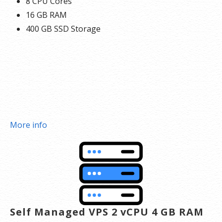
8 CPU Cores
16 GB RAM
400 GB SSD Storage
More info
Self Managed VPS 2 vCPU 4 GB RAM