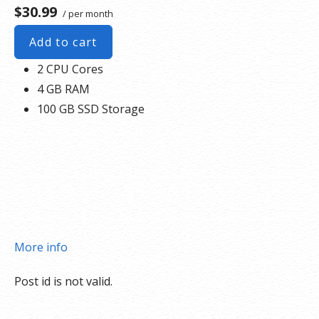
$30.99
/ per month
Add to cart
2 CPU Cores
4 GB RAM
100 GB SSD Storage
More info
Post id is not valid.