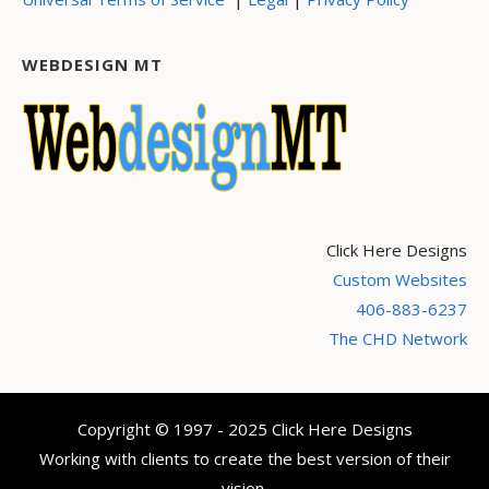
WEBDESIGN MT
Click Here Designs
Custom Websites
406-883-6237
The CHD Network
Copyright © 1997 - 2025 Click Here Designs
Working with clients to create the best version of their
vision.