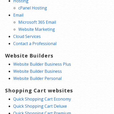
Hosting
cPanel Hosting
Email
Microsoft 365 Email
Website Marketing
Cloud Services
Contact a Professional
Website Builders
Website Builder Business Plus
Website Builder Business
Website Builder Personal
Shopping Cart websites
Quick Shopping Cart Economy
Quick Shopping Cart Deluxe
Quick Shopping Cart Premium