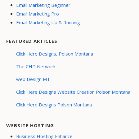
Email Marketing Beginner
Email Marketing Pro
Email Marketing Up & Running
FEATURED ARTICLES
Click Here Designs, Polson Montana
The CHD Network
web Design MT
Click Here Designs Website Creation Polson Montana
Click Here Designs Polson Montana
WEBSITE HOSTING
Business Hosting Enhance