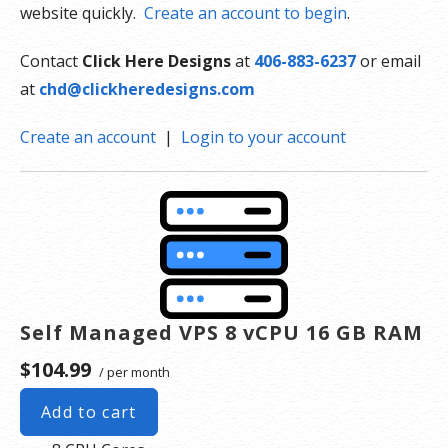
website quickly.
Create an account to begin
.
Contact
Click Here Designs
at
406-883-6237
or email
at
chd@clickheredesigns.com
Create an account
|
Login to your account
Self Managed VPS 8 vCPU 16 GB RAM
$104.99
/ per month
Add to cart