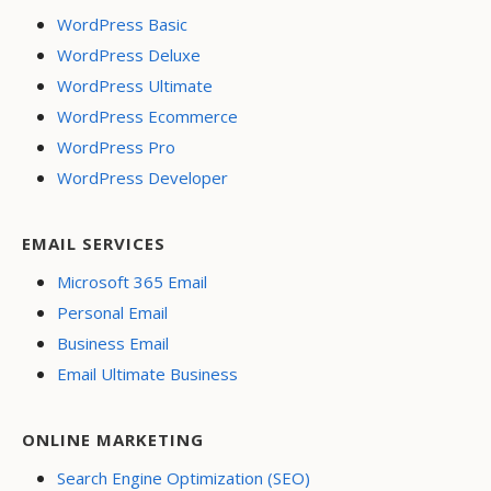
WordPress Basic
WordPress Deluxe
WordPress Ultimate
WordPress Ecommerce
WordPress Pro
WordPress Developer
EMAIL SERVICES
Microsoft 365 Email
Personal Email
Business Email
Email Ultimate Business
ONLINE MARKETING
Search Engine Optimization (SEO)