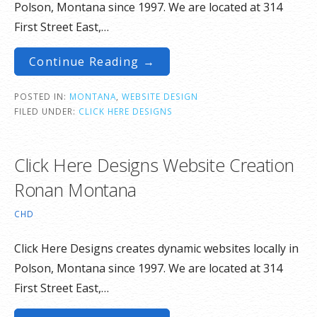
Polson, Montana since 1997. We are located at 314
First Street East,…
Continue Reading →
POSTED IN:
MONTANA
,
WEBSITE DESIGN
FILED UNDER:
CLICK HERE DESIGNS
Click Here Designs Website Creation
Ronan Montana
CHD
Click Here Designs creates dynamic websites locally in
Polson, Montana since 1997. We are located at 314
First Street East,…