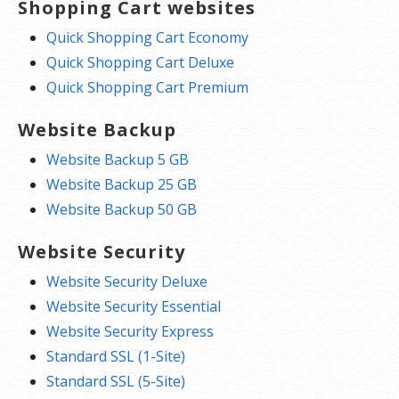
Shopping Cart websites
Quick Shopping Cart Economy
Quick Shopping Cart Deluxe
Quick Shopping Cart Premium
Website Backup
Website Backup 5 GB
Website Backup 25 GB
Website Backup 50 GB
Website Security
Website Security Deluxe
Website Security Essential
Website Security Express
Standard SSL (1-Site)
Standard SSL (5-Site)