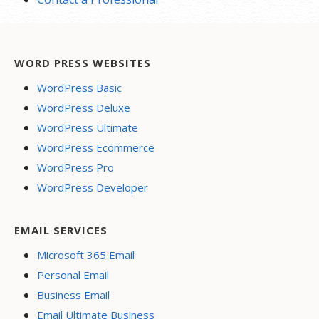
WORD PRESS WEBSITES
WordPress Basic
WordPress Deluxe
WordPress Ultimate
WordPress Ecommerce
WordPress Pro
WordPress Developer
EMAIL SERVICES
Microsoft 365 Email
Personal Email
Business Email
Email Ultimate Business