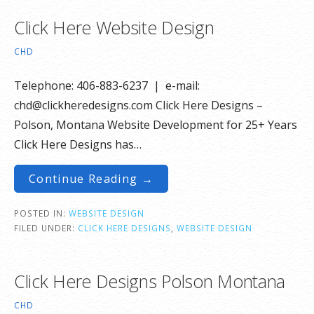
Click Here Website Design
CHD
Telephone: 406-883-6237 | e-mail:
chd@clickheredesigns.com Click Here Designs –
Polson, Montana Website Development for 25+ Years
Click Here Designs has…
Continue Reading →
POSTED IN:
WEBSITE DESIGN
FILED UNDER:
CLICK HERE DESIGNS
,
WEBSITE DESIGN
Click Here Designs Polson Montana
CHD