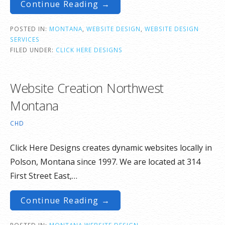
Continue Reading →
POSTED IN:
MONTANA
,
WEBSITE DESIGN
,
WEBSITE DESIGN
SERVICES
FILED UNDER:
CLICK HERE DESIGNS
Website Creation Northwest
Montana
CHD
Click Here Designs creates dynamic websites locally in
Polson, Montana since 1997. We are located at 314
First Street East,…
Continue Reading →
POSTED IN:
MONTANA WEBSITE DESIGN