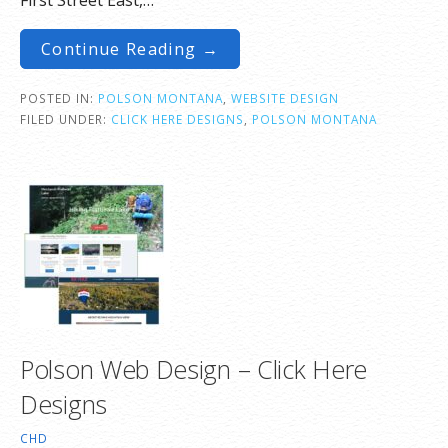
Continue Reading →
POSTED IN:
POLSON MONTANA
,
WEBSITE DESIGN
FILED UNDER:
CLICK HERE DESIGNS
,
POLSON MONTANA
Polson Web Design – Click Here
Designs
CHD