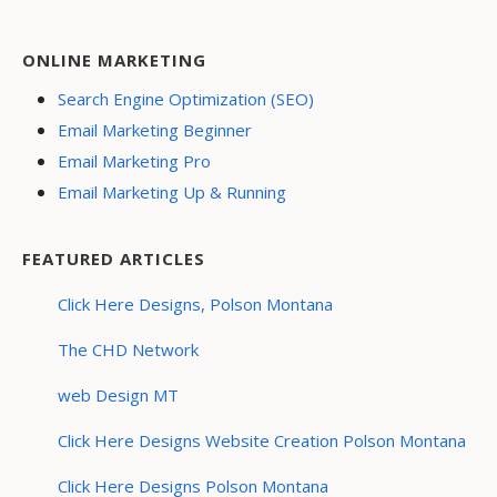
ONLINE MARKETING
Search Engine Optimization (SEO)
Email Marketing Beginner
Email Marketing Pro
Email Marketing Up & Running
FEATURED ARTICLES
Click Here Designs, Polson Montana
The CHD Network
web Design MT
Click Here Designs Website Creation Polson Montana
Click Here Designs Polson Montana