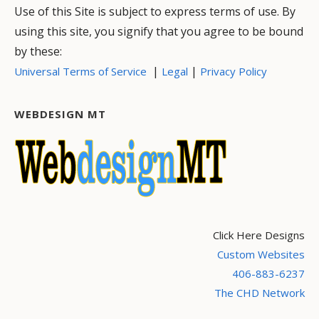
Use of this Site is subject to express terms of use. By
using this site, you signify that you agree to be bound
by these:
|
|
Universal Terms of Service
Legal
Privacy Policy
WEBDESIGN MT
Click Here Designs
Custom Websites
406-883-6237
The CHD Network