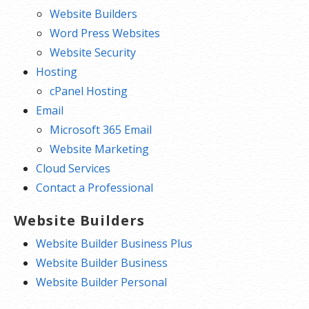
Website Builders
Word Press Websites
Website Security
Hosting
cPanel Hosting
Email
Microsoft 365 Email
Website Marketing
Cloud Services
Contact a Professional
Website Builders
Website Builder Business Plus
Website Builder Business
Website Builder Personal