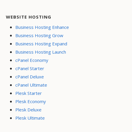
WEBSITE HOSTING
Business Hosting Enhance
Business Hosting Grow
Business Hosting Expand
Business Hosting Launch
cPanel Economy
cPanel Starter
cPanel Deluxe
cPanel Ultimate
Plesk Starter
Plesk Economy
Plesk Deluxe
Plesk Ultimate