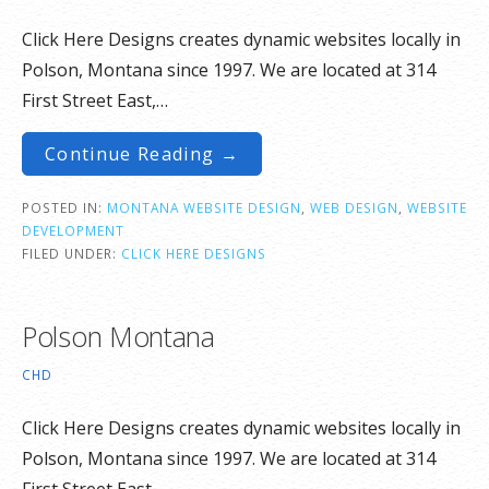
Click Here Designs creates dynamic websites locally in
Polson, Montana since 1997. We are located at 314
First Street East,…
Continue Reading →
POSTED IN:
MONTANA WEBSITE DESIGN
,
WEB DESIGN
,
WEBSITE
DEVELOPMENT
FILED UNDER:
CLICK HERE DESIGNS
Polson Montana
CHD
Click Here Designs creates dynamic websites locally in
Polson, Montana since 1997. We are located at 314
First Street East,…