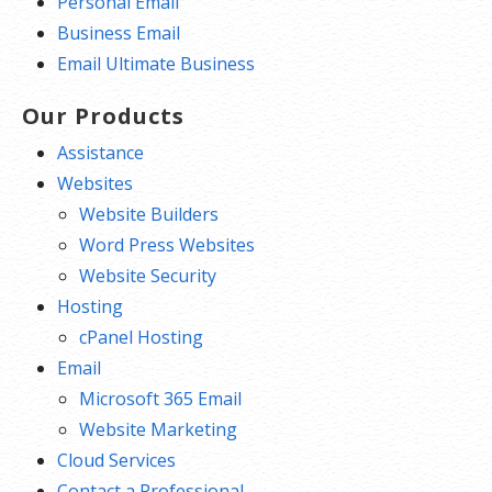
Personal Email
Business Email
Email Ultimate Business
Our Products
Assistance
Websites
Website Builders
Word Press Websites
Website Security
Hosting
cPanel Hosting
Email
Microsoft 365 Email
Website Marketing
Cloud Services
Contact a Professional