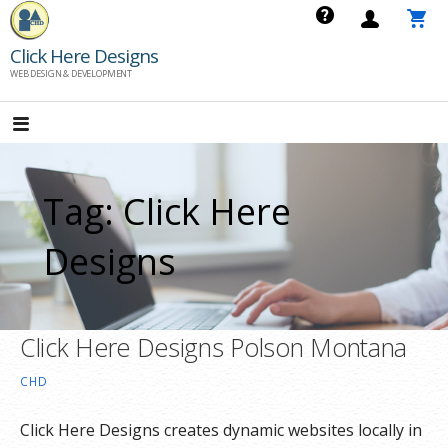
Skip
to
Click Here Designs
content
WEB DESIGN & DEVELOPMENT
Tag: Click Here
Designs
Click Here Designs Polson Montana
CHD
Click Here Designs creates dynamic websites locally in