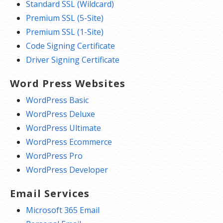
Standard SSL (Wildcard)
Premium SSL (5-Site)
Premium SSL (1-Site)
Code Signing Certificate
Driver Signing Certificate
Word Press Websites
WordPress Basic
WordPress Deluxe
WordPress Ultimate
WordPress Ecommerce
WordPress Pro
WordPress Developer
Email Services
Microsoft 365 Email