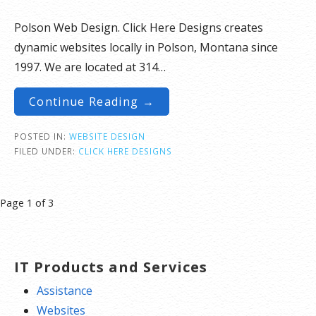
Polson Web Design. Click Here Designs creates
dynamic websites locally in Polson, Montana since
1997. We are located at 314…
Continue Reading →
POSTED IN:
WEBSITE DESIGN
FILED UNDER:
CLICK HERE DESIGNS
Post
Page 1 of 3
navigation
IT Products and Services
Assistance
Websites