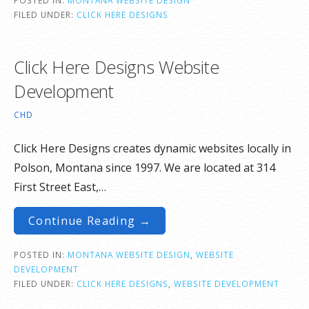
FILED UNDER:
CLICK HERE DESIGNS
Click Here Designs Website
Development
CHD
Click Here Designs creates dynamic websites locally in
Polson, Montana since 1997. We are located at 314
First Street East,…
Continue Reading →
POSTED IN:
MONTANA WEBSITE DESIGN
,
WEBSITE
DEVELOPMENT
FILED UNDER:
CLICK HERE DESIGNS
,
WEBSITE DEVELOPMENT