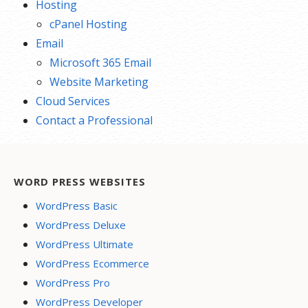
Hosting
cPanel Hosting
Email
Microsoft 365 Email
Website Marketing
Cloud Services
Contact a Professional
WORD PRESS WEBSITES
WordPress Basic
WordPress Deluxe
WordPress Ultimate
WordPress Ecommerce
WordPress Pro
WordPress Developer