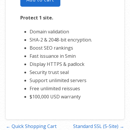
Protect 1 site.
Domain validation
SHA-2 & 2048-bit encryption.
Boost SEO rankings
Fast issuance in 5min
Display HTTPS & padlock
Security trust seal
Support unlimited servers
Free unlimited reissues
$100,000 USD warranty
Post
← Quick Shopping Cart
Standard SSL (5-Site) →