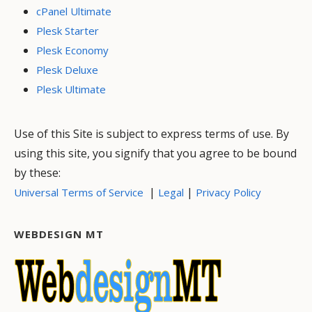
cPanel Ultimate
Plesk Starter
Plesk Economy
Plesk Deluxe
Plesk Ultimate
Use of this Site is subject to express terms of use. By
using this site, you signify that you agree to be bound
by these:
|
|
Universal Terms of Service
Legal
Privacy Policy
WEBDESIGN MT