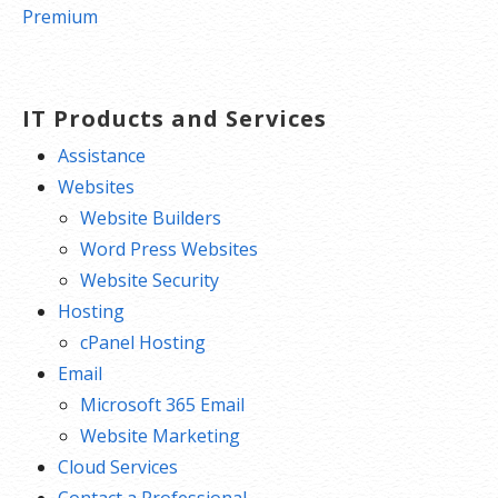
navigation
Premium
IT Products and Services
Assistance
Websites
Website Builders
Word Press Websites
Website Security
Hosting
cPanel Hosting
Email
Microsoft 365 Email
Website Marketing
Cloud Services
Contact a Professional