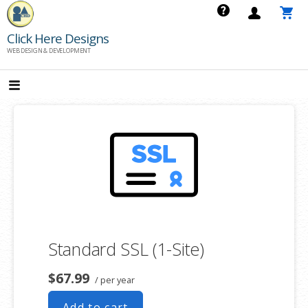
Skip
to
Click Here Designs
content
WEB DESIGN & DEVELOPMENT
Standard SSL (1-Site)
$67.99
/ per year
Add to cart