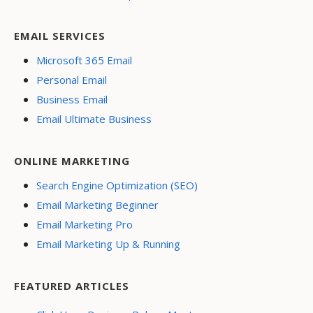
EMAIL SERVICES
Microsoft 365 Email
Personal Email
Business Email
Email Ultimate Business
ONLINE MARKETING
Search Engine Optimization (SEO)
Email Marketing Beginner
Email Marketing Pro
Email Marketing Up & Running
FEATURED ARTICLES