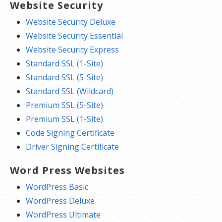
Website Security
Website Security Deluxe
Website Security Essential
Website Security Express
Standard SSL (1-Site)
Standard SSL (5-Site)
Standard SSL (Wildcard)
Premium SSL (5-Site)
Premium SSL (1-Site)
Code Signing Certificate
Driver Signing Certificate
Word Press Websites
WordPress Basic
WordPress Deluxe
WordPress Ultimate