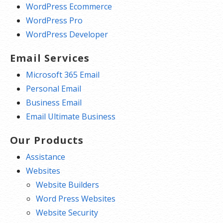
WordPress Ecommerce
WordPress Pro
WordPress Developer
Email Services
Microsoft 365 Email
Personal Email
Business Email
Email Ultimate Business
Our Products
Assistance
Websites
Website Builders
Word Press Websites
Website Security