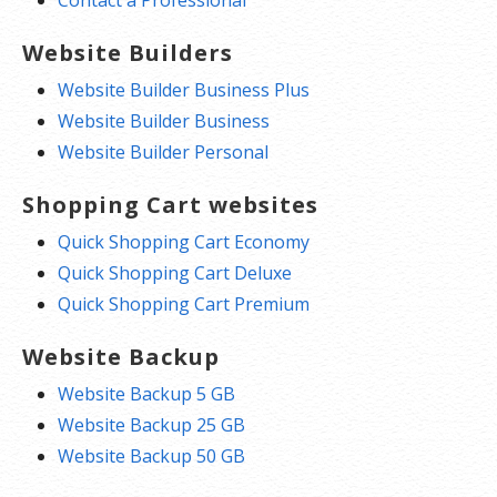
Website Builders
Website Builder Business Plus
Website Builder Business
Website Builder Personal
Shopping Cart websites
Quick Shopping Cart Economy
Quick Shopping Cart Deluxe
Quick Shopping Cart Premium
Website Backup
Website Backup 5 GB
Website Backup 25 GB
Website Backup 50 GB