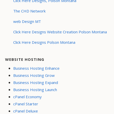
Click Here Designs, Polson Montana
The CHD Network
web Design MT
Click Here Designs Website Creation Polson Montana
Click Here Designs Polson Montana
WEBSITE HOSTING
Business Hosting Enhance
Business Hosting Grow
Business Hosting Expand
Business Hosting Launch
cPanel Economy
cPanel Starter
cPanel Deluxe