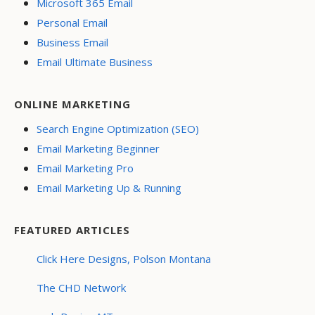
Microsoft 365 Email
Personal Email
Business Email
Email Ultimate Business
ONLINE MARKETING
Search Engine Optimization (SEO)
Email Marketing Beginner
Email Marketing Pro
Email Marketing Up & Running
FEATURED ARTICLES
Click Here Designs, Polson Montana
The CHD Network