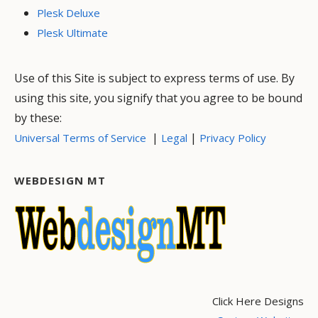
Plesk Deluxe
Plesk Ultimate
Use of this Site is subject to express terms of use. By
using this site, you signify that you agree to be bound
by these:
|
|
Universal Terms of Service
Legal
Privacy Policy
WEBDESIGN MT
Click Here Designs