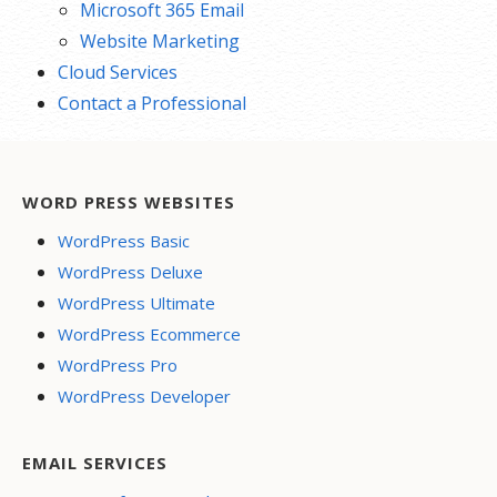
Microsoft 365 Email
Website Marketing
Cloud Services
Contact a Professional
WORD PRESS WEBSITES
WordPress Basic
WordPress Deluxe
WordPress Ultimate
WordPress Ecommerce
WordPress Pro
WordPress Developer
EMAIL SERVICES