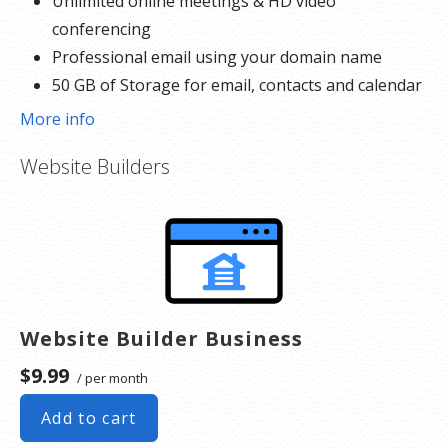
Unlimited online meetings & HD video
conferencing
Professional email using your domain name
50 GB of Storage for email, contacts and calendar
Sync across all devices
More info
Shared online calendars
Website Builders
Up to 400 email aliases
* More information on
GoDaddy’s involvement.
Website Builder Business
$9.99
/ per month
Add to cart