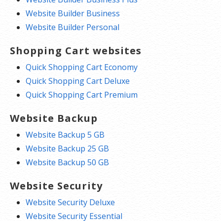
Website Builder Business
Website Builder Personal
Shopping Cart websites
Quick Shopping Cart Economy
Quick Shopping Cart Deluxe
Quick Shopping Cart Premium
Website Backup
Website Backup 5 GB
Website Backup 25 GB
Website Backup 50 GB
Website Security
Website Security Deluxe
Website Security Essential