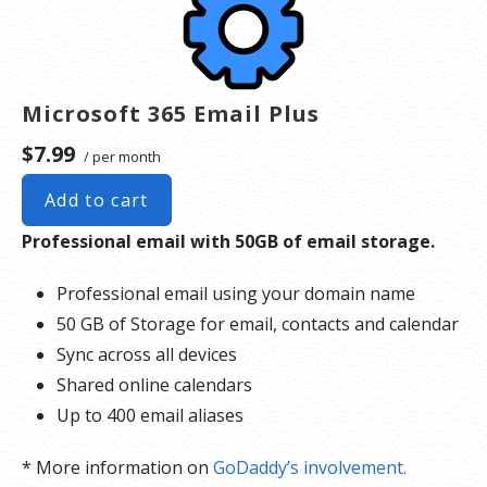
Microsoft 365 Email Plus
$7.99
/ per month
Add to cart
Professional email with 50GB of email storage.
Professional email using your domain name
50 GB of Storage for email, contacts and calendar
Sync across all devices
Shared online calendars
Up to 400 email aliases
* More information on
GoDaddy’s involvement.