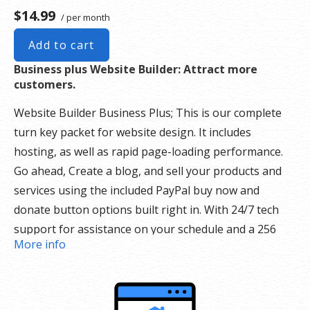
$14.99
/ per month
Add to cart
Business plus Website Builder: Attract more
customers.
Website Builder Business Plus; This is our complete
turn key packet for website design. It includes
hosting, as well as rapid page-loading performance.
Go ahead, Create a blog, and sell your products and
services using the included PayPal buy now and
donate button options built right in. With 24/7 tech
support for assistance on your schedule and a 256
More info
security SSL certificate there is nothing holding you
back.
Our Website Builder Includes: