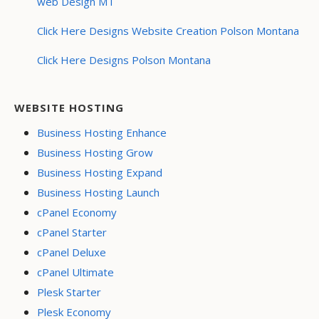
web Design MT
Click Here Designs Website Creation Polson Montana
Click Here Designs Polson Montana
WEBSITE HOSTING
Business Hosting Enhance
Business Hosting Grow
Business Hosting Expand
Business Hosting Launch
cPanel Economy
cPanel Starter
cPanel Deluxe
cPanel Ultimate
Plesk Starter
Plesk Economy