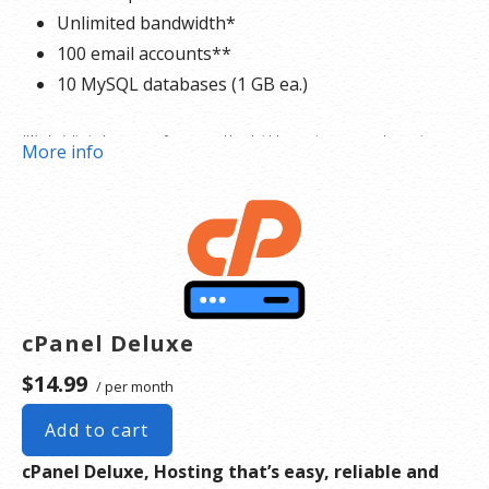
Unlimited bandwidth*
100 email accounts**
10 MySQL databases (1 GB ea.)
*We don’t limit the amount of storage and bandwidth your site can use as long as it
More info
complies with our
Hosting Agreement
. Should your website bandwidth or storage usage
present a risk to the stability, performance or uptime of our servers, we will notify you via
email and you may be required to upgrade, or we may restrict the resources your website is
using. It’s very rare that a website violates our Hosting Agreement and is typically only
seen in sites that use hosting for file sharing or storage.
cPanel Deluxe
**Email account storage is limited to 100 email accounts with 100 MB of total storage.
$14.99
/ per month
Add to cart
cPanel Deluxe, Hosting that’s easy, reliable and