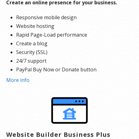
Create an online presence for your business.
Responsive mobile design
Website hosting
Rapid Page-Load performance
Create a blog
Security (SSL)
24/7 support
PayPal Buy Now or Donate button
Search Engine Optimization (SEO)
More info
Website Builder Business Plus