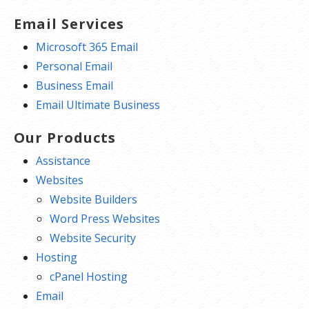
Email Services
Microsoft 365 Email
Personal Email
Business Email
Email Ultimate Business
Our Products
Assistance
Websites
Website Builders
Word Press Websites
Website Security
Hosting
cPanel Hosting
Email