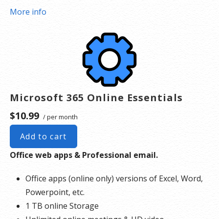
More info
Microsoft 365 Online Essentials
$10.99
/ per month
Add to cart
Office web apps & Professional email.
Office apps (online only) versions of Excel, Word,
Powerpoint, etc.
1 TB online Storage