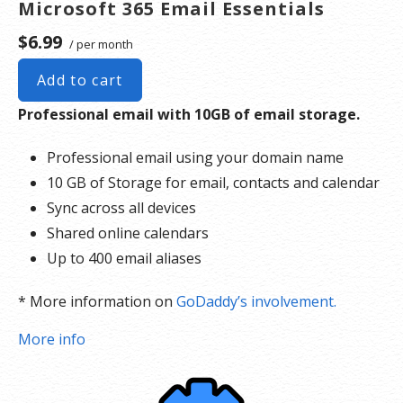
Microsoft 365 Email Essentials
$6.99
/ per month
Add to cart
Professional email with 10GB of email storage.
Professional email using your domain name
10 GB of Storage for email, contacts and calendar
Sync across all devices
Shared online calendars
Up to 400 email aliases
* More information on
GoDaddy’s involvement.
More info