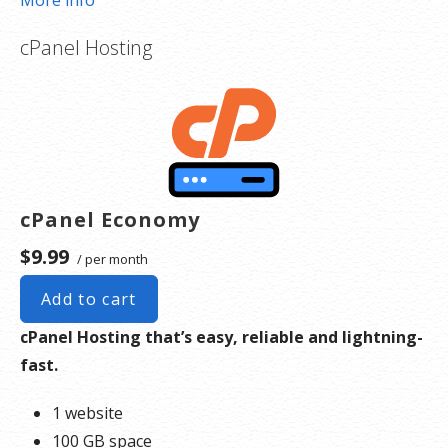
More info
Create a 406 Domains account
.
cPanel Hosting
Pick a design and use the drag-and-drop editor to
add your own images and text or create a contact
form. You can make your website as simple or
complex as you’d like.
Publish your website.
Expand your website as you grow. You can add a
cPanel Economy
full online store complete with product listings,
coupons,
shopping cart
, shipping and multiple
$9.99
/ per month
payment options.
Add to cart
cPanel Hosting that’s easy, reliable and lightning-
fast.
1 website
100 GB space