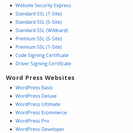
Website Security Express
Standard SSL (1-Site)
Standard SSL (5-Site)
Standard SSL (Wildcard)
Premium SSL (5-Site)
Premium SSL (1-Site)
Code Signing Certificate
Driver Signing Certificate
Word Press Websites
WordPress Basic
WordPress Deluxe
WordPress Ultimate
WordPress Ecommerce
WordPress Pro
WordPress Developer