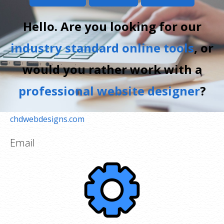
Hello. Are you looking for our
industry standard online tools
, or
would you rather work with a
professional website designer
?
chdwebdesigns.com
Email