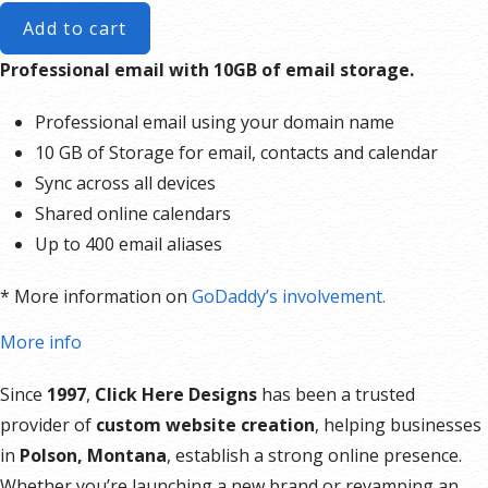
Add to cart
Professional email with 10GB of email storage.
Professional email using your domain name
10 GB of Storage for email, contacts and calendar
Sync across all devices
Shared online calendars
Up to 400 email aliases
* More information on
GoDaddy’s involvement.
More info
Since
1997
,
Click Here Designs
has been a trusted
provider of
custom website creation
, helping businesses
in
Polson, Montana
, establish a strong online presence.
Whether you’re launching a new brand or revamping an