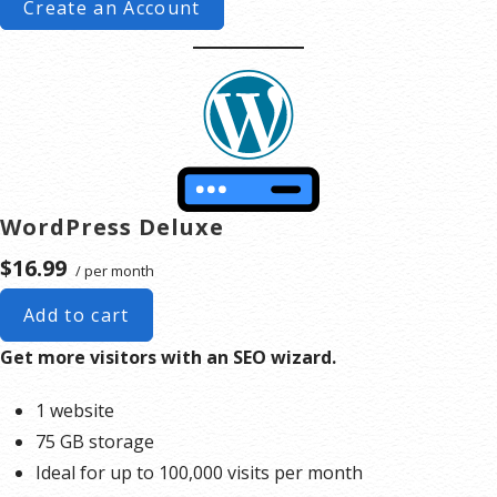
Create an Account
WordPress Deluxe
$16.99
/ per month
Add to cart
Get more visitors with an SEO wizard.
1 website
75 GB storage
Ideal for up to 100,000 visits per month