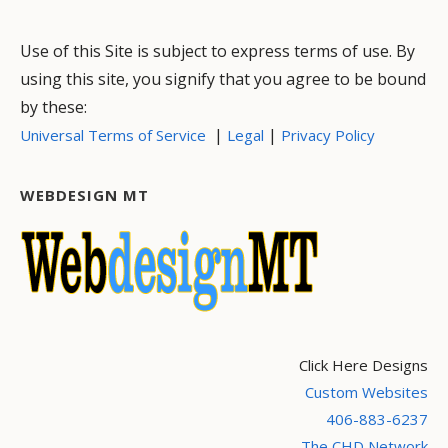
Use of this Site is subject to express terms of use. By
using this site, you signify that you agree to be bound
by these:
|
|
Universal Terms of Service
Legal
Privacy Policy
WEBDESIGN MT
Click Here Designs
Custom Websites
406-883-6237
The CHD Network