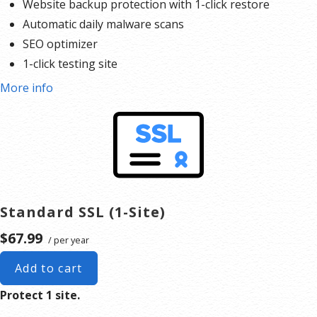
Website backup protection with 1-click restore
Automatic daily malware scans
SEO optimizer
1-click testing site
More info
Standard SSL (1-Site)
$67.99
/ per year
Add to cart
Protect 1 site.