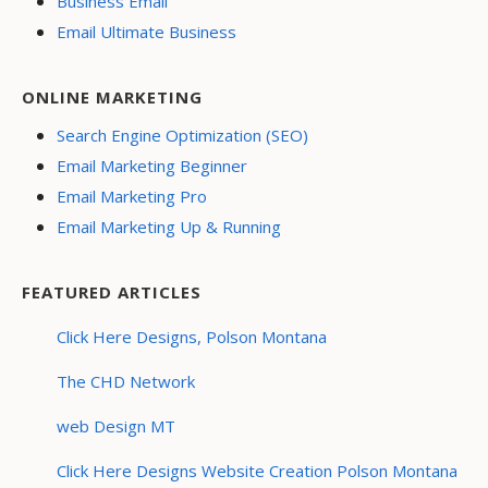
Business Email
Email Ultimate Business
ONLINE MARKETING
Search Engine Optimization (SEO)
Email Marketing Beginner
Email Marketing Pro
Email Marketing Up & Running
FEATURED ARTICLES
Click Here Designs, Polson Montana
The CHD Network
web Design MT
Click Here Designs Website Creation Polson Montana