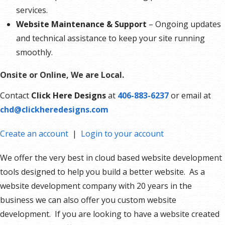
services.
Website Maintenance & Support
– Ongoing updates
and technical assistance to keep your site running
smoothly.
Onsite or Online, We are Local.
Contact
Click Here Designs
at
406-883-6237
or email at
chd@clickheredesigns.com
Create an account
|
Login to your account
We offer the very best in cloud based website development
tools designed to help you build a better website. As a
website development company with 20 years in the
business we can also offer you custom website
development. If you are looking to have a website created