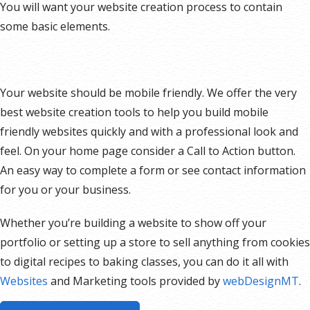
You will want your website creation process to contain
some basic elements.
Your website should be mobile friendly. We offer the very
best website creation tools to help you build mobile
friendly websites quickly and with a professional look and
feel. On your home page consider a Call to Action button.
An easy way to complete a form or see contact information
for you or your business.
Whether you’re building a website to show off your
portfolio or setting up a store to sell anything from cookies
to digital recipes to baking classes, you can do it all with
Websites
and Marketing tools provided by
webDesignMT
.