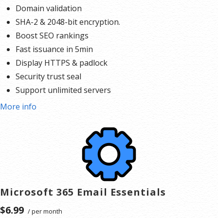
Domain validation
SHA-2 & 2048-bit encryption.
Boost SEO rankings
Fast issuance in 5min
Display HTTPS & padlock
Security trust seal
Support unlimited servers
Free unlimited reissues
More info
$100,000 USD warranty
Microsoft 365 Email Essentials
$6.99
/ per month