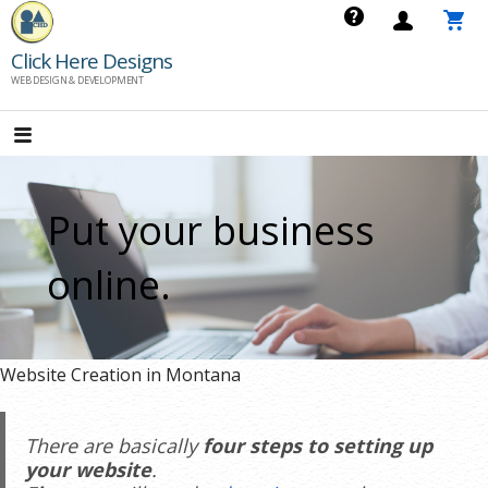
Skip
to
Click Here Designs
content
WEB DESIGN & DEVELOPMENT
Put your business
online.
Website Creation in Montana
There are basically
four steps to setting up
your website
.