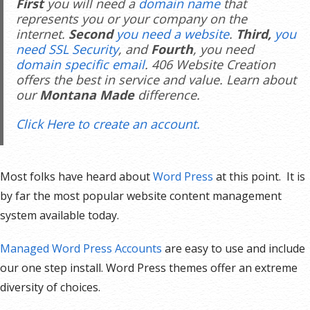
First
you will need a
domain name
that
represents you or your company on the
internet.
Second
you need a website
.
Third,
you
need SSL Security
, and
Fourth
, you need
domain specific email
. 406 Website Creation
offers the best in service and value. Learn about
our
Montana Made
difference.
Click Here to create an account.
Most folks have heard about
Word Press
at this point. It is
by far the most popular website content management
system available today.
Managed Word Press Accounts
are easy to use and include
our one step install. Word Press themes offer an extreme
diversity of choices.