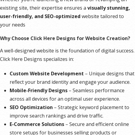
existing site, their expertise ensures a
visually stunning,
user-friendly, and SEO-optimized
website tailored to
your needs
Why Choose Click Here Designs for Website Creation?
A well-designed website is the foundation of digital success.
Click Here Designs specializes in:
Custom Website Development
– Unique designs that
reflect your brand identity and engage your audience.
Mobile-Friendly Designs
– Seamless performance
across all devices for an optimal user experience.
SEO Optimization
– Strategic keyword placement to
improve search rankings and drive traffic.
E-Commerce Solutions
– Secure and efficient online
store setups for businesses selling products or