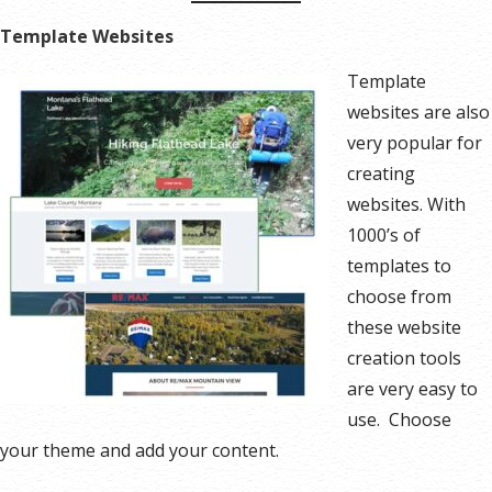
Template Websites
Template
websites are also
very popular for
creating
websites. With
1000’s of
templates to
choose from
these website
creation tools
are very easy to
use. Choose
your theme and add your content.