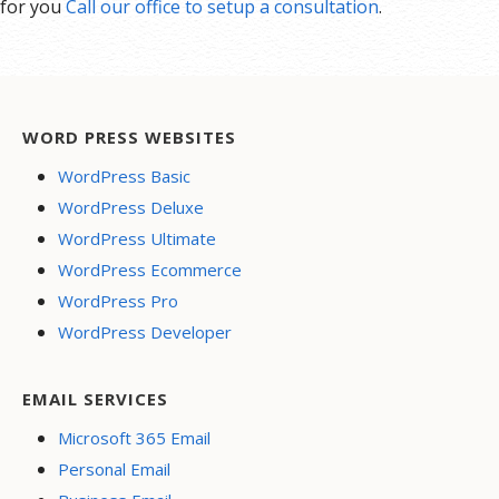
for you
Call our office to setup a consultation
.
WORD PRESS WEBSITES
WordPress Basic
WordPress Deluxe
WordPress Ultimate
WordPress Ecommerce
WordPress Pro
WordPress Developer
EMAIL SERVICES
Microsoft 365 Email
Personal Email