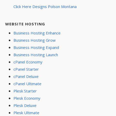
Click Here Designs Polson Montana
WEBSITE HOSTING
Business Hosting Enhance
Business Hosting Grow
Business Hosting Expand
Business Hosting Launch
cPanel Economy
cPanel Starter
cPanel Deluxe
cPanel Ultimate
Plesk Starter
Plesk Economy
Plesk Deluxe
Plesk Ultimate