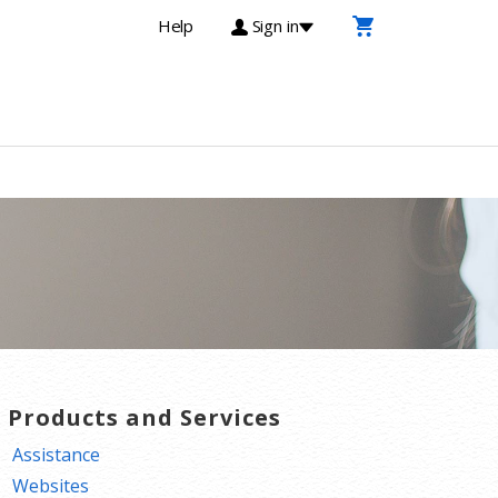
Help
Sign in
T Products and Services
Assistance
Websites