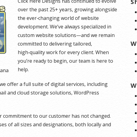
Click Here Designs has continued to evolve
S
over the past 25+ years, growing alongside
the ever‑changing world of website
development. We’ve always specialized in
custom website solutions—and we remain
W
committed to delivering tailored,
high‑quality work for every client. When
you’re ready to begin, our team is here to
help.
tana
offer a full suite of digital services, including
W
mail and cloud storage solutions, WordPress
our commitment to our customer has not changed.
s of all sizes and designations, both locally and