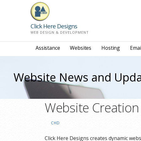
Skip
to
content
Click Here Designs
WEB DESIGN & DEVELOPMENT
Assistance
Websites
Hosting
Emai
Website News and Upda
Website Creatio
CHD
Click Here Designs creates dynamic websi