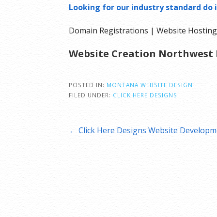
Looking for our industry standard do i
Domain Registrations | Website Hosting 
Website Creation Northwest 
POSTED IN:
MONTANA WEBSITE DESIGN
FILED UNDER:
CLICK HERE DESIGNS
Post
← Click Here Designs Website Developm
navigation