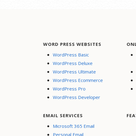
WORD PRESS WEBSITES
ON
WordPress Basic
WordPress Deluxe
WordPress Ultimate
WordPress Ecommerce
WordPress Pro
WordPress Developer
EMAIL SERVICES
FEA
Microsoft 365 Email
Personal Email