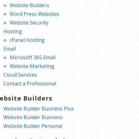
Website Builders
Word Press Websites
Website Security
Hosting
cPanel Hosting
Email
Microsoft 365 Email
Website Marketing
Cloud Services
Contact a Professional
ebsite Builders
Website Builder Business Plus
Website Builder Business
Website Builder Personal