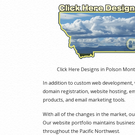
Click Here Designs in Polson Mon
In addition to custom web development, we 
domain registration, website hosting, e
products, and email marketing tools.
With all of the changes in the market, 
Our website portfolio maintains businesse
throughout the Pacific Northwest.