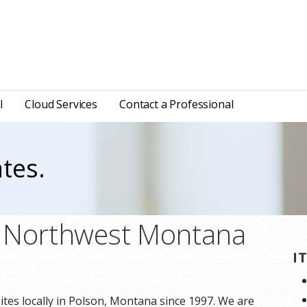
l
Cloud Services
Contact a Professional
tes.
n Northwest Montana
I
tes locally in Polson, Montana since 1997. We are