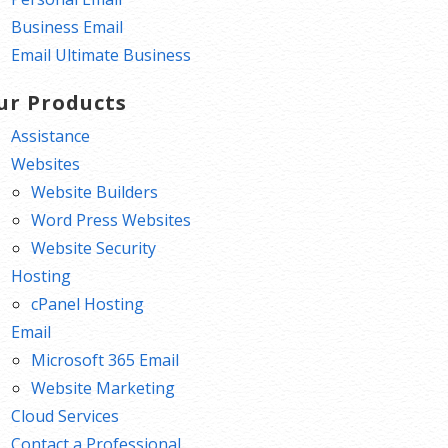
Business Email
Email Ultimate Business
ur Products
Assistance
Websites
Website Builders
Word Press Websites
Website Security
Hosting
cPanel Hosting
Email
Microsoft 365 Email
Website Marketing
Cloud Services
Contact a Professional