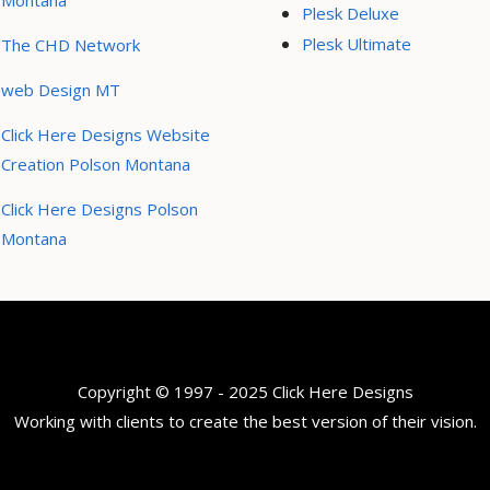
Montana
Plesk Deluxe
Plesk Ultimate
The CHD Network
web Design MT
Click Here Designs Website
Creation Polson Montana
Click Here Designs Polson
Montana
Copyright © 1997 - 2025 Click Here Designs
Working with clients to create the best version of their vision.