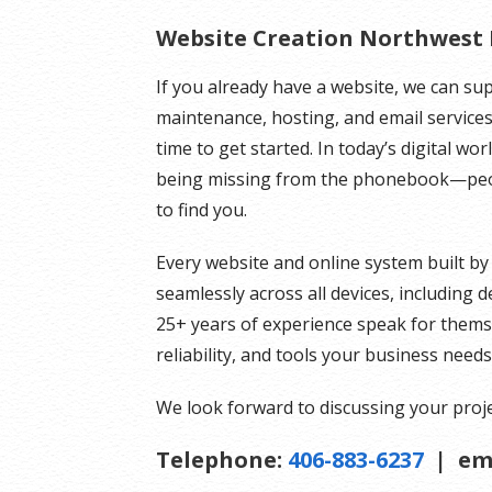
Website Creation Northwest
If you already have a website, we can su
maintenance, hosting, and email services.
time to get started. In today’s digital wo
being missing from the phonebook—peopl
to find you.
Every website and online system built by
seamlessly across all devices, including
25+ years of experience speak for themsel
reliability, and tools your business need
We look forward to discussing your proje
Telephone:
406-883-6237
| em