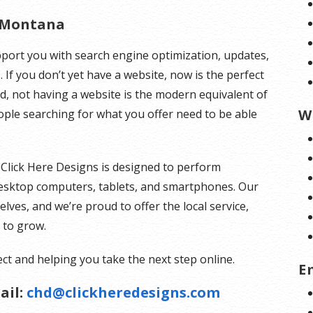
 Montana
pport you with search engine optimization, updates,
 If you don’t yet have a website, now is the perfect
rld, not having a website is the modern equivalent of
W
e searching for what you offer need to be able
 Click Here Designs is designed to perform
 desktop computers, tablets, and smartphones. Our
ves, and we’re proud to offer the local service,
s to grow.
ct and helping you take the next step online.
E
ail:
chd@clickheredesigns.com