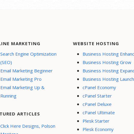
LINE MARKETING
WEBSITE HOSTING
Search Engine Optimization
Business Hosting Enhan
(SEO)
Business Hosting Grow
Email Marketing Beginner
Business Hosting Expan
Email Marketing Pro
Business Hosting Launch
Email Marketing Up &
cPanel Economy
Running
cPanel Starter
cPanel Deluxe
cPanel Ultimate
TURED ARTICLES
Plesk Starter
Click Here Designs, Polson
Plesk Economy