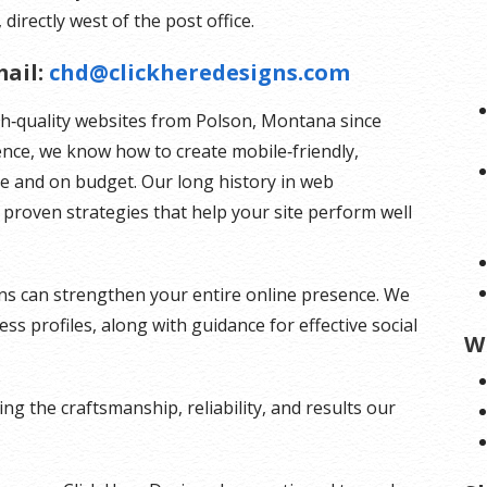
 directly west of the post office.
ail:
chd@clickheredesigns.com
gh‑quality websites from Polson, Montana since
ence, we know how to create mobile‑friendly,
me and on budget. Our long history in web
proven strategies that help your site perform well
ns can strengthen your entire online presence. We
s profiles, along with guidance for effective social
W
g the craftsmanship, reliability, and results our