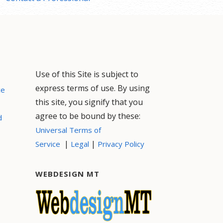
Use of this Site is subject to
express terms of use. By using
ce
this site, you signify that you
agree to be bound by these:
d
Universal Terms of
|
|
Service
Legal
Privacy Policy
WEBDESIGN MT