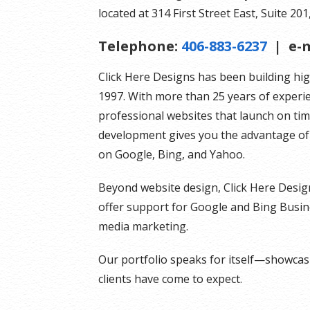
located at 314 First Street East, Suite 201,
Telephone:
406-883-6237
| e-m
Click Here Designs has been building hi
1997. With more than 25 years of experi
professional websites that launch on ti
development gives you the advantage of 
on Google, Bing, and Yahoo.
Beyond website design, Click Here Desig
offer support for Google and Bing Busines
media marketing.
Our portfolio speaks for itself—showcasin
clients have come to expect.