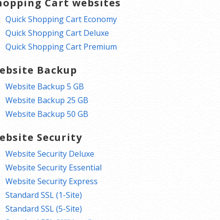
hopping Cart websites
Quick Shopping Cart Economy
Quick Shopping Cart Deluxe
Quick Shopping Cart Premium
ebsite Backup
Website Backup 5 GB
Website Backup 25 GB
Website Backup 50 GB
ebsite Security
Website Security Deluxe
Website Security Essential
Website Security Express
Standard SSL (1-Site)
Standard SSL (5-Site)