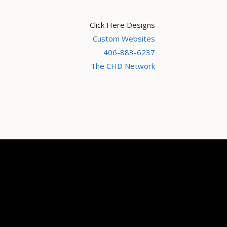
Click Here Designs
Custom Websites
406-883-6237
The CHD Network