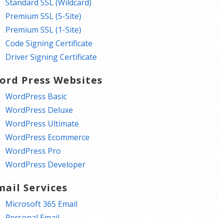
Standard SSL (Wildcard)
Premium SSL (5-Site)
Premium SSL (1-Site)
Code Signing Certificate
Driver Signing Certificate
ord Press Websites
WordPress Basic
WordPress Deluxe
WordPress Ultimate
WordPress Ecommerce
WordPress Pro
WordPress Developer
mail Services
Microsoft 365 Email
Personal Email