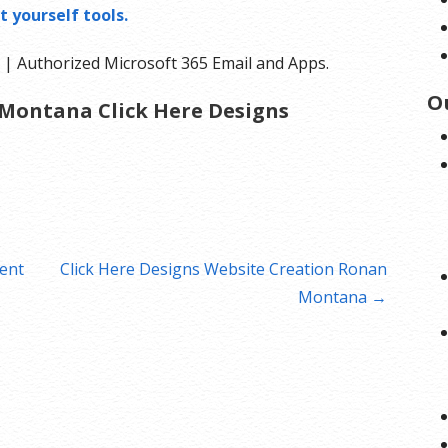
t yourself tools.
| Authorized Microsoft 365 Email and Apps.
O
Montana Click Here Designs
ent
Click Here Designs Website Creation Ronan
Montana →