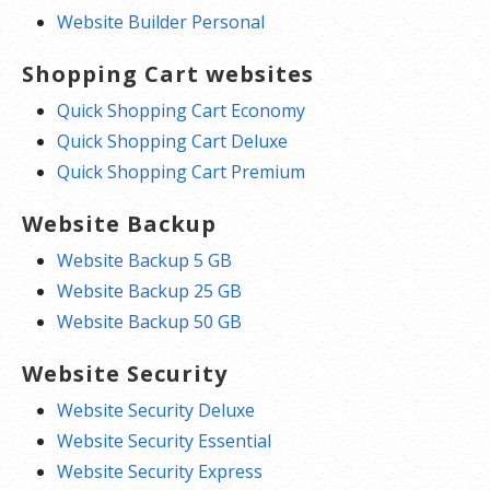
Website Builder Personal
Shopping Cart websites
Quick Shopping Cart Economy
Quick Shopping Cart Deluxe
Quick Shopping Cart Premium
Website Backup
Website Backup 5 GB
Website Backup 25 GB
Website Backup 50 GB
Website Security
Website Security Deluxe
Website Security Essential
Website Security Express