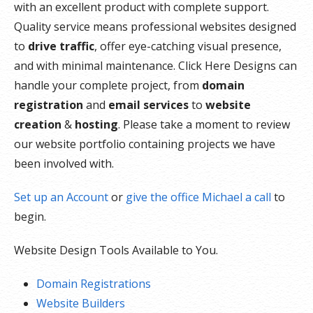
with an excellent product with complete support.
Quality service means professional websites designed
to
drive traffic
, offer eye-catching visual presence,
and with minimal maintenance. Click Here Designs can
handle your complete project, from
domain
registration
and
email services
to
website
creation
&
hosting
. Please take a moment to review
our website portfolio containing projects we have
been involved with.
Set up an Account
or
give the office Michael a call
to
begin.
Website Design Tools Available to You.
Domain Registrations
Website Builders