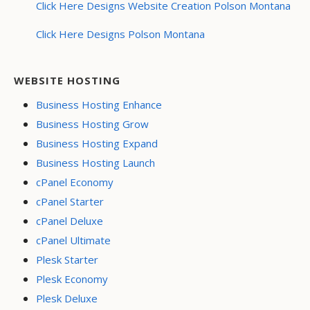
Click Here Designs Website Creation Polson Montana
Click Here Designs Polson Montana
WEBSITE HOSTING
Business Hosting Enhance
Business Hosting Grow
Business Hosting Expand
Business Hosting Launch
cPanel Economy
cPanel Starter
cPanel Deluxe
cPanel Ultimate
Plesk Starter
Plesk Economy
Plesk Deluxe