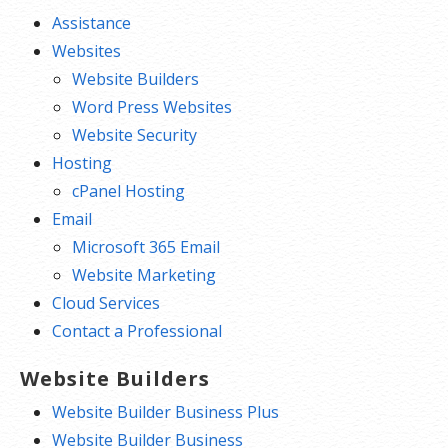
Assistance
Websites
Website Builders
Word Press Websites
Website Security
Hosting
cPanel Hosting
Email
Microsoft 365 Email
Website Marketing
Cloud Services
Contact a Professional
Website Builders
Website Builder Business Plus
Website Builder Business