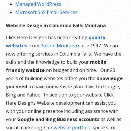
Managed WordPress
Microsoft 365 Email Services
Website Design in Columbia Falls Montana
Click Here Designs has been creating
quality
websites
from
Polson Montana
since 1997. We are
now offering services in Columbia Falls. We have the
skills and the knowledge to build your
mobile
friendly website
on budget and on time. Our 20
years of building websites offers you the
knowledge
you need
to have our website placed well in Google,
Bing and Yahoo. In addition to your website Click
Here Designs Website development can assist you
with your online presence including assistance with
your
Google and Bing Business accounts
as well as
social marketing. Our
website portfolio
speaks for