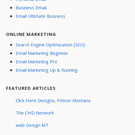
Business Email
Email Ultimate Business
ONLINE MARKETING
Search Engine Optimization (SEO)
Email Marketing Beginner
Email Marketing Pro
Email Marketing Up & Running
FEATURED ARTICLES
Click Here Designs, Polson Montana
The CHD Network
web Design MT