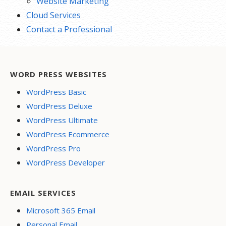
Website Marketing
Cloud Services
Contact a Professional
WORD PRESS WEBSITES
WordPress Basic
WordPress Deluxe
WordPress Ultimate
WordPress Ecommerce
WordPress Pro
WordPress Developer
EMAIL SERVICES
Microsoft 365 Email
Personal Email