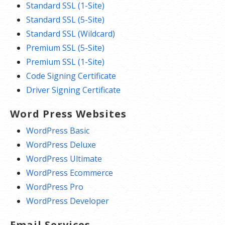
Standard SSL (1-Site)
Standard SSL (5-Site)
Standard SSL (Wildcard)
Premium SSL (5-Site)
Premium SSL (1-Site)
Code Signing Certificate
Driver Signing Certificate
Word Press Websites
WordPress Basic
WordPress Deluxe
WordPress Ultimate
WordPress Ecommerce
WordPress Pro
WordPress Developer
Email Services