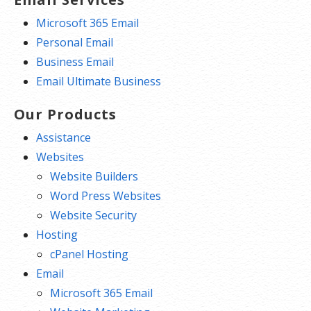
Microsoft 365 Email
Personal Email
Business Email
Email Ultimate Business
Our Products
Assistance
Websites
Website Builders
Word Press Websites
Website Security
Hosting
cPanel Hosting
Email
Microsoft 365 Email