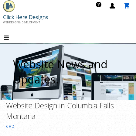
Skip
to
Click Here Designs
content
WEB DESIGN & DEVELOPMENT
Website News and
Updates.
Website Design in Columbia Falls
Montana
CHD