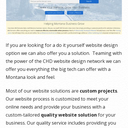
If you are looking for a do it yourself website design
option we can also offer you a solution. Teaming with
the power of the CHD website design network we can
offer you everything the big tech can offer with a
Montana look and feel.
Most of our website solutions are
custom projects
.
Our website process is customized to meet your
online needs and provide your business with a
custom-tailored
quality website solution
for your
business. Our quality service includes providing you