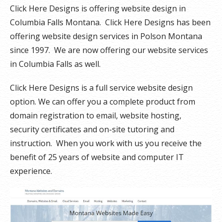
Click Here Designs is offering website design in
Columbia Falls Montana. Click Here Designs has been
offering website design services in Polson Montana
since 1997. We are now offering our website services
in Columbia Falls as well.
Click Here Designs is a full service website design
option. We can offer you a complete product from
domain registration to email, website hosting,
security certificates and on-site tutoring and
instruction. When you work with us you receive the
benefit of 25 years of website and computer IT
experience.