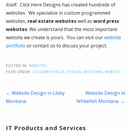
itself. Click Here Designs has created hundreds of
websites. We specialize in custom programmed
websites,
real estate websites
well as
word press
websites
. We understand that the most important
website we create is yours. You can visit our
website
portfolio
or contact us to discuss your project.
POSTED IN:
WEBSITES
FILED UNDER:
COLUMBIA FALLS
,
DESIGN
,
MONTANA
,
WEBSITE
Post
← Website Design in Libby
Website Design in
navigation
Montana.
Whitefish Montana. →
IT Products and Services