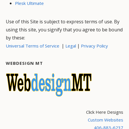
Plesk Ultimate
Use of this Site is subject to express terms of use. By
using this site, you signify that you agree to be bound
by these:
|
|
Universal Terms of Service
Legal
Privacy Policy
WEBDESIGN MT
Click Here Designs
Custom Websites
406-883-6237