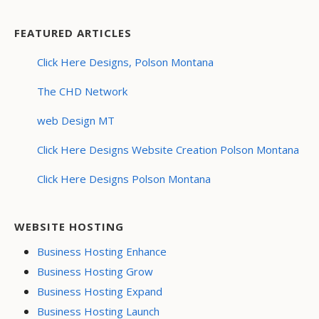
FEATURED ARTICLES
Click Here Designs, Polson Montana
The CHD Network
web Design MT
Click Here Designs Website Creation Polson Montana
Click Here Designs Polson Montana
WEBSITE HOSTING
Business Hosting Enhance
Business Hosting Grow
Business Hosting Expand
Business Hosting Launch