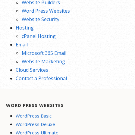
Website Builders
Word Press Websites
Website Security
Hosting
cPanel Hosting
Email
Microsoft 365 Email
Website Marketing
Cloud Services
Contact a Professional
WORD PRESS WEBSITES
WordPress Basic
WordPress Deluxe
WordPress Ultimate