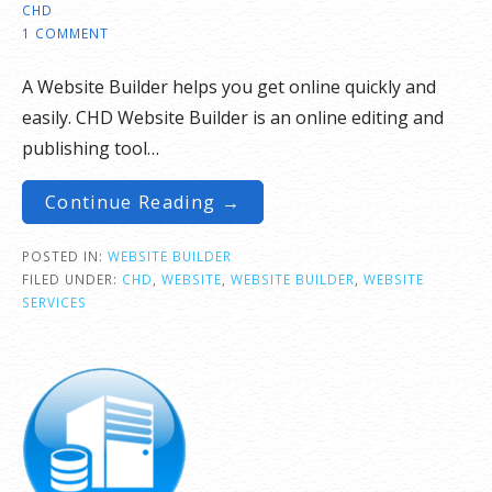
CHD
1 COMMENT
A Website Builder helps you get online quickly and
easily. CHD Website Builder is an online editing and
publishing tool…
Continue Reading →
POSTED IN:
WEBSITE BUILDER
FILED UNDER:
CHD
,
WEBSITE
,
WEBSITE BUILDER
,
WEBSITE
SERVICES