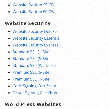
Website Backup 25 GB
Website Backup 50 GB
Website Security
Website Security Deluxe
Website Security Essential
Website Security Express
Standard SSL (1-Site)
Standard SSL (5-Site)
Standard SSL (Wildcard)
Premium SSL (5-Site)
Premium SSL (1-Site)
Code Signing Certificate
Driver Signing Certificate
Word Press Websites