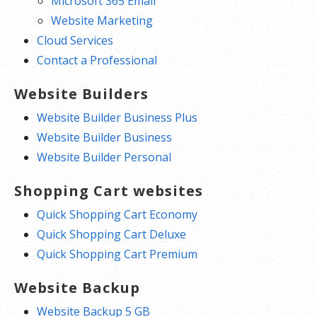
Microsoft 365 Email
Website Marketing
Cloud Services
Contact a Professional
Website Builders
Website Builder Business Plus
Website Builder Business
Website Builder Personal
Shopping Cart websites
Quick Shopping Cart Economy
Quick Shopping Cart Deluxe
Quick Shopping Cart Premium
Website Backup
Website Backup 5 GB