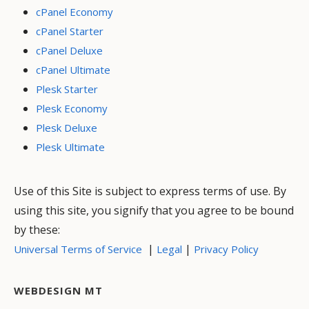
cPanel Economy
cPanel Starter
cPanel Deluxe
cPanel Ultimate
Plesk Starter
Plesk Economy
Plesk Deluxe
Plesk Ultimate
Use of this Site is subject to express terms of use. By
using this site, you signify that you agree to be bound
by these:
|
|
Universal Terms of Service
Legal
Privacy Policy
WEBDESIGN MT