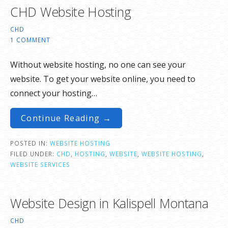
CHD Website Hosting
CHD
1 COMMENT
Without website hosting, no one can see your
website. To get your website online, you need to
connect your hosting…
Continue Reading →
POSTED IN:
WEBSITE HOSTING
FILED UNDER:
CHD
,
HOSTING
,
WEBSITE
,
WEBSITE HOSTING
,
WEBSITE SERVICES
Website Design in Kalispell Montana
CHD