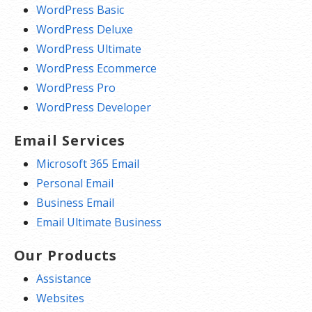
WordPress Basic
WordPress Deluxe
WordPress Ultimate
WordPress Ecommerce
WordPress Pro
WordPress Developer
Email Services
Microsoft 365 Email
Personal Email
Business Email
Email Ultimate Business
Our Products
Assistance
Websites