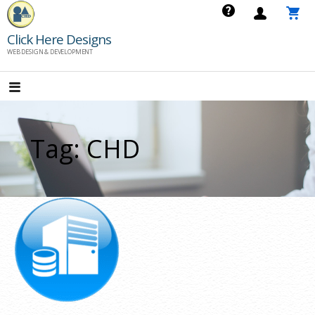
Skip
to
Click Here Designs
content
WEB DESIGN & DEVELOPMENT
Tag: CHD