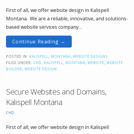
First of all, we offer website design in Kalispell
Montana. We are a reliable, innovative, and solutions-
based website services company…
Continue Reading →
POSTED IN:
KALISPELL
,
MONTANA
,
WEBSITE DESIGNS
FILED UNDER:
CHD
,
KALISPELL
,
MONTANA
,
WEBSITE
,
WEBSITE
BUILDER
,
WEBSITE DESIGN
Secure Websites and Domains,
Kalispell Montana
CHD
First of all, we offer website design in Kalispell