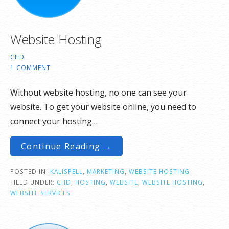
Website Hosting
CHD
1 COMMENT
Without website hosting, no one can see your
website. To get your website online, you need to
connect your hosting…
Continue Reading →
POSTED IN:
KALISPELL
,
MARKETING
,
WEBSITE HOSTING
FILED UNDER:
CHD
,
HOSTING
,
WEBSITE
,
WEBSITE HOSTING
,
WEBSITE SERVICES