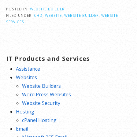
POSTED IN:
WEBSITE BUILDER
FILED UNDER:
CHD
,
WEBSITE
,
WEBSITE BUILDER
,
WEBSITE
SERVICES
IT Products and Services
Assistance
Websites
Website Builders
Word Press Websites
Website Security
Hosting
cPanel Hosting
Email