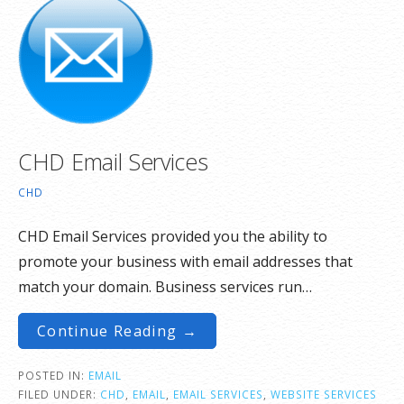
CHD Email Services
CHD
CHD Email Services provided you the ability to
promote your business with email addresses that
match your domain. Business services run…
Continue Reading →
POSTED IN:
EMAIL
FILED UNDER:
CHD
,
EMAIL
,
EMAIL SERVICES
,
WEBSITE SERVICES