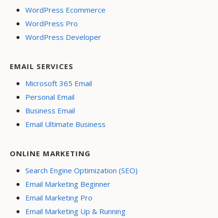
WordPress Ecommerce
WordPress Pro
WordPress Developer
EMAIL SERVICES
Microsoft 365 Email
Personal Email
Business Email
Email Ultimate Business
ONLINE MARKETING
Search Engine Optimization (SEO)
Email Marketing Beginner
Email Marketing Pro
Email Marketing Up & Running