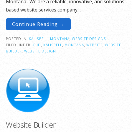
Montana. We are a reliable, innovative, and solutions-
based website services company…
Continue Reading →
POSTED IN:
KALISPELL
,
MONTANA
,
WEBSITE DESIGNS
FILED UNDER:
CHD
,
KALISPELL
,
MONTANA
,
WEBSITE
,
WEBSITE
BUILDER
,
WEBSITE DESIGN
Website Builder