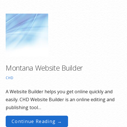
Montana Website Builder
CHD
A Website Builder helps you get online quickly and
easily. CHD Website Builder is an online editing and
publishing tool…
Continue Reading →