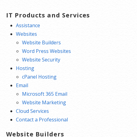
IT Products and Services
Assistance
Websites
Website Builders
Word Press Websites
Website Security
Hosting
cPanel Hosting
Email
Microsoft 365 Email
Website Marketing
Cloud Services
Contact a Professional
Website Builders