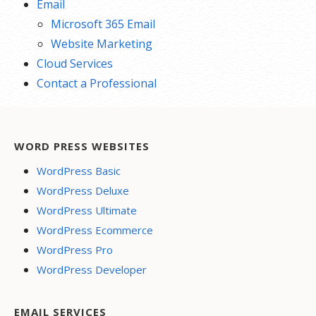
Email
Microsoft 365 Email
Website Marketing
Cloud Services
Contact a Professional
WORD PRESS WEBSITES
WordPress Basic
WordPress Deluxe
WordPress Ultimate
WordPress Ecommerce
WordPress Pro
WordPress Developer
EMAIL SERVICES