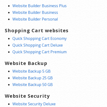
Website Builder Business Plus
Website Builder Business
Website Builder Personal
Shopping Cart websites
Quick Shopping Cart Economy
Quick Shopping Cart Deluxe
Quick Shopping Cart Premium
Website Backup
Website Backup 5 GB
Website Backup 25 GB
Website Backup 50 GB
Website Security
Website Security Deluxe