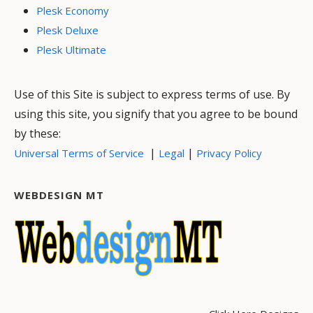
Plesk Economy
Plesk Deluxe
Plesk Ultimate
Use of this Site is subject to express terms of use. By
using this site, you signify that you agree to be bound
by these:
|
|
Universal Terms of Service
Legal
Privacy Policy
WEBDESIGN MT