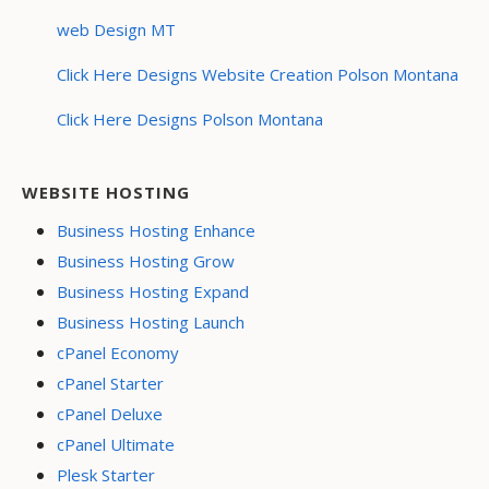
web Design MT
Click Here Designs Website Creation Polson Montana
Click Here Designs Polson Montana
WEBSITE HOSTING
Business Hosting Enhance
Business Hosting Grow
Business Hosting Expand
Business Hosting Launch
cPanel Economy
cPanel Starter
cPanel Deluxe
cPanel Ultimate
Plesk Starter