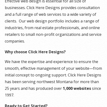
Effective web design is essential for all size of
businesses. Click Here Designs provides consultation
and a full range of web services to a wide variety of
clients. Our web design portfolio includes a range of
industries, from real estate professionals, and online
retailers to small non-profit organizations and service
companies.
Why choose Click Here Designs?
We have the expertise and experience to ensure the
smooth, effective management of your website—from
initial concept to ongoing support. Click Here Designs
has been serving northwest Montana for more than
25 years and has produced over
1,000 websites
since
1997.
Ready to Get Started?