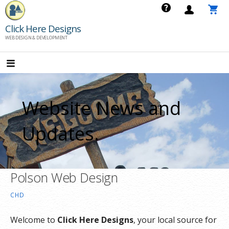
Skip
to
Click Here Designs
content
WEB DESIGN & DEVELOPMENT
Website News and
Updates.
Polson Web Design
CHD
Welcome to
Click Here Designs
, your local source for