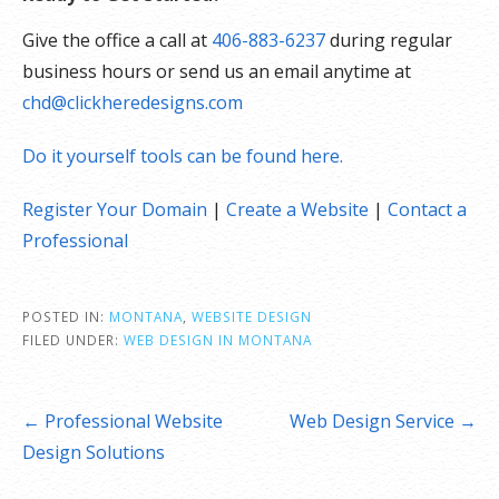
Give the office a call at
406-883-6237
during regular
business hours or send us an email anytime at
chd@clickheredesigns.com
Do it yourself tools can be found here.
Register Your Domain
|
Create a Website
|
Contact a
Professional
POSTED IN:
MONTANA
,
WEBSITE DESIGN
FILED UNDER:
WEB DESIGN IN MONTANA
Post
← Professional Website
Web Design Service →
navigation
Design Solutions