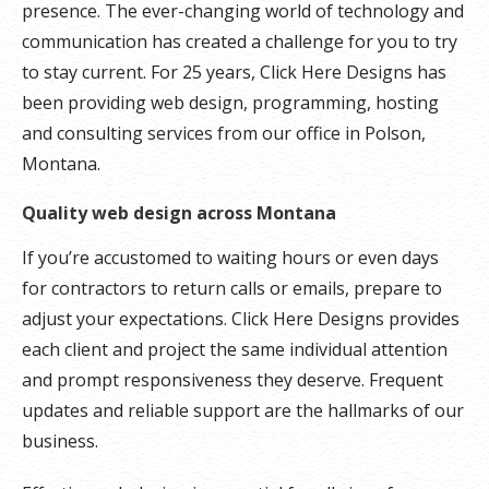
presence. The ever-changing world of technology and
communication has created a challenge for you to try
to stay current. For 25 years, Click Here Designs has
been providing web design, programming, hosting
and consulting services from our office in Polson,
Montana.
Quality web design across Montana
If you’re accustomed to waiting hours or even days
for contractors to return calls or emails, prepare to
adjust your expectations. Click Here Designs provides
each client and project the same individual attention
and prompt responsiveness they deserve. Frequent
updates and reliable support are the hallmarks of our
business.