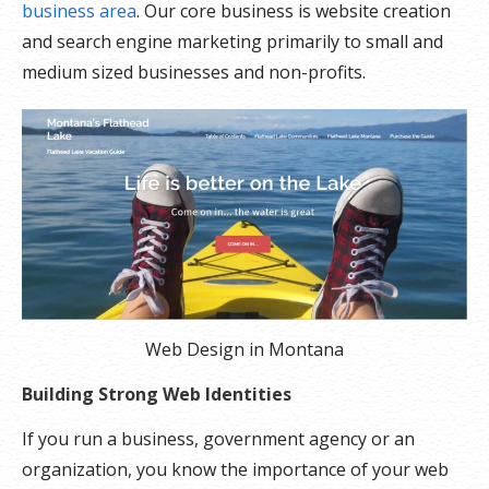
business area
. Our core business is website creation
and search engine marketing primarily to small and
medium sized businesses and non-profits.
Web Design in Montana
Building Strong Web Identities
If you run a business, government agency or an
organization, you know the importance of your web