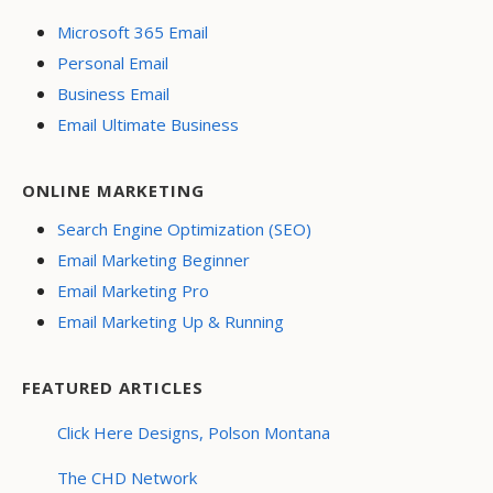
Microsoft 365 Email
Personal Email
Business Email
Email Ultimate Business
ONLINE MARKETING
Search Engine Optimization (SEO)
Email Marketing Beginner
Email Marketing Pro
Email Marketing Up & Running
FEATURED ARTICLES
Click Here Designs, Polson Montana
The CHD Network