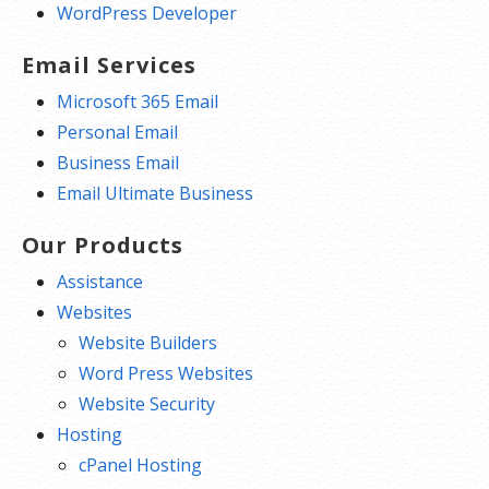
WordPress Developer
Email Services
Microsoft 365 Email
Personal Email
Business Email
Email Ultimate Business
Our Products
Assistance
Websites
Website Builders
Word Press Websites
Website Security
Hosting
cPanel Hosting