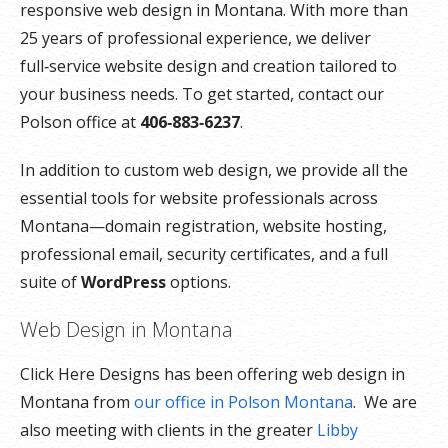
responsive web design in Montana. With more than
25 years of professional experience, we deliver
full‑service website design and creation tailored to
your business needs. To get started, contact our
Polson office at
406‑883‑6237
.
In addition to custom web design, we provide all the
essential tools for website professionals across
Montana—domain registration, website hosting,
professional email, security certificates, and a full
suite of
WordPress
options.
Web Design in Montana
Click Here Designs has been offering web design in
Montana from
our office in Polson Montana
. We are
also meeting with clients in the greater
Libby