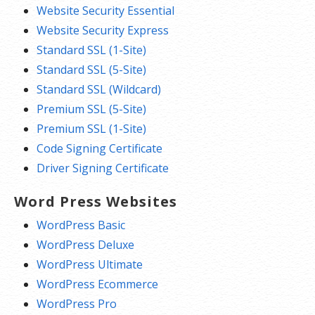
Website Security Essential
Website Security Express
Standard SSL (1-Site)
Standard SSL (5-Site)
Standard SSL (Wildcard)
Premium SSL (5-Site)
Premium SSL (1-Site)
Code Signing Certificate
Driver Signing Certificate
Word Press Websites
WordPress Basic
WordPress Deluxe
WordPress Ultimate
WordPress Ecommerce
WordPress Pro