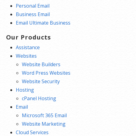
Personal Email
Business Email
Email Ultimate Business
Our Products
Assistance
Websites
Website Builders
Word Press Websites
Website Security
Hosting
cPanel Hosting
Email
Microsoft 365 Email
Website Marketing
Cloud Services