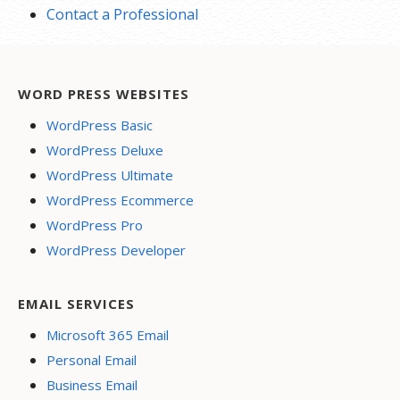
Contact a Professional
WORD PRESS WEBSITES
WordPress Basic
WordPress Deluxe
WordPress Ultimate
WordPress Ecommerce
WordPress Pro
WordPress Developer
EMAIL SERVICES
Microsoft 365 Email
Personal Email
Business Email