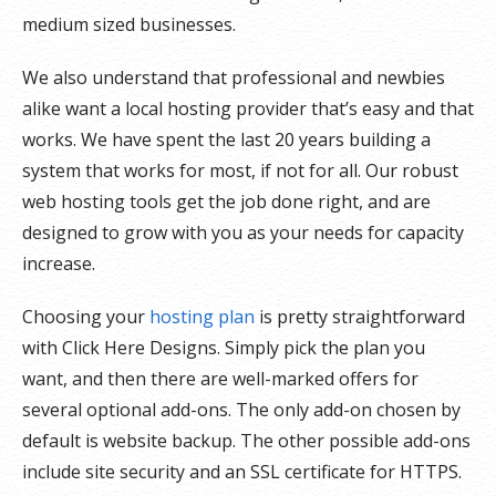
medium sized businesses.
We also understand that professional and newbies
alike want a local hosting provider that’s easy and that
works. We have spent the last 20 years building a
system that works for most, if not for all. Our robust
web hosting tools get the job done right, and are
designed to grow with you as your needs for capacity
increase.
Choosing your
hosting plan
is pretty straightforward
with Click Here Designs. Simply pick the plan you
want, and then there are well-marked offers for
several optional add-ons. The only add-on chosen by
default is website backup. The other possible add-ons
include site security and an SSL certificate for HTTPS.