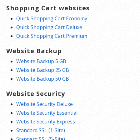
Shopping Cart websites
Quick Shopping Cart Economy
Quick Shopping Cart Deluxe
Quick Shopping Cart Premium
Website Backup
Website Backup 5 GB
Website Backup 25 GB
Website Backup 50 GB
Website Security
Website Security Deluxe
Website Security Essential
Website Security Express
Standard SSL (1-Site)
Standard SSL (5-Site)