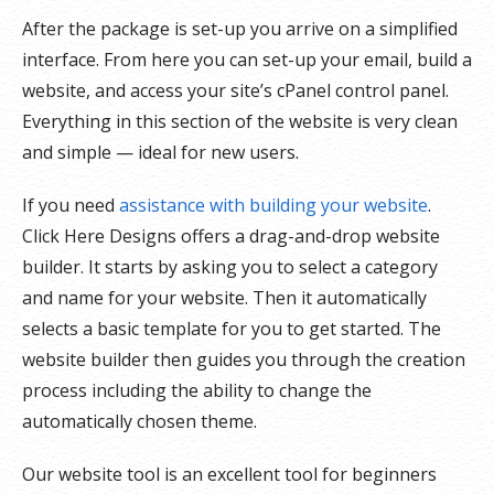
After the package is set-up you arrive on a simplified
interface. From here you can set-up your email, build a
website, and access your site’s cPanel control panel.
Everything in this section of the website is very clean
and simple — ideal for new users.
If you need
assistance with building your website
.
Click Here Designs offers a drag-and-drop website
builder. It starts by asking you to select a category
and name for your website. Then it automatically
selects a basic template for you to get started. The
website builder then guides you through the creation
process including the ability to change the
automatically chosen theme.
Our website tool is an excellent tool for beginners