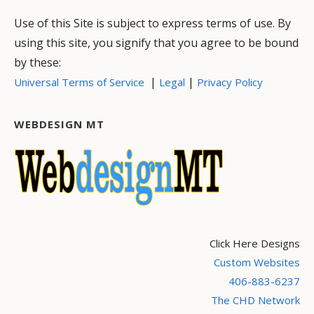
Use of this Site is subject to express terms of use. By
using this site, you signify that you agree to be bound
by these:
|
|
Universal Terms of Service
Legal
Privacy Policy
WEBDESIGN MT
Click Here Designs
Custom Websites
406-883-6237
The CHD Network