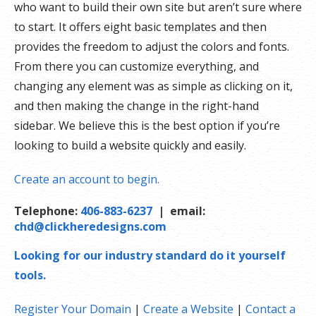
who want to build their own site but aren’t sure where
to start. It offers eight basic templates and then
provides the freedom to adjust the colors and fonts.
From there you can customize everything, and
changing any element was as simple as clicking on it,
and then making the change in the right-hand
sidebar. We believe this is the best option if you’re
looking to build a website quickly and easily.
Create an account to begin.
Telephone:
406-883-6237
| email:
chd@clickheredesigns.com
Looking for our industry standard do it yourself
tools.
Register Your Domain
|
Create a Website
|
Contact a