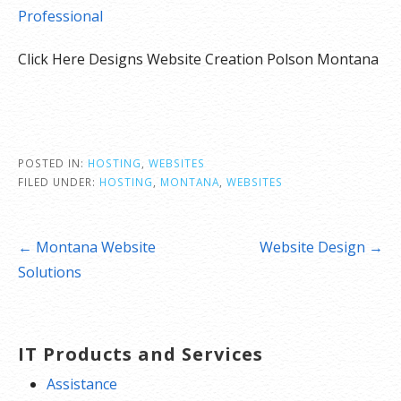
Professional
Click Here Designs Website Creation Polson Montana
POSTED IN:
HOSTING
,
WEBSITES
FILED UNDER:
HOSTING
,
MONTANA
,
WEBSITES
Post
← Montana Website
Website Design →
navigation
Solutions
IT Products and Services
Assistance