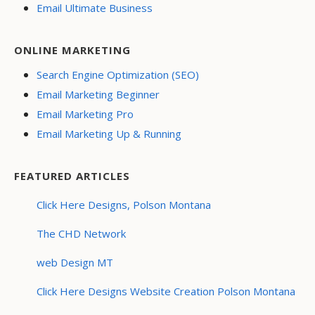
Email Ultimate Business
ONLINE MARKETING
Search Engine Optimization (SEO)
Email Marketing Beginner
Email Marketing Pro
Email Marketing Up & Running
FEATURED ARTICLES
Click Here Designs, Polson Montana
The CHD Network
web Design MT
Click Here Designs Website Creation Polson Montana