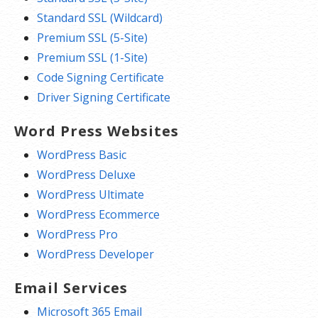
Standard SSL (Wildcard)
Premium SSL (5-Site)
Premium SSL (1-Site)
Code Signing Certificate
Driver Signing Certificate
Word Press Websites
WordPress Basic
WordPress Deluxe
WordPress Ultimate
WordPress Ecommerce
WordPress Pro
WordPress Developer
Email Services
Microsoft 365 Email