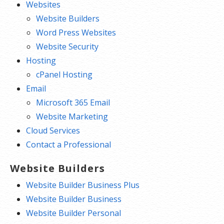
Websites
Website Builders
Word Press Websites
Website Security
Hosting
cPanel Hosting
Email
Microsoft 365 Email
Website Marketing
Cloud Services
Contact a Professional
Website Builders
Website Builder Business Plus
Website Builder Business
Website Builder Personal