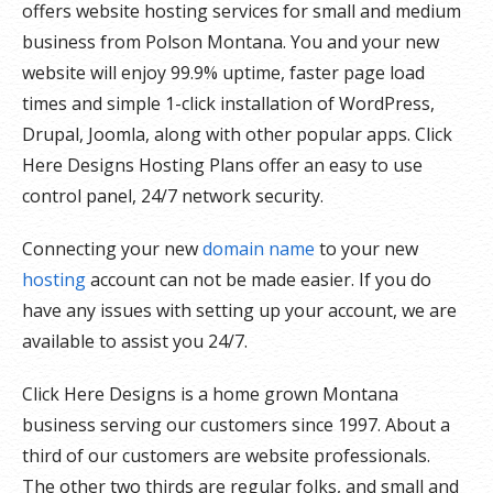
offers website hosting services for small and medium
business from Polson Montana. You and your new
website will enjoy 99.9% uptime, faster page load
times and simple 1-click installation of WordPress,
Drupal, Joomla, along with other popular apps. Click
Here Designs Hosting Plans offer an easy to use
control panel, 24/7 network security.
Connecting your new
domain name
to your new
hosting
account can not be made easier. If you do
have any issues with setting up your account, we are
available to assist you 24/7.
Click Here Designs is a home grown Montana
business serving our customers since 1997. About a
third of our customers are website professionals.
The other two thirds are regular folks, and small and