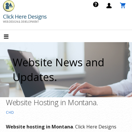
Skip
to
Click Here Designs
content
WEB DESIGN & DEVELOPMENT
Website News and
Updates.
Website Hosting in Montana.
CHD
Website hosting in Montana
. Click Here Designs