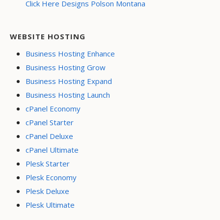
Click Here Designs Polson Montana
WEBSITE HOSTING
Business Hosting Enhance
Business Hosting Grow
Business Hosting Expand
Business Hosting Launch
cPanel Economy
cPanel Starter
cPanel Deluxe
cPanel Ultimate
Plesk Starter
Plesk Economy
Plesk Deluxe
Plesk Ultimate