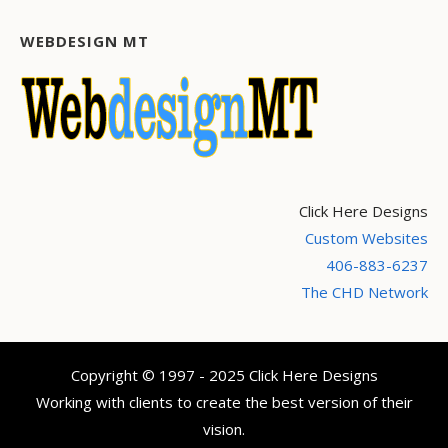
WEBDESIGN MT
Click Here Designs
Custom Websites
406-883-6237
The CHD Network
Copyright © 1997 - 2025 Click Here Designs
Working with clients to create the best version of their
vision.