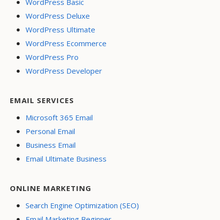
WordPress Basic
WordPress Deluxe
WordPress Ultimate
WordPress Ecommerce
WordPress Pro
WordPress Developer
EMAIL SERVICES
Microsoft 365 Email
Personal Email
Business Email
Email Ultimate Business
ONLINE MARKETING
Search Engine Optimization (SEO)
Email Marketing Beginner