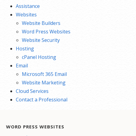
Assistance
Websites
Website Builders
Word Press Websites
Website Security
Hosting
cPanel Hosting
Email
Microsoft 365 Email
Website Marketing
Cloud Services
Contact a Professional
WORD PRESS WEBSITES