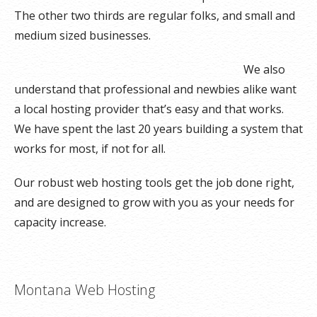
The other two thirds are regular folks, and small and
medium sized businesses.
We also
understand that professional and newbies alike want
a local hosting provider that’s easy and that works.
We have spent the last 20 years building a system that
works for most, if not for all.
Our robust web hosting tools get the job done right,
and are designed to grow with you as your needs for
capacity increase.
Montana Web Hosting