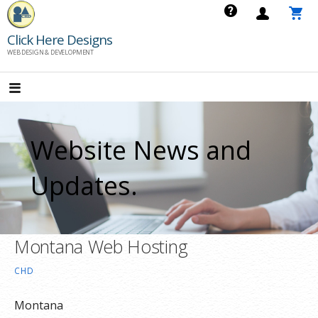
Skip
to
Click Here Designs
content
WEB DESIGN & DEVELOPMENT
Website News and
Updates.
Montana Web Hosting
CHD
Montana