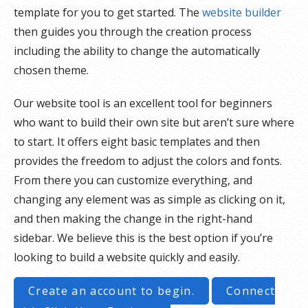
template for you to get started. The
website builder
then guides you through the creation process
including the ability to change the automatically
chosen theme.
Our website tool is an excellent tool for beginners
who want to build their own site but aren’t sure where
to start. It offers eight basic templates and then
provides the freedom to adjust the colors and fonts.
From there you can customize everything, and
changing any element was as simple as clicking on it,
and then making the change in the right-hand
sidebar. We believe this is the best option if you’re
looking to build a website quickly and easily.
Create an account to begin.
Connect