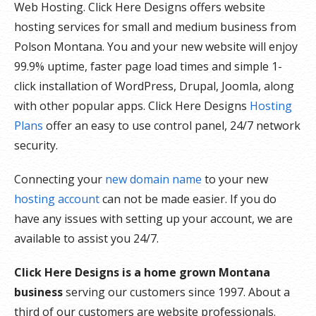
Web Hosting. Click Here Designs offers website
hosting services for small and medium business from
Polson Montana. You and your new website will enjoy
99.9% uptime, faster page load times and simple 1-
click installation of WordPress, Drupal, Joomla, along
with other popular apps. Click Here Designs
Hosting
Plans
offer an easy to use control panel, 24/7 network
security.
Connecting your
new domain name
to your new
hosting account
can not be made easier. If you do
have any issues with setting up your account, we are
available to assist you 24/7.
Click Here Designs is a home grown Montana
business
serving our customers since 1997. About a
third of our customers are website professionals.