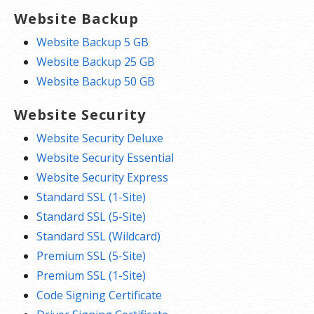
Website Backup
Website Backup 5 GB
Website Backup 25 GB
Website Backup 50 GB
Website Security
Website Security Deluxe
Website Security Essential
Website Security Express
Standard SSL (1-Site)
Standard SSL (5-Site)
Standard SSL (Wildcard)
Premium SSL (5-Site)
Premium SSL (1-Site)
Code Signing Certificate