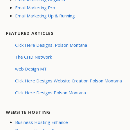
Email Marketing Pro
Email Marketing Up & Running
FEATURED ARTICLES
Click Here Designs, Polson Montana
The CHD Network
web Design MT
Click Here Designs Website Creation Polson Montana
Click Here Designs Polson Montana
WEBSITE HOSTING
Business Hosting Enhance