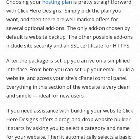
Choosing your
hosting plan
is pretty straightforward
with Click Here Designs. Simply pick the plan you
want, and then there are well-marked offers for
several optional add-ons. The only add-on chosen by
default is website backup. The other possible add-ons
include site security and an SSL certificate for HTTPS.
After the package is set-up you arrive on a simplified
interface. From here you can set-up your email, build a
website, and access your site’s cPanel control panel.
Everything in this section of the website is very clean
and simple — ideal for new users.
If you need assistance with building your website Click
Here Designs offers a drag-and-drop website builder.
It starts by asking you to select a category and name
for your website. Then it automatically selects a basic