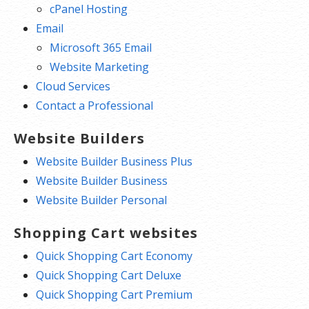
cPanel Hosting
Email
Microsoft 365 Email
Website Marketing
Cloud Services
Contact a Professional
Website Builders
Website Builder Business Plus
Website Builder Business
Website Builder Personal
Shopping Cart websites
Quick Shopping Cart Economy
Quick Shopping Cart Deluxe
Quick Shopping Cart Premium