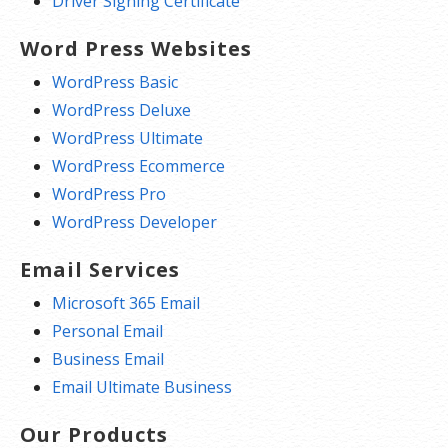
Driver Signing Certificate
Word Press Websites
WordPress Basic
WordPress Deluxe
WordPress Ultimate
WordPress Ecommerce
WordPress Pro
WordPress Developer
Email Services
Microsoft 365 Email
Personal Email
Business Email
Email Ultimate Business
Our Products