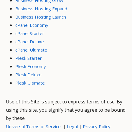
Business Hosting Grow
Business Hosting Expand
Business Hosting Launch
cPanel Economy
cPanel Starter
cPanel Deluxe
cPanel Ultimate
Plesk Starter
Plesk Economy
Plesk Deluxe
Plesk Ultimate
Use of this Site is subject to express terms of use. By
using this site, you signify that you agree to be bound
by these:
|
|
Universal Terms of Service
Legal
Privacy Policy