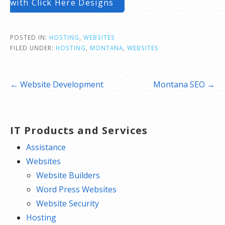
with Click Here Designs
POSTED IN:
HOSTING
,
WEBSITES
FILED UNDER:
HOSTING
,
MONTANA
,
WEBSITES
Post
← Website Development
Montana SEO →
navigation
IT Products and Services
Assistance
Websites
Website Builders
Word Press Websites
Website Security
Hosting