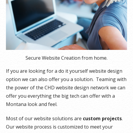
Secure Website Creation from home.
If you are looking for a do it yourself website design
option we can also offer you a solution. Teaming with
the power of the CHD website design network we can
offer you everything the big tech can offer with a
Montana look and feel.
Most of our website solutions are
custom projects
.
Our website process is customized to meet your