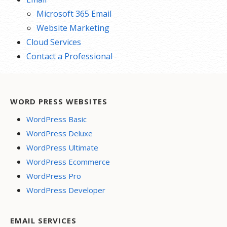
Microsoft 365 Email
Website Marketing
Cloud Services
Contact a Professional
WORD PRESS WEBSITES
WordPress Basic
WordPress Deluxe
WordPress Ultimate
WordPress Ecommerce
WordPress Pro
WordPress Developer
EMAIL SERVICES