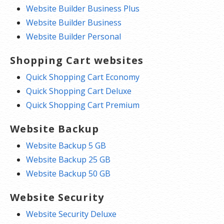
Website Builder Business Plus
Website Builder Business
Website Builder Personal
Shopping Cart websites
Quick Shopping Cart Economy
Quick Shopping Cart Deluxe
Quick Shopping Cart Premium
Website Backup
Website Backup 5 GB
Website Backup 25 GB
Website Backup 50 GB
Website Security
Website Security Deluxe