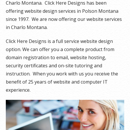
Charlo Montana. Click Here Designs has been
offering website design services in Polson Montana
since 1997. We are now offering our website services
in Charlo Montana.
Click Here Designs is a full service website design
option. We can offer you a complete product from
domain registration to email, website hosting,
security certificates and on-site tutoring and
instruction. When you work with us you receive the
benefit of 25 years of website and computer IT
experience.