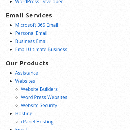
WordPress Developer
Email Services
Microsoft 365 Email
Personal Email
Business Email
Email Ultimate Business
Our Products
Assistance
Websites
Website Builders
Word Press Websites
Website Security
Hosting
cPanel Hosting
Email