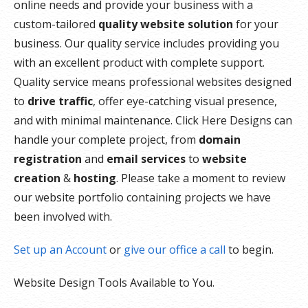
online needs and provide your business with a
custom-tailored
quality website solution
for your
business. Our quality service includes providing you
with an excellent product with complete support.
Quality service means professional websites designed
to
drive traffic
, offer eye-catching visual presence,
and with minimal maintenance. Click Here Designs can
handle your complete project, from
domain
registration
and
email services
to
website
creation
&
hosting
. Please take a moment to review
our website portfolio containing projects we have
been involved with.
Set up an Account
or
give our office a call
to begin.
Website Design Tools Available to You.