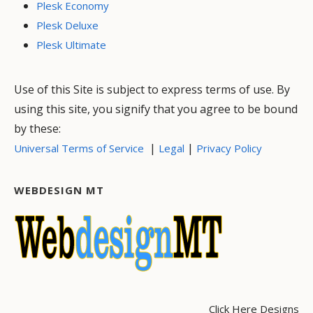
Plesk Economy
Plesk Deluxe
Plesk Ultimate
Use of this Site is subject to express terms of use. By
using this site, you signify that you agree to be bound
by these:
|
|
Universal Terms of Service
Legal
Privacy Policy
WEBDESIGN MT
Click Here Designs