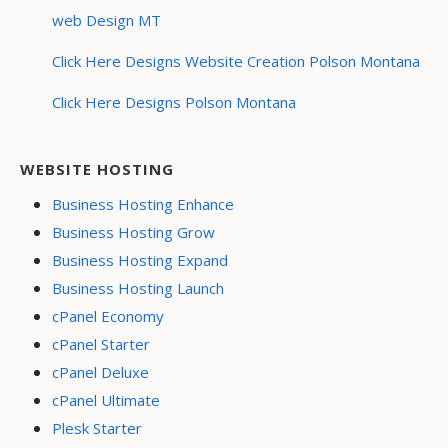
web Design MT
Click Here Designs Website Creation Polson Montana
Click Here Designs Polson Montana
WEBSITE HOSTING
Business Hosting Enhance
Business Hosting Grow
Business Hosting Expand
Business Hosting Launch
cPanel Economy
cPanel Starter
cPanel Deluxe
cPanel Ultimate
Plesk Starter