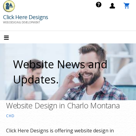
Skip
to
Click Here Designs
content
WEB DESIGN & DEVELOPMENT
Website News and
Updates.
Website Design in Charlo Montana
CHD
Click Here Designs is offering website design in