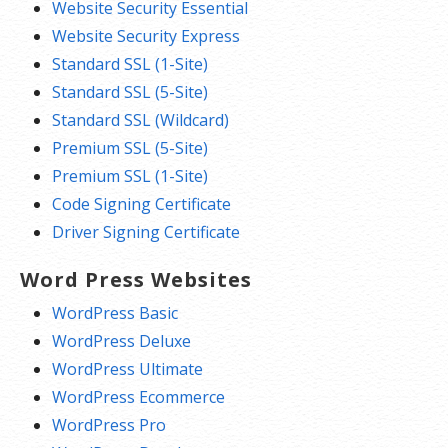
Website Security Essential
Website Security Express
Standard SSL (1-Site)
Standard SSL (5-Site)
Standard SSL (Wildcard)
Premium SSL (5-Site)
Premium SSL (1-Site)
Code Signing Certificate
Driver Signing Certificate
Word Press Websites
WordPress Basic
WordPress Deluxe
WordPress Ultimate
WordPress Ecommerce
WordPress Pro