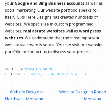
your
Google and Bing Business accounts
as well as
social marketing. Our website portfolio speaks for
itself. Click Here Designs has created hundreds of
websites. We specialize in custom programmed
websites,
real estate websites
well as
word press
websites
. We understand that the most important
website we create is yours. You can visit our website
portfolio or contact us to discuss your project.
POSTED IN:
WEBSITE DESIGNS
FILED UNDER:
CHARLO
,
DESIGN
,
MONTANA
,
WEBSITE
Post
← Website Design in
Website Design in Ronan
navigation
Northwest Montana
Montana →