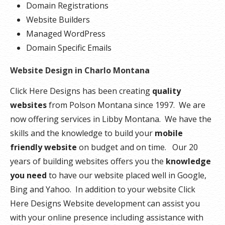
Domain Registrations
Website Builders
Managed WordPress
Domain Specific Emails
Website Design in Charlo Montana
Click Here Designs has been creating
quality
websites
from Polson Montana since 1997. We are
now offering services in Libby Montana. We have the
skills and the knowledge to build your
mobile
friendly website
on budget and on time. Our 20
years of building websites offers you the
knowledge
you need
to have our website placed well in Google,
Bing and Yahoo. In addition to your website Click
Here Designs Website development can assist you
with your online presence including assistance with