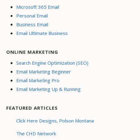
Microsoft 365 Email
Personal Email
Business Email
Email Ultimate Business
ONLINE MARKETING
Search Engine Optimization (SEO)
Email Marketing Beginner
Email Marketing Pro
Email Marketing Up & Running
FEATURED ARTICLES
Click Here Designs, Polson Montana
The CHD Network