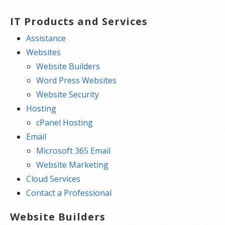
IT Products and Services
Assistance
Websites
Website Builders
Word Press Websites
Website Security
Hosting
cPanel Hosting
Email
Microsoft 365 Email
Website Marketing
Cloud Services
Contact a Professional
Website Builders