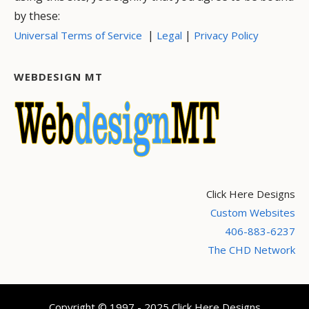
by these:
|
|
Universal Terms of Service
Legal
Privacy Policy
WEBDESIGN MT
Click Here Designs
Custom Websites
406-883-6237
The CHD Network
Copyright © 1997 - 2025 Click Here Designs