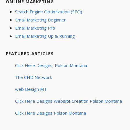
ONLINE MARKETING
Search Engine Optimization (SEO)
Email Marketing Beginner
Email Marketing Pro
Email Marketing Up & Running
FEATURED ARTICLES
Click Here Designs, Polson Montana
The CHD Network
web Design MT
Click Here Designs Website Creation Polson Montana
Click Here Designs Polson Montana