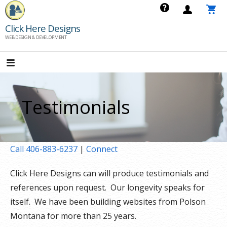
Skip
to
Click Here Designs
content
WEB DESIGN & DEVELOPMENT
Testimonials
Call 406-883-6237
|
Connect
Click Here Designs can will produce testimonials and
references upon request. Our longevity speaks for
itself. We have been building websites from Polson
Montana for more than 25 years.