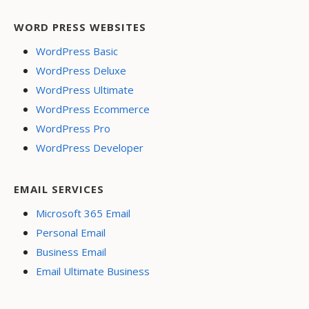
WORD PRESS WEBSITES
WordPress Basic
WordPress Deluxe
WordPress Ultimate
WordPress Ecommerce
WordPress Pro
WordPress Developer
EMAIL SERVICES
Microsoft 365 Email
Personal Email
Business Email
Email Ultimate Business