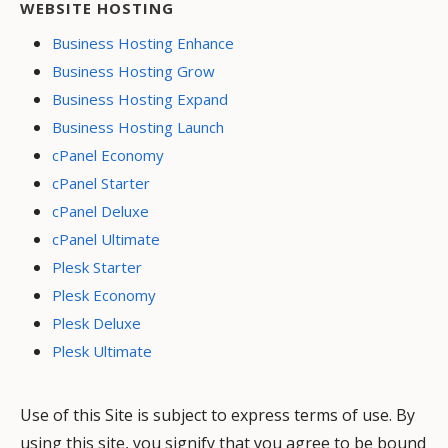
WEBSITE HOSTING
Business Hosting Enhance
Business Hosting Grow
Business Hosting Expand
Business Hosting Launch
cPanel Economy
cPanel Starter
cPanel Deluxe
cPanel Ultimate
Plesk Starter
Plesk Economy
Plesk Deluxe
Plesk Ultimate
Use of this Site is subject to express terms of use. By
using this site, you signify that you agree to be bound