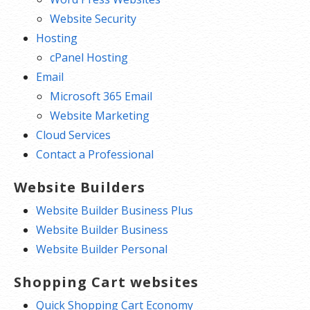
Website Security
Hosting
cPanel Hosting
Email
Microsoft 365 Email
Website Marketing
Cloud Services
Contact a Professional
Website Builders
Website Builder Business Plus
Website Builder Business
Website Builder Personal
Shopping Cart websites
Quick Shopping Cart Economy