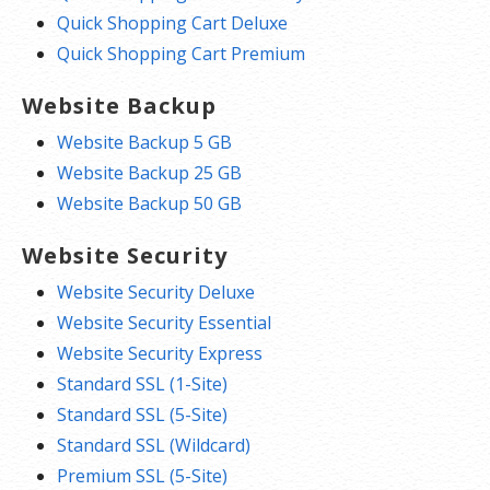
Quick Shopping Cart Deluxe
Quick Shopping Cart Premium
Website Backup
Website Backup 5 GB
Website Backup 25 GB
Website Backup 50 GB
Website Security
Website Security Deluxe
Website Security Essential
Website Security Express
Standard SSL (1-Site)
Standard SSL (5-Site)
Standard SSL (Wildcard)
Premium SSL (5-Site)