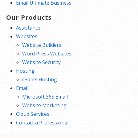
Email Ultimate Business
Our Products
Assistance
Websites
Website Builders
Word Press Websites
Website Security
Hosting
cPanel Hosting
Email
Microsoft 365 Email
Website Marketing
Cloud Services
Contact a Professional