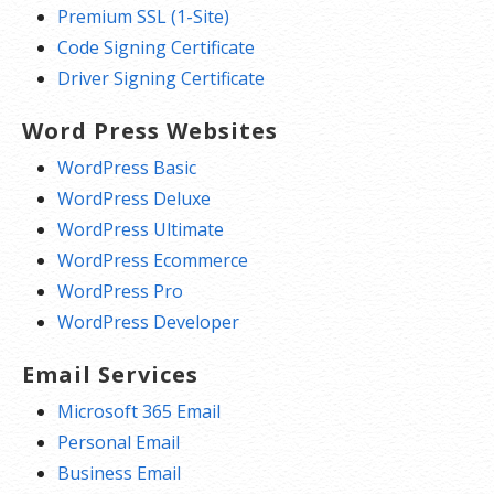
Premium SSL (1-Site)
Code Signing Certificate
Driver Signing Certificate
Word Press Websites
WordPress Basic
WordPress Deluxe
WordPress Ultimate
WordPress Ecommerce
WordPress Pro
WordPress Developer
Email Services
Microsoft 365 Email
Personal Email
Business Email