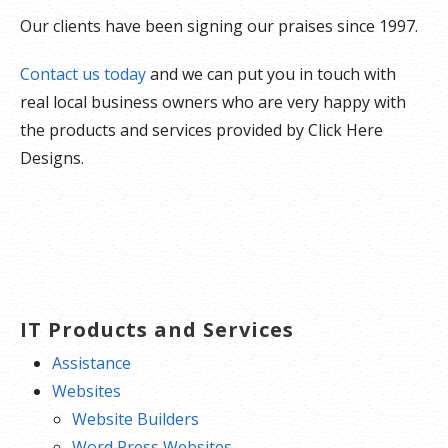
Our clients have been signing our praises since 1997.
Contact us today
and we can put you in touch with
real local business owners who are very happy with
the products and services provided by Click Here
Designs.
IT Products and Services
Assistance
Websites
Website Builders
Word Press Websites