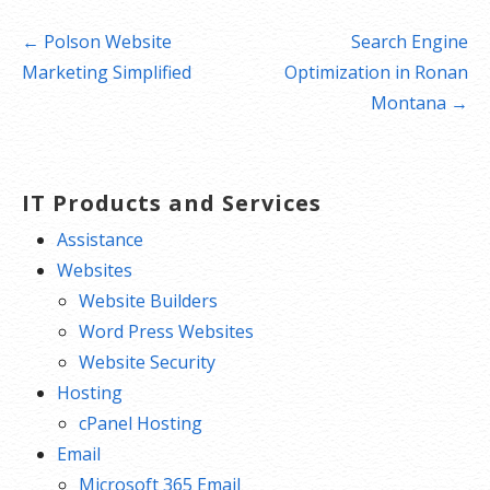
Post
← Polson Website
Search Engine
navigation
Marketing Simplified
Optimization in Ronan
Montana →
IT Products and Services
Assistance
Websites
Website Builders
Word Press Websites
Website Security
Hosting
cPanel Hosting
Email
Microsoft 365 Email