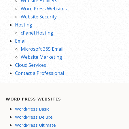
Website Builders
Word Press Websites
Website Security
Hosting
cPanel Hosting
Email
Microsoft 365 Email
Website Marketing
Cloud Services
Contact a Professional
WORD PRESS WEBSITES
WordPress Basic
WordPress Deluxe
WordPress Ultimate