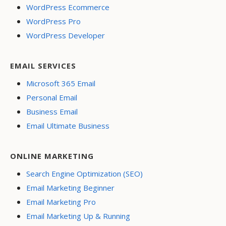
WordPress Ecommerce
WordPress Pro
WordPress Developer
EMAIL SERVICES
Microsoft 365 Email
Personal Email
Business Email
Email Ultimate Business
ONLINE MARKETING
Search Engine Optimization (SEO)
Email Marketing Beginner
Email Marketing Pro
Email Marketing Up & Running