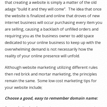
that creating a website is simply a matter of the old
adage “build it and they will come”. The idea that once
the website is finalized and online that droves of new
internet business will occur purchasing every item you
are selling, causing a backlash of unfilled orders and
requiring you as the business owner to add space
dedicated to your online business to keep up with the
overwhelming demand is not necessarily how the
reality of your online presence will unfold.
Although website marketing utilizing different rules
then red brick and mortar marketing, the principles
remain the same. Some low cost marketing tips for
your website include;
Choose a good, easy to remember domain name: