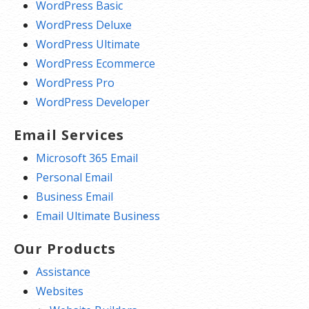
WordPress Basic
WordPress Deluxe
WordPress Ultimate
WordPress Ecommerce
WordPress Pro
WordPress Developer
Email Services
Microsoft 365 Email
Personal Email
Business Email
Email Ultimate Business
Our Products
Assistance
Websites