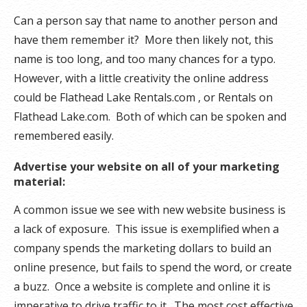
Can a person say that name to another person and
have them remember it? More then likely not, this
name is too long, and too many chances for a typo.
However, with a little creativity the online address
could be Flathead Lake Rentals.com , or Rentals on
Flathead Lake.com. Both of which can be spoken and
remembered easily.
Advertise your website on all of your marketing
material:
A common issue we see with new website business is
a lack of exposure. This issue is exemplified when a
company spends the marketing dollars to build an
online presence, but fails to spend the word, or create
a buzz. Once a website is complete and online it is
imperative to drive traffic to it. The most cost effective