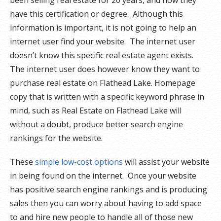
been selling real estate for 20 years, and how they
have this certification or degree. Although this
information is important, it is not going to help an
internet user find your website. The internet user
doesn’t know this specific real estate agent exists.
The internet user does however know they want to
purchase real estate on Flathead Lake. Homepage
copy that is written with a specific keyword phrase in
mind, such as Real Estate on Flathead Lake will
without a doubt, produce better search engine
rankings for the website.
These
simple low-cost options
will assist your website
in being found on the internet. Once your website
has positive search engine rankings and is producing
sales then you can worry about having to add space
to and hire new people to handle all of those new