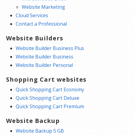
Website Marketing
Cloud Services
Contact a Professional
Website Builders
Website Builder Business Plus
Website Builder Business
Website Builder Personal
Shopping Cart websites
Quick Shopping Cart Economy
Quick Shopping Cart Deluxe
Quick Shopping Cart Premium
Website Backup
Website Backup 5 GB