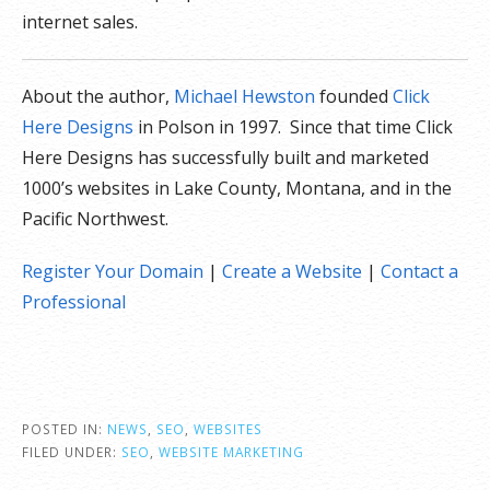
internet sales.
About the author,
Michael Hewston
founded
Click
Here Designs
in Polson in 1997. Since that time Click
Here Designs has successfully built and marketed
1000’s websites in Lake County, Montana, and in the
Pacific Northwest.
Register Your Domain
|
Create a Website
|
Contact a
Professional
POSTED IN:
NEWS
,
SEO
,
WEBSITES
FILED UNDER:
SEO
,
WEBSITE MARKETING