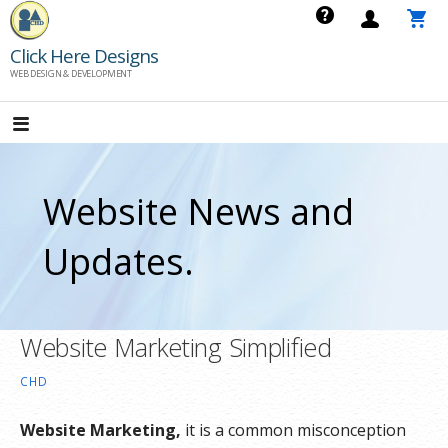
Skip
to
Click Here Designs
content
WEB DESIGN & DEVELOPMENT
Website News and
Updates.
Website Marketing Simplified
CHD
Website Marketing,
it is a common misconception