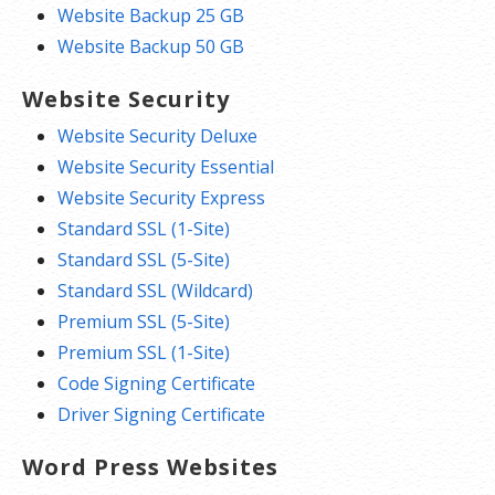
Website Backup 25 GB
Website Backup 50 GB
Website Security
Website Security Deluxe
Website Security Essential
Website Security Express
Standard SSL (1-Site)
Standard SSL (5-Site)
Standard SSL (Wildcard)
Premium SSL (5-Site)
Premium SSL (1-Site)
Code Signing Certificate
Driver Signing Certificate
Word Press Websites