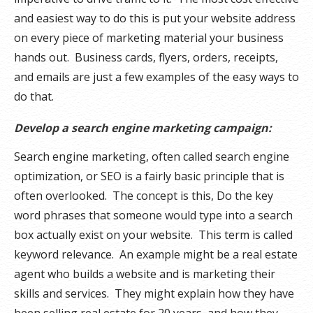
and easiest way to do this is put your website address
on every piece of marketing material your business
hands out. Business cards, flyers, orders, receipts,
and emails are just a few examples of the easy ways to
do that.
Develop a search engine marketing campaign:
Search engine marketing, often called search engine
optimization, or SEO is a fairly basic principle that is
often overlooked. The concept is this, Do the key
word phrases that someone would type into a search
box actually exist on your website. This term is called
keyword relevance. An example might be a real estate
agent who builds a website and is marketing their
skills and services. They might explain how they have