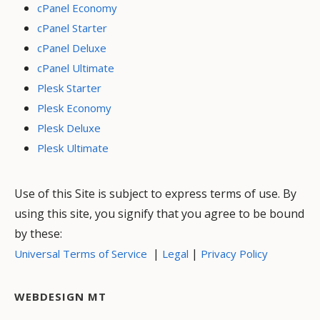
cPanel Economy
cPanel Starter
cPanel Deluxe
cPanel Ultimate
Plesk Starter
Plesk Economy
Plesk Deluxe
Plesk Ultimate
Use of this Site is subject to express terms of use. By
using this site, you signify that you agree to be bound
by these:
|
|
Universal Terms of Service
Legal
Privacy Policy
WEBDESIGN MT