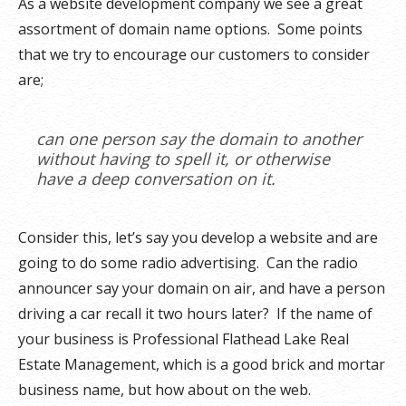
As a website development company we see a great
assortment of domain name options. Some points
that we try to encourage our customers to consider
are;
can one person say the domain to another
without having to spell it, or otherwise
have a deep conversation on it.
Consider this, let’s say you develop a website and are
going to do some radio advertising. Can the radio
announcer say your domain on air, and have a person
driving a car recall it two hours later? If the name of
your business is Professional Flathead Lake Real
Estate Management, which is a good brick and mortar
business name, but how about on the web.