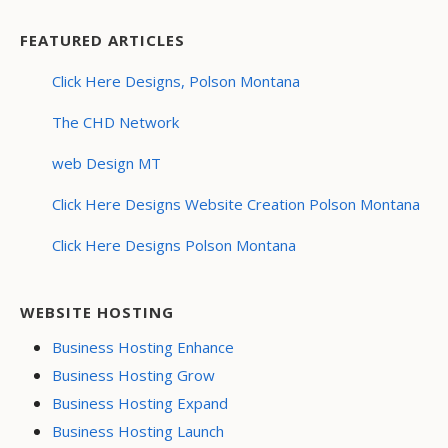
FEATURED ARTICLES
Click Here Designs, Polson Montana
The CHD Network
web Design MT
Click Here Designs Website Creation Polson Montana
Click Here Designs Polson Montana
WEBSITE HOSTING
Business Hosting Enhance
Business Hosting Grow
Business Hosting Expand
Business Hosting Launch