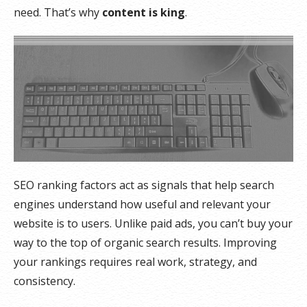
need. That’s why
content is king
.
SEO ranking factors act as signals that help search
engines understand how useful and relevant your
website is to users. Unlike paid ads, you can’t buy your
way to the top of organic search results. Improving
your rankings requires real work, strategy, and
consistency.