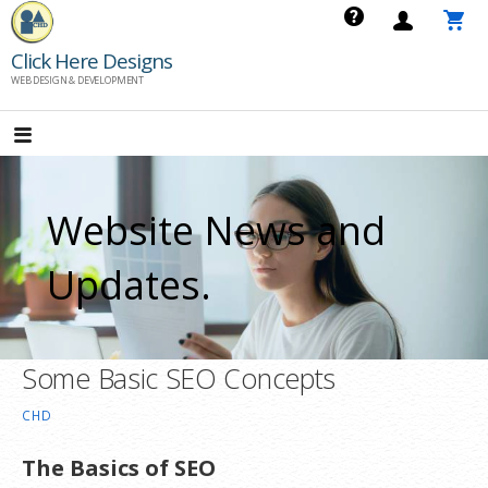
Skip
to
Click Here Designs
content
WEB DESIGN & DEVELOPMENT
Website News and
Updates.
Some Basic SEO Concepts
CHD
The Basics of SEO