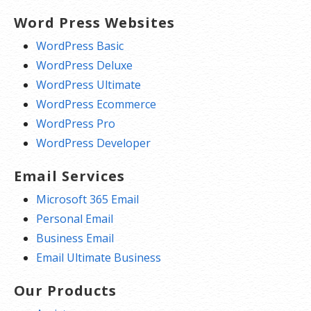
Word Press Websites
WordPress Basic
WordPress Deluxe
WordPress Ultimate
WordPress Ecommerce
WordPress Pro
WordPress Developer
Email Services
Microsoft 365 Email
Personal Email
Business Email
Email Ultimate Business
Our Products