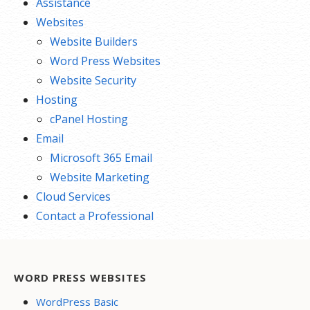
Assistance
Websites
Website Builders
Word Press Websites
Website Security
Hosting
cPanel Hosting
Email
Microsoft 365 Email
Website Marketing
Cloud Services
Contact a Professional
WORD PRESS WEBSITES
WordPress Basic