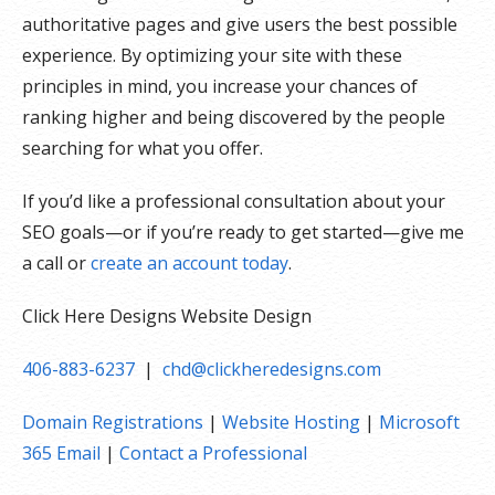
authoritative pages and give users the best possible
experience. By optimizing your site with these
principles in mind, you increase your chances of
ranking higher and being discovered by the people
searching for what you offer.
If you’d like a professional consultation about your
SEO goals—or if you’re ready to get started—give me
a call or
create an account today
.
Click Here Designs Website Design
406-883-6237
|
chd@clickheredesigns.com
Domain Registrations
|
Website Hosting
|
Microsoft
365 Email
|
Contact a Professional