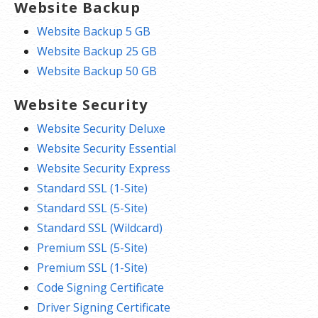
Website Backup
Website Backup 5 GB
Website Backup 25 GB
Website Backup 50 GB
Website Security
Website Security Deluxe
Website Security Essential
Website Security Express
Standard SSL (1-Site)
Standard SSL (5-Site)
Standard SSL (Wildcard)
Premium SSL (5-Site)
Premium SSL (1-Site)
Code Signing Certificate
Driver Signing Certificate