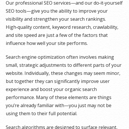
Our professional SEO services—and our do‑it‑yourself
SEO tools—give you the ability to improve your
visibility and strengthen your search rankings.
High‑quality content, keyword research, crawlability,
and site speed are just a few of the factors that
influence how well your site performs.
Search engine optimization often involves making
small, strategic adjustments to different parts of your
website. Individually, these changes may seem minor,
but together they can significantly improve user
experience and boost your organic search
performance. Many of these elements are things
you’re already familiar with—you just may not be
using them to their full potential.
Search algorithms are designed to surface relevant,