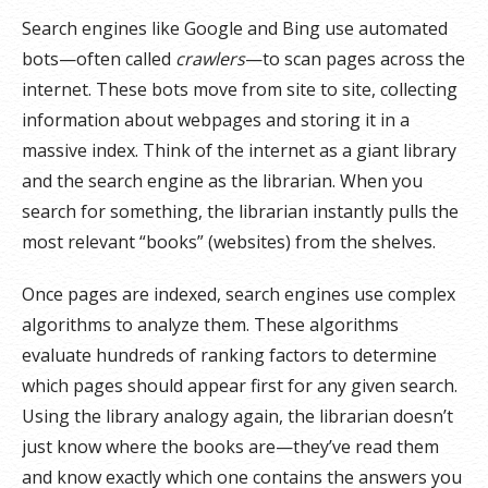
Search engines like Google and Bing use automated
bots—often called
crawlers
—to scan pages across the
internet. These bots move from site to site, collecting
information about webpages and storing it in a
massive index. Think of the internet as a giant library
and the search engine as the librarian. When you
search for something, the librarian instantly pulls the
most relevant “books” (websites) from the shelves.
Once pages are indexed, search engines use complex
algorithms to analyze them. These algorithms
evaluate hundreds of ranking factors to determine
which pages should appear first for any given search.
Using the library analogy again, the librarian doesn’t
just know where the books are—they’ve read them
and know exactly which one contains the answers you