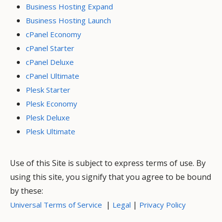
Business Hosting Expand
Business Hosting Launch
cPanel Economy
cPanel Starter
cPanel Deluxe
cPanel Ultimate
Plesk Starter
Plesk Economy
Plesk Deluxe
Plesk Ultimate
Use of this Site is subject to express terms of use. By
using this site, you signify that you agree to be bound
by these:
|
|
Universal Terms of Service
Legal
Privacy Policy