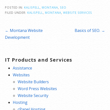
POSTED IN:
KALISPELL
,
MONTANA
,
SEO
FILED UNDER:
KALISPELL
,
MONTANA
,
WEBSITE SERVICES
Post
← Montana Website
Basics of SEO. →
navigation
Development
IT Products and Services
Assistance
Websites
Website Builders
Word Press Websites
Website Security
Hosting
cPanel Hosting