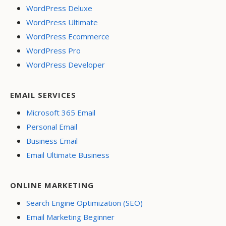
WordPress Deluxe
WordPress Ultimate
WordPress Ecommerce
WordPress Pro
WordPress Developer
EMAIL SERVICES
Microsoft 365 Email
Personal Email
Business Email
Email Ultimate Business
ONLINE MARKETING
Search Engine Optimization (SEO)
Email Marketing Beginner