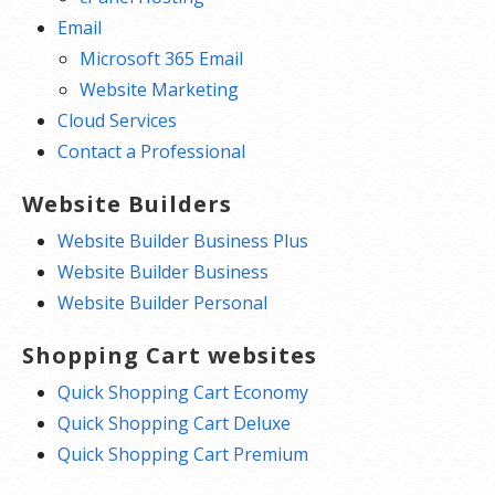
Email
Microsoft 365 Email
Website Marketing
Cloud Services
Contact a Professional
Website Builders
Website Builder Business Plus
Website Builder Business
Website Builder Personal
Shopping Cart websites
Quick Shopping Cart Economy
Quick Shopping Cart Deluxe
Quick Shopping Cart Premium