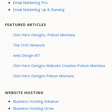
Email Marketing Pro
Email Marketing Up & Running
FEATURED ARTICLES
Click Here Designs, Polson Montana
The CHD Network
web Design MT
Click Here Designs Website Creation Polson Montana
Click Here Designs Polson Montana
WEBSITE HOSTING
Business Hosting Enhance
Business Hosting Grow