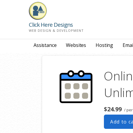
Skip
to
content
Click Here Designs
WEB DESIGN & DEVELOPMENT
Assistance
Websites
Hosting
Emai
Onlin
Unlim
$24.99
/ per
Add to c