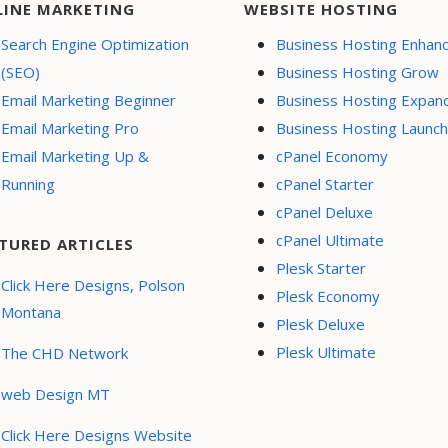
LINE MARKETING
WEBSITE HOSTING
Search Engine Optimization
Business Hosting Enhan
(SEO)
Business Hosting Grow
Email Marketing Beginner
Business Hosting Expan
Email Marketing Pro
Business Hosting Launch
Email Marketing Up &
cPanel Economy
Running
cPanel Starter
cPanel Deluxe
cPanel Ultimate
TURED ARTICLES
Plesk Starter
Click Here Designs, Polson
Plesk Economy
Montana
Plesk Deluxe
Plesk Ultimate
The CHD Network
web Design MT
Click Here Designs Website