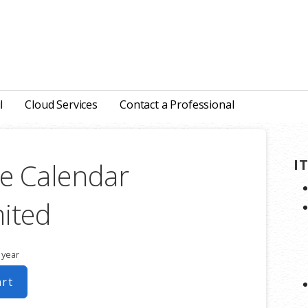
l
Cloud Services
Contact a Professional
I
e Calendar
ited
 year
art