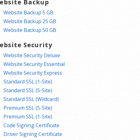
ebsite Backup
Website Backup 5 GB
Website Backup 25 GB
Website Backup 50 GB
ebsite Security
Website Security Deluxe
Website Security Essential
Website Security Express
Standard SSL (1-Site)
Standard SSL (5-Site)
Standard SSL (Wildcard)
Premium SSL (5-Site)
Premium SSL (1-Site)
Code Signing Certificate
Driver Signing Certificate