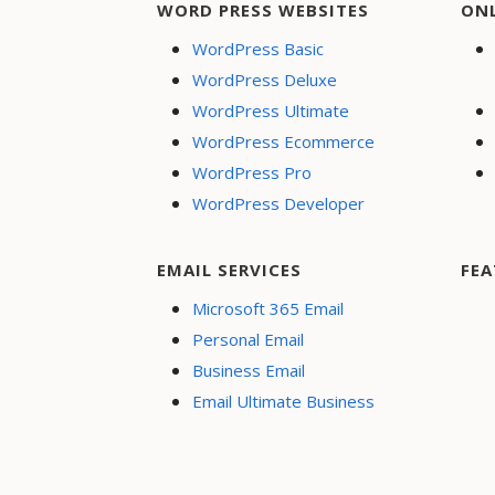
WORD PRESS WEBSITES
ON
WordPress Basic
WordPress Deluxe
WordPress Ultimate
WordPress Ecommerce
WordPress Pro
WordPress Developer
EMAIL SERVICES
FEA
Microsoft 365 Email
Personal Email
Business Email
Email Ultimate Business