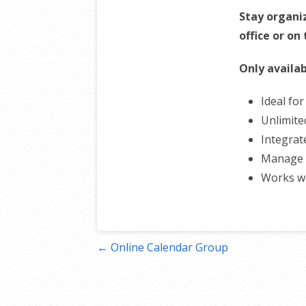
Stay organi
office or on
Only availab
Ideal fo
Unlimite
Integrat
Manage 
Works w
Post
← Online Calendar Group
navigation