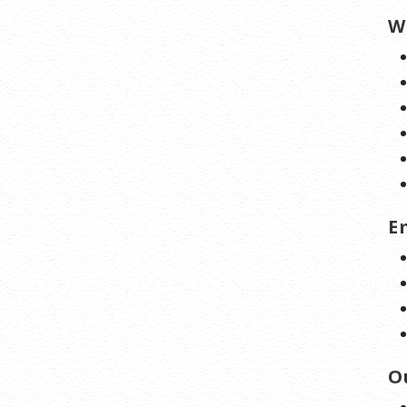
W
E
O