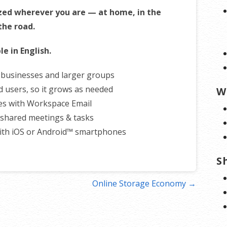
zed wherever you are — at home, in the
 the road.
le in English.
r businesses and larger groups
d users, so it grows as needed
W
es with Workspace Email
shared meetings & tasks
ith iOS or Android™ smartphones
S
Online Storage Economy →