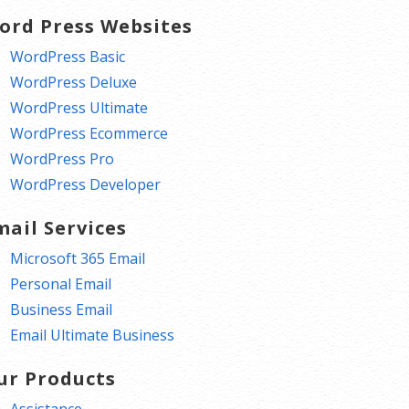
ord Press Websites
WordPress Basic
WordPress Deluxe
WordPress Ultimate
WordPress Ecommerce
WordPress Pro
WordPress Developer
mail Services
Microsoft 365 Email
Personal Email
Business Email
Email Ultimate Business
ur Products
Assistance