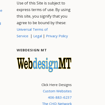
Use of this Site is subject to
express terms of use. By using
ce
this site, you signify that you
agree to be bound by these:
d
Universal Terms of
|
|
Service
Legal
Privacy Policy
WEBDESIGN MT
Click Here Designs
Custom Websites
406-883-6237
The CHD Network