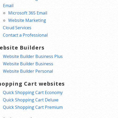
Email
Microsoft 365 Email
Website Marketing
Cloud Services
Contact a Professional
ebsite Builders
Website Builder Business Plus
Website Builder Business
Website Builder Personal
hopping Cart websites
Quick Shopping Cart Economy
Quick Shopping Cart Deluxe
Quick Shopping Cart Premium