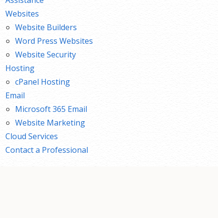
Websites
Website Builders
Word Press Websites
Website Security
Hosting
cPanel Hosting
Email
Microsoft 365 Email
Website Marketing
Cloud Services
Contact a Professional