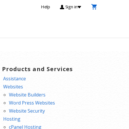
Help
Sign in
T Products and Services
Assistance
Websites
Website Builders
Word Press Websites
Website Security
Hosting
cPanel Hosting