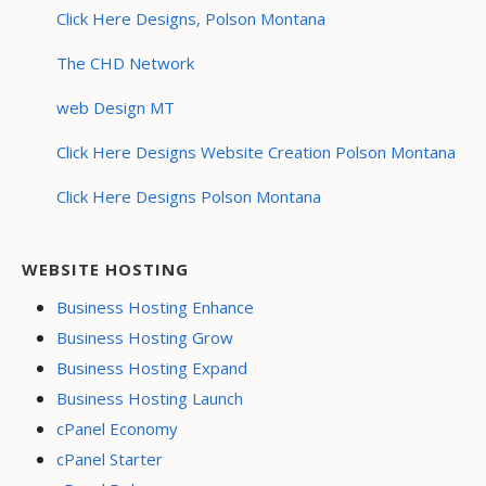
Click Here Designs, Polson Montana
The CHD Network
web Design MT
Click Here Designs Website Creation Polson Montana
Click Here Designs Polson Montana
WEBSITE HOSTING
Business Hosting Enhance
Business Hosting Grow
Business Hosting Expand
Business Hosting Launch
cPanel Economy
cPanel Starter