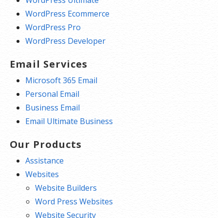
WordPress Ultimate
WordPress Ecommerce
WordPress Pro
WordPress Developer
Email Services
Microsoft 365 Email
Personal Email
Business Email
Email Ultimate Business
Our Products
Assistance
Websites
Website Builders
Word Press Websites
Website Security