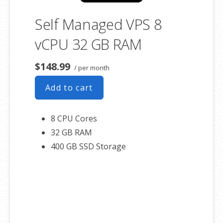
Self Managed VPS 8
vCPU 32 GB RAM
$148.99
/ per month
Add to cart
8 CPU Cores
32 GB RAM
400 GB SSD Storage