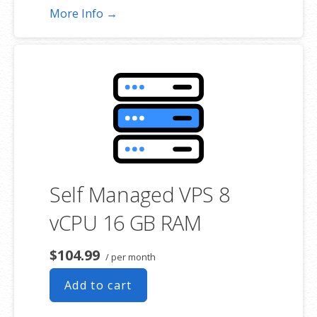
More Info →
Self Managed VPS 8
vCPU 16 GB RAM
$104.99
/ per month
Add to cart