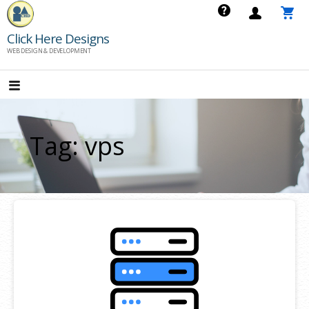
Skip
to
Click Here Designs
content
WEB DESIGN & DEVELOPMENT
Tag: vps