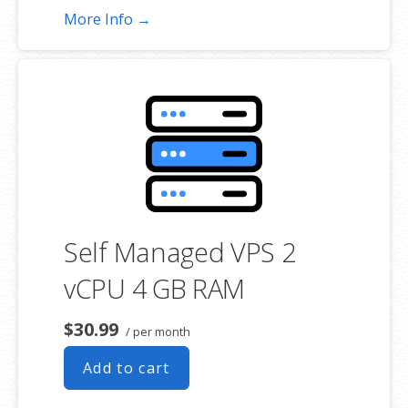
More Info →
Self Managed VPS 2
vCPU 4 GB RAM
$30.99
/ per month
Add to cart