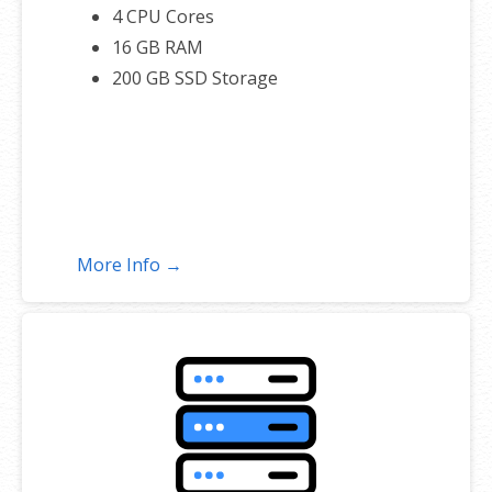
4 CPU Cores
16 GB RAM
200 GB SSD Storage
More Info →