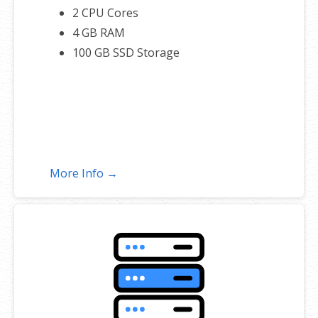
2 CPU Cores
4 GB RAM
100 GB SSD Storage
More Info →