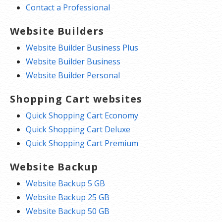
Contact a Professional
Website Builders
Website Builder Business Plus
Website Builder Business
Website Builder Personal
Shopping Cart websites
Quick Shopping Cart Economy
Quick Shopping Cart Deluxe
Quick Shopping Cart Premium
Website Backup
Website Backup 5 GB
Website Backup 25 GB
Website Backup 50 GB