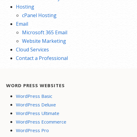
Hosting
cPanel Hosting
Email
Microsoft 365 Email
Website Marketing
Cloud Services
Contact a Professional
WORD PRESS WEBSITES
WordPress Basic
WordPress Deluxe
WordPress Ultimate
WordPress Ecommerce
WordPress Pro