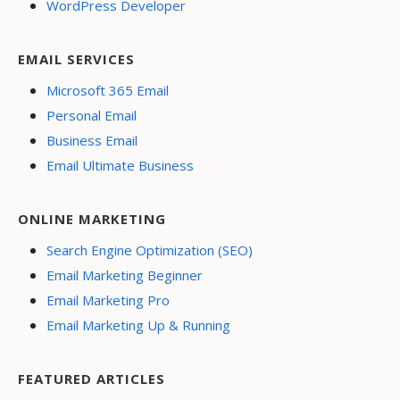
WordPress Developer
EMAIL SERVICES
Microsoft 365 Email
Personal Email
Business Email
Email Ultimate Business
ONLINE MARKETING
Search Engine Optimization (SEO)
Email Marketing Beginner
Email Marketing Pro
Email Marketing Up & Running
FEATURED ARTICLES