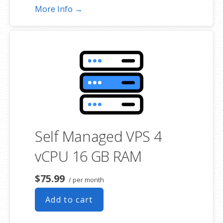
More Info →
Self Managed VPS 4
vCPU 16 GB RAM
$75.99
/ per month
Add to cart