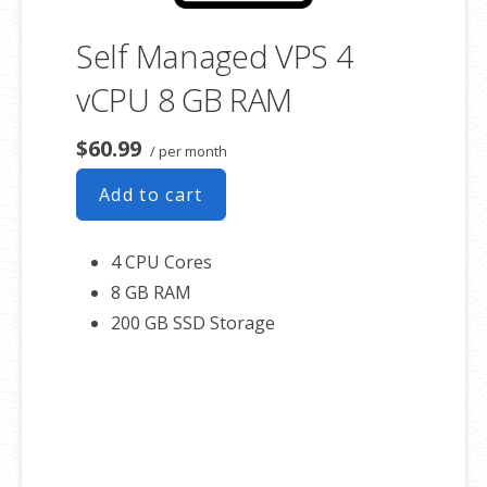
Self Managed VPS 4
vCPU 8 GB RAM
$60.99
/ per month
Add to cart
4 CPU Cores
8 GB RAM
200 GB SSD Storage