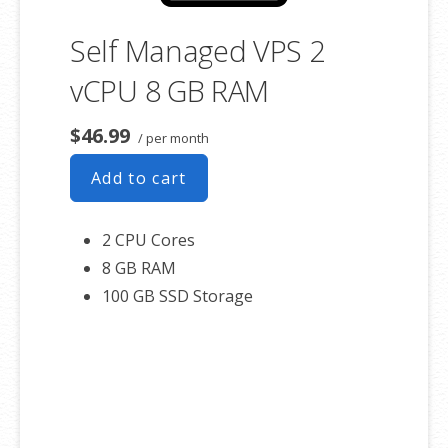
Self Managed VPS 2
vCPU 8 GB RAM
$46.99
/ per month
Add to cart
2 CPU Cores
8 GB RAM
100 GB SSD Storage