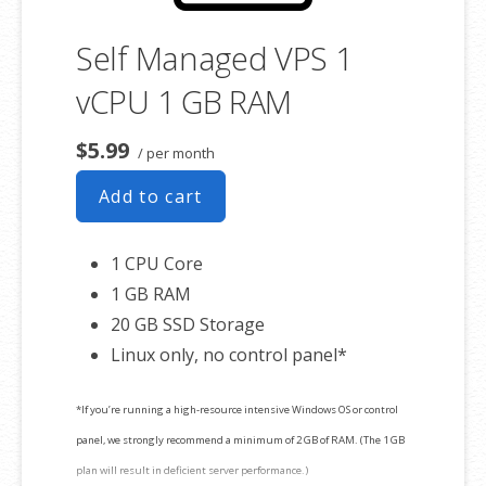
Self Managed VPS 1
vCPU 1 GB RAM
$5.99
/ per month
Add to cart
1 CPU Core
1 GB RAM
20 GB SSD Storage
Linux only, no control panel*
*If you’re running a high-resource intensive Windows OS or control
panel, we strongly recommend a minimum of 2 GB of RAM. (The 1 GB
plan will result in deficient server performance.)