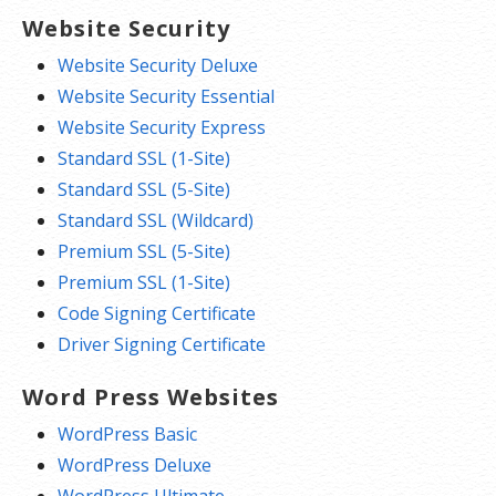
Website Security
Website Security Deluxe
Website Security Essential
Website Security Express
Standard SSL (1-Site)
Standard SSL (5-Site)
Standard SSL (Wildcard)
Premium SSL (5-Site)
Premium SSL (1-Site)
Code Signing Certificate
Driver Signing Certificate
Word Press Websites
WordPress Basic
WordPress Deluxe