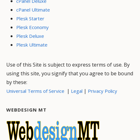
cPanel Deluxe
cPanel Ultimate
Plesk Starter
Plesk Economy
Plesk Deluxe
Plesk Ultimate
Use of this Site is subject to express terms of use. By
using this site, you signify that you agree to be bound
by these:
|
|
Universal Terms of Service
Legal
Privacy Policy
WEBDESIGN MT