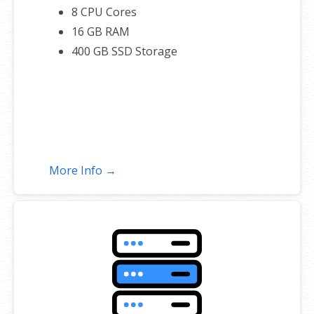
8 CPU Cores
16 GB RAM
400 GB SSD Storage
More Info →