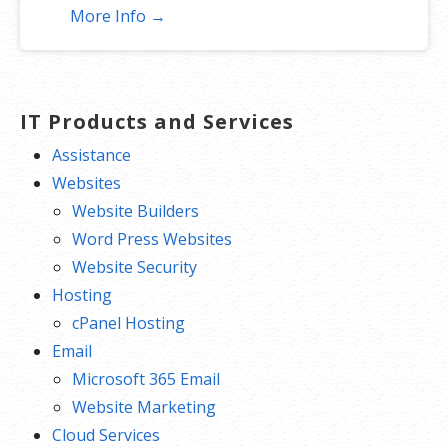
More Info →
IT Products and Services
Assistance
Websites
Website Builders
Word Press Websites
Website Security
Hosting
cPanel Hosting
Email
Microsoft 365 Email
Website Marketing
Cloud Services