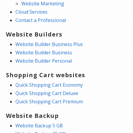
Website Marketing
Cloud Services
Contact a Professional
Website Builders
Website Builder Business Plus
Website Builder Business
Website Builder Personal
Shopping Cart websites
Quick Shopping Cart Economy
Quick Shopping Cart Deluxe
Quick Shopping Cart Premium
Website Backup
Website Backup 5 GB