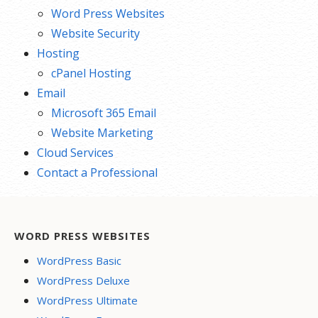
Word Press Websites
Website Security
Hosting
cPanel Hosting
Email
Microsoft 365 Email
Website Marketing
Cloud Services
Contact a Professional
WORD PRESS WEBSITES
WordPress Basic
WordPress Deluxe
WordPress Ultimate