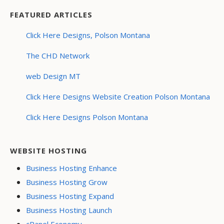
FEATURED ARTICLES
Click Here Designs, Polson Montana
The CHD Network
web Design MT
Click Here Designs Website Creation Polson Montana
Click Here Designs Polson Montana
WEBSITE HOSTING
Business Hosting Enhance
Business Hosting Grow
Business Hosting Expand
Business Hosting Launch