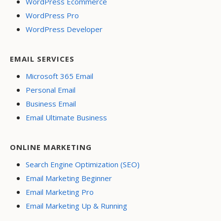
WordPress Ecommerce
WordPress Pro
WordPress Developer
EMAIL SERVICES
Microsoft 365 Email
Personal Email
Business Email
Email Ultimate Business
ONLINE MARKETING
Search Engine Optimization (SEO)
Email Marketing Beginner
Email Marketing Pro
Email Marketing Up & Running