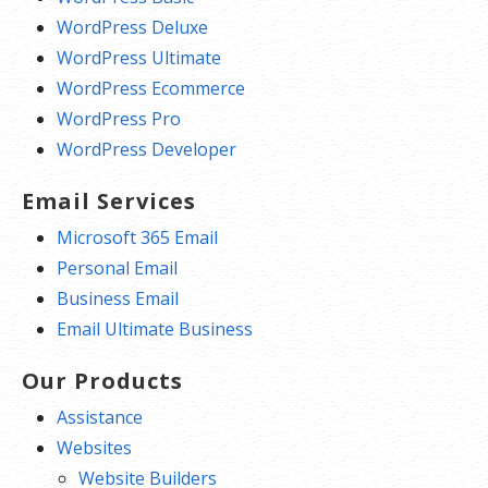
WordPress Deluxe
WordPress Ultimate
WordPress Ecommerce
WordPress Pro
WordPress Developer
Email Services
Microsoft 365 Email
Personal Email
Business Email
Email Ultimate Business
Our Products
Assistance
Websites
Website Builders