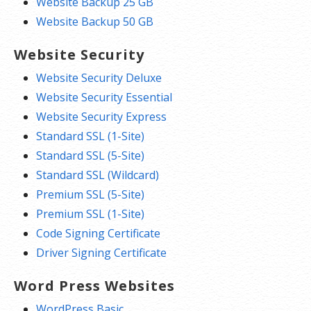
Website Backup 25 GB
Website Backup 50 GB
Website Security
Website Security Deluxe
Website Security Essential
Website Security Express
Standard SSL (1-Site)
Standard SSL (5-Site)
Standard SSL (Wildcard)
Premium SSL (5-Site)
Premium SSL (1-Site)
Code Signing Certificate
Driver Signing Certificate
Word Press Websites
WordPress Basic