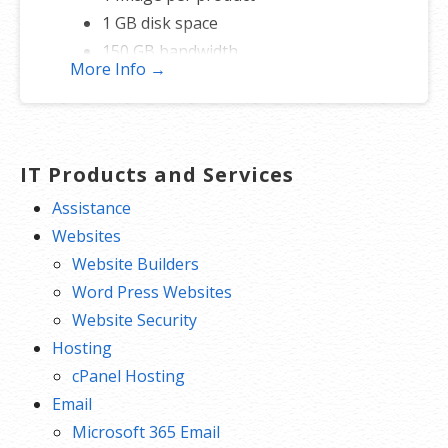
1 GB disk space
150 GB bandwidth
More Info →
FREE hosting
IT Products and Services
Assistance
Websites
Website Builders
Word Press Websites
Website Security
Hosting
cPanel Hosting
Email
Microsoft 365 Email