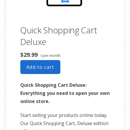
Quick Shopping Cart
Deluxe
$29.99
/ per month
Add to cart
Quick Shopping Cart Deluxe:
Everything you need to open your own
online store.
Start selling your products online today.
Our Quick Shopping Cart, Deluxe edition