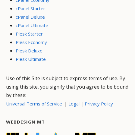
cPanel Economy
cPanel Starter
cPanel Deluxe
cPanel Ultimate
Plesk Starter
Plesk Economy
Plesk Deluxe
Plesk Ultimate
Use of this Site is subject to express terms of use. By
using this site, you signify that you agree to be bound
by these:
|
|
Universal Terms of Service
Legal
Privacy Policy
WEBDESIGN MT