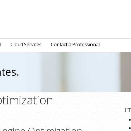
l
Cloud Services
Contact a Professional
tes.
timization
I
Engine Optimization