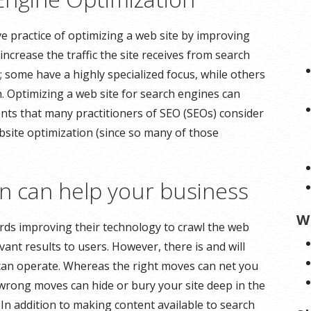
ve practice of optimizing a web site by improving
increase the traffic the site receives from search
; some have a highly specialized focus, while others
 Optimizing a web site for search engines can
nts that many practitioners of SEO (SEOs) consider
ebsite optimization (since so many of those
 can help your business
W
ds improving their technology to crawl the web
ant results to users. However, there is and will
 can operate. Whereas the right moves can net you
 wrong moves can hide or bury your site deep in the
. In addition to making content available to search