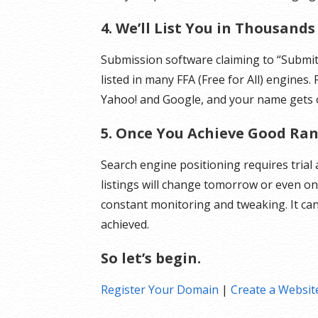
4. We’ll List You in Thousand
Submission software claiming to “Submit 
listed in many FFA (Free for All) engines.
Yahoo! and Google, and your name gets o
5. Once You Achieve Good Rank
Search engine positioning requires trial
listings will change tomorrow or even on
constant monitoring and tweaking. It ca
achieved.
So let’s begin.
Register Your Domain
|
Create a Websit