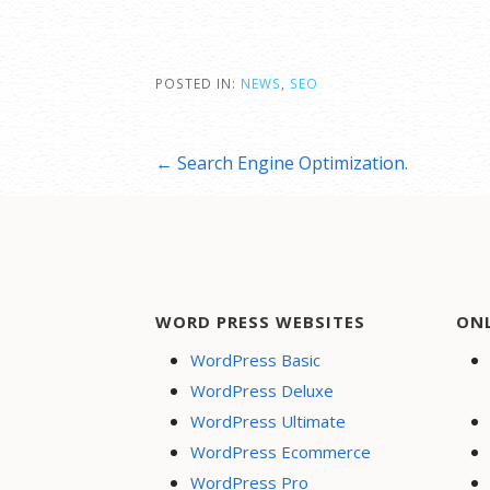
POSTED IN:
NEWS
,
SEO
Post
← Search Engine Optimization.
navigation
WORD PRESS WEBSITES
ON
WordPress Basic
WordPress Deluxe
WordPress Ultimate
WordPress Ecommerce
WordPress Pro