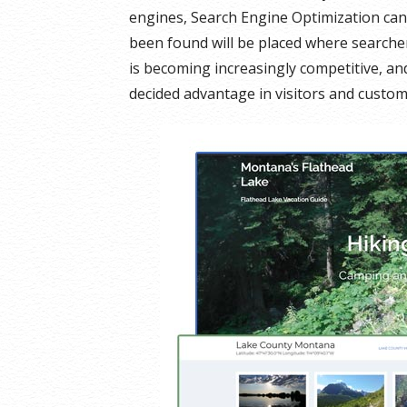
engines, Search Engine Optimization can
been found will be placed where searcher
is becoming increasingly competitive, a
decided advantage in visitors and custom