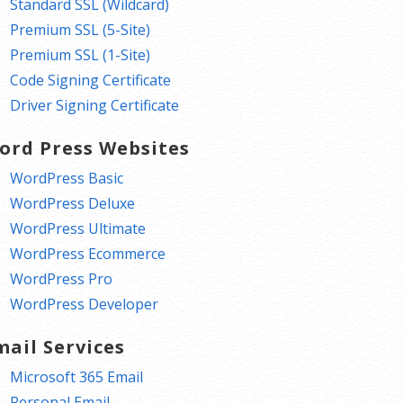
Standard SSL (Wildcard)
Premium SSL (5-Site)
Premium SSL (1-Site)
Code Signing Certificate
Driver Signing Certificate
ord Press Websites
WordPress Basic
WordPress Deluxe
WordPress Ultimate
WordPress Ecommerce
WordPress Pro
WordPress Developer
mail Services
Microsoft 365 Email
Personal Email