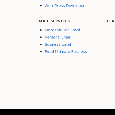
WordPress Developer
EMAIL SERVICES
FEA
Microsoft 365 Email
Personal Email
Business Email
Email Ultimate Business