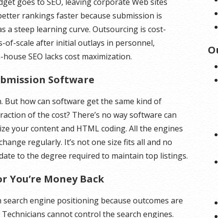
dget goes to SEO, leaving corporate Web sites
better rankings faster because submission is
s a steep learning curve. Outsourcing is cost-
of-scale after initial outlays in personnel,
O
-house SEO lacks cost maximization.
Submission Software
 But how can software get the same kind of
fraction of the cost? There’s no way software can
mize your content and HTML coding. All the engines
hange regularly. It’s not one size fits all and no
te to the degree required to maintain top listings.
or You’re Money Back
 search engine positioning because outcomes are
 Technicians cannot control the search engines.