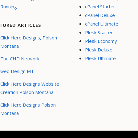
Running
cPanel Starter
cPanel Deluxe
cPanel Ultimate
TURED ARTICLES
Plesk Starter
Click Here Designs, Polson
Plesk Economy
Montana
Plesk Deluxe
Plesk Ultimate
The CHD Network
web Design MT
Click Here Designs Website
Creation Polson Montana
Click Here Designs Polson
Montana