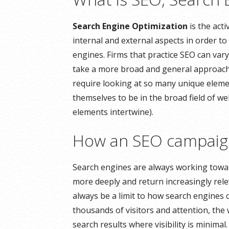
Search Engine Optimization
is the acti
internal and external aspects in order to 
engines. Firms that practice SEO can vary
take a more broad and general approach.
require looking at so many unique eleme
themselves to be in the broad field of w
elements intertwine).
How an SEO campaign
Search engines are always working towar
more deeply and return increasingly relev
always be a limit to how search engines
thousands of visitors and attention, the
search results where visibility is minimal