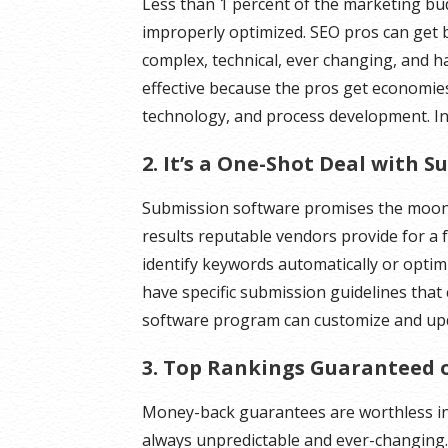
Less than 1 percent of the marketing bu
improperly optimized. SEO pros can get 
complex, technical, ever changing, and ha
effective because the pros get economies-
technology, and process development. In
2. It’s a One-Shot Deal with 
Submission software promises the moon.
results reputable vendors provide for a 
identify keywords automatically or opti
have specific submission guidelines that c
software program can customize and upda
3. Top Rankings Guaranteed 
Money-back guarantees are worthless in
always unpredictable and ever-changing.