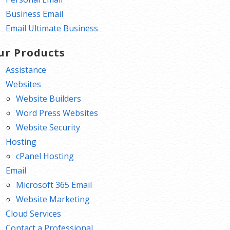
Business Email
Email Ultimate Business
ur Products
Assistance
Websites
Website Builders
Word Press Websites
Website Security
Hosting
cPanel Hosting
Email
Microsoft 365 Email
Website Marketing
Cloud Services
Contact a Professional