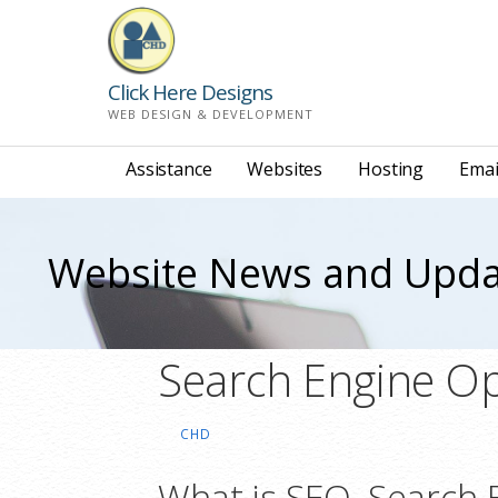
Skip
to
content
Click Here Designs
WEB DESIGN & DEVELOPMENT
Assistance
Websites
Hosting
Emai
Website News and Upda
Search Engine Op
CHD
What is SEO, Search 