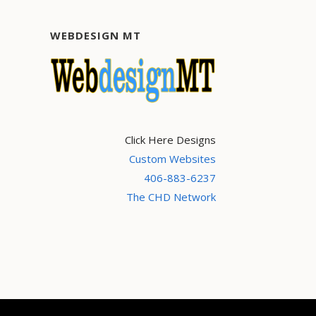
WEBDESIGN MT
Click Here Designs
Custom Websites
406-883-6237
The CHD Network