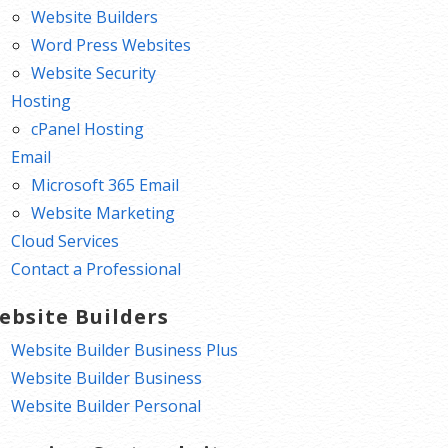
Website Builders
Word Press Websites
Website Security
Hosting
cPanel Hosting
Email
Microsoft 365 Email
Website Marketing
Cloud Services
Contact a Professional
ebsite Builders
Website Builder Business Plus
Website Builder Business
Website Builder Personal