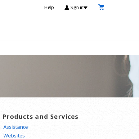
Help
Sign in
T Products and Services
Assistance
Websites