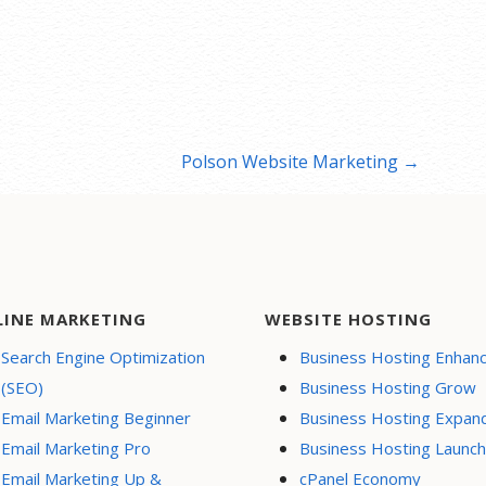
Polson Website Marketing →
LINE MARKETING
WEBSITE HOSTING
Search Engine Optimization
Business Hosting Enhan
(SEO)
Business Hosting Grow
Email Marketing Beginner
Business Hosting Expan
Email Marketing Pro
Business Hosting Launch
Email Marketing Up &
cPanel Economy