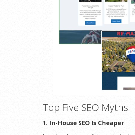
Top Five SEO Myths
1. In-House SEO Is Cheaper