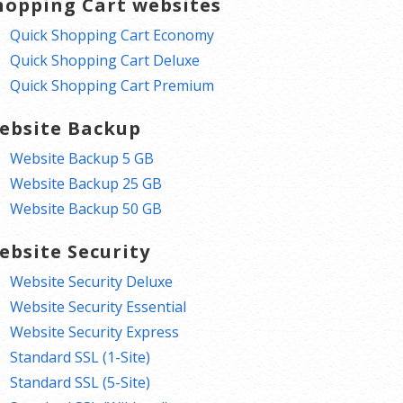
hopping Cart websites
Quick Shopping Cart Economy
Quick Shopping Cart Deluxe
Quick Shopping Cart Premium
ebsite Backup
Website Backup 5 GB
Website Backup 25 GB
Website Backup 50 GB
ebsite Security
Website Security Deluxe
Website Security Essential
Website Security Express
Standard SSL (1-Site)
Standard SSL (5-Site)