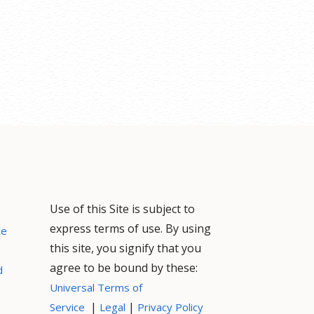
Use of this Site is subject to
express terms of use. By using
ce
this site, you signify that you
agree to be bound by these:
d
Universal Terms of
|
|
Service
Legal
Privacy Policy