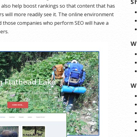
S
 also help boost rankings so that content that has
s will more readily see it. The online environment
nd those companies who perform SEO will have a
ers.
W
W