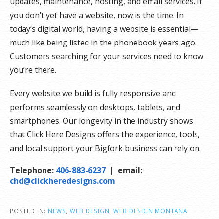
updates, maintenance, hosting, and email services. If
you don’t yet have a website, now is the time. In
today’s digital world, having a website is essential—
much like being listed in the phonebook years ago.
Customers searching for your services need to know
you’re there.
Every website we build is fully responsive and
performs seamlessly on desktops, tablets, and
smartphones. Our longevity in the industry shows
that Click Here Designs offers the experience, tools,
and local support your Bigfork business can rely on.
Telephone:
406-883-6237
| email:
chd@clickheredesigns.com
POSTED IN:
NEWS
,
WEB DESIGN
,
WEB DESIGN MONTANA