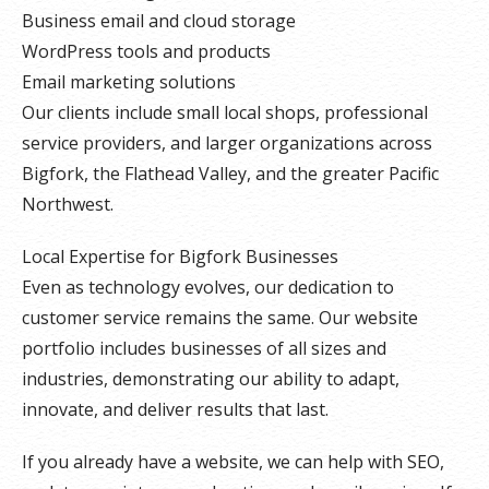
Business email and cloud storage
WordPress tools and products
Email marketing solutions
Our clients include small local shops, professional
service providers, and larger organizations across
Bigfork, the Flathead Valley, and the greater Pacific
Northwest.
Local Expertise for Bigfork Businesses
Even as technology evolves, our dedication to
customer service remains the same. Our website
portfolio includes businesses of all sizes and
industries, demonstrating our ability to adapt,
innovate, and deliver results that last.
If you already have a website, we can help with SEO,