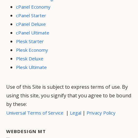
cPanel Economy
cPanel Starter
cPanel Deluxe
cPanel Ultimate
Plesk Starter
Plesk Economy
Plesk Deluxe
Plesk Ultimate
Use of this Site is subject to express terms of use. By
using this site, you signify that you agree to be bound
by these:
|
|
Universal Terms of Service
Legal
Privacy Policy
WEBDESIGN MT