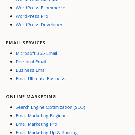
WordPress Ecommerce
WordPress Pro
WordPress Developer
EMAIL SERVICES
Microsoft 365 Email
Personal Email
Business Email
Email Ultimate Business
ONLINE MARKETING
Search Engine Optimization (SEO)
Email Marketing Beginner
Email Marketing Pro
Email Marketing Up & Running