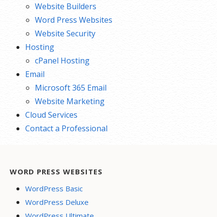
Website Builders
Word Press Websites
Website Security
Hosting
cPanel Hosting
Email
Microsoft 365 Email
Website Marketing
Cloud Services
Contact a Professional
WORD PRESS WEBSITES
WordPress Basic
WordPress Deluxe
WordPress Ultimate