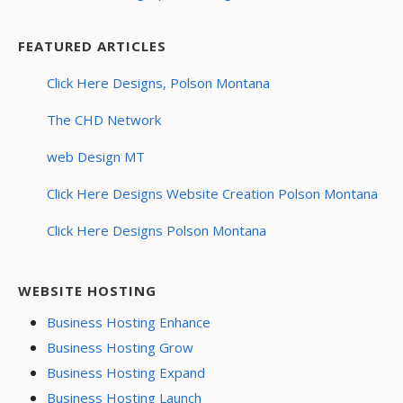
FEATURED ARTICLES
Click Here Designs, Polson Montana
The CHD Network
web Design MT
Click Here Designs Website Creation Polson Montana
Click Here Designs Polson Montana
WEBSITE HOSTING
Business Hosting Enhance
Business Hosting Grow
Business Hosting Expand
Business Hosting Launch