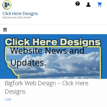
Skip
to
Click Here Designs
content
WEB DESIGN & DEVELOPMENT
Website News and
Updates.
Bigfork Web Design – Click Here
Designs
CHD