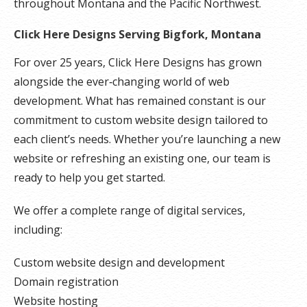
throughout Montana and the Pacific Northwest.
Click Here Designs Serving Bigfork, Montana
For over 25 years, Click Here Designs has grown
alongside the ever‑changing world of web
development. What has remained constant is our
commitment to custom website design tailored to
each client’s needs. Whether you’re launching a new
website or refreshing an existing one, our team is
ready to help you get started.
We offer a complete range of digital services,
including:
Custom website design and development
Domain registration
Website hosting