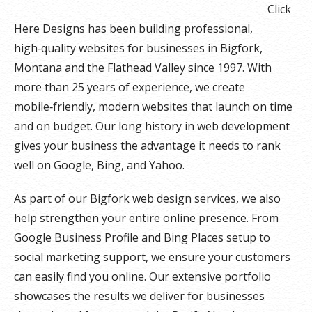
Click
Here Designs has been building professional,
high‑quality websites for businesses in Bigfork,
Montana and the Flathead Valley since 1997. With
more than 25 years of experience, we create
mobile‑friendly, modern websites that launch on time
and on budget. Our long history in web development
gives your business the advantage it needs to rank
well on Google, Bing, and Yahoo.
As part of our Bigfork web design services, we also
help strengthen your entire online presence. From
Google Business Profile and Bing Places setup to
social marketing support, we ensure your customers
can easily find you online. Our extensive portfolio
showcases the results we deliver for businesses