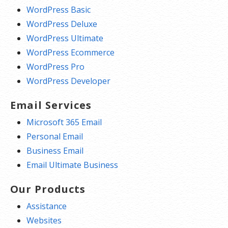
WordPress Basic
WordPress Deluxe
WordPress Ultimate
WordPress Ecommerce
WordPress Pro
WordPress Developer
Email Services
Microsoft 365 Email
Personal Email
Business Email
Email Ultimate Business
Our Products
Assistance
Websites