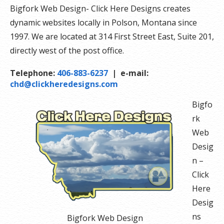
Bigfork Web Design- Click Here Designs creates
dynamic websites locally in Polson, Montana since
1997. We are located at 314 First Street East, Suite 201,
directly west of the post office.
Telephone:
406-883-6237
| e-mail:
chd@clickheredesigns.com
Bigfo
rk
Web
Desig
n –
Click
Here
Desig
ns
Bigfork Web Design