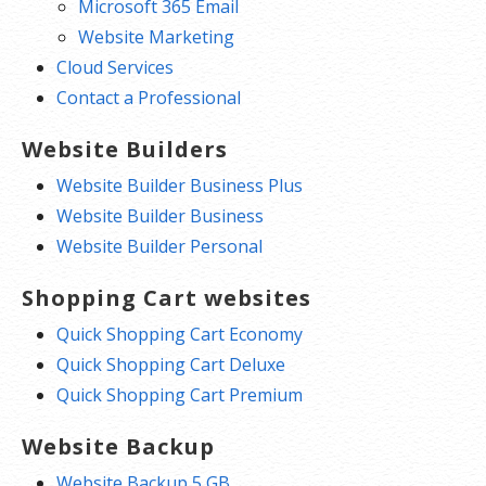
Microsoft 365 Email
Website Marketing
Cloud Services
Contact a Professional
Website Builders
Website Builder Business Plus
Website Builder Business
Website Builder Personal
Shopping Cart websites
Quick Shopping Cart Economy
Quick Shopping Cart Deluxe
Quick Shopping Cart Premium
Website Backup
Website Backup 5 GB