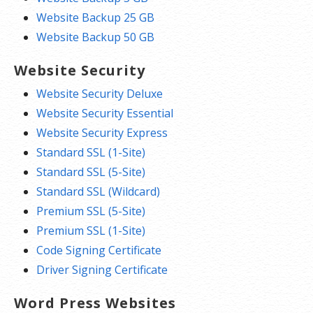
Website Backup 25 GB
Website Backup 50 GB
Website Security
Website Security Deluxe
Website Security Essential
Website Security Express
Standard SSL (1-Site)
Standard SSL (5-Site)
Standard SSL (Wildcard)
Premium SSL (5-Site)
Premium SSL (1-Site)
Code Signing Certificate
Driver Signing Certificate
Word Press Websites