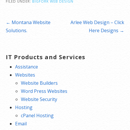
FILED UNDER:
BIGFORK WEB DESIGN
Post
← Montana Website
Arlee Web Design – Click
navigation
Solutions.
Here Designs →
IT Products and Services
Assistance
Websites
Website Builders
Word Press Websites
Website Security
Hosting
cPanel Hosting
Email