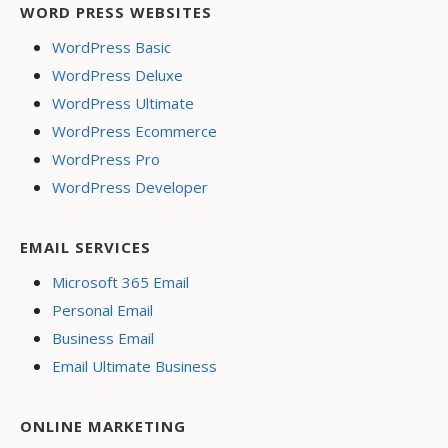
WORD PRESS WEBSITES
WordPress Basic
WordPress Deluxe
WordPress Ultimate
WordPress Ecommerce
WordPress Pro
WordPress Developer
EMAIL SERVICES
Microsoft 365 Email
Personal Email
Business Email
Email Ultimate Business
ONLINE MARKETING