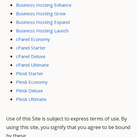
Business Hosting Enhance
Business Hosting Grow
Business Hosting Expand
Business Hosting Launch
cPanel Economy
cPanel Starter
cPanel Deluxe
cPanel Ultimate
Plesk Starter
Plesk Economy
Plesk Deluxe
Plesk Ultimate
Use of this Site is subject to express terms of use. By
using this site, you signify that you agree to be bound
by these: