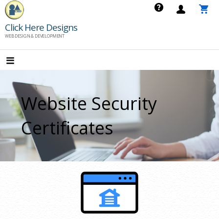
Skip
to
Click Here Designs
content
WEB DESIGN & DEVELOPMENT
Website Security
Certificates