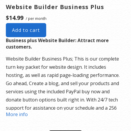
Website Builder Business Plus
$14.99
/ per month
Add to cart
Business plus Website Builder: Attract more
customers.
Website Builder Business Plus; This is our complete
turn key packet for website design. It includes
hosting, as well as rapid page-loading performance.
Go ahead, Create a blog, and sell your products and
services using the included PayPal buy now and
donate button options built right in. With 24/7 tech
support for assistance on your schedule and a 256
More info
security SSL certificate there is nothing holding you
back.