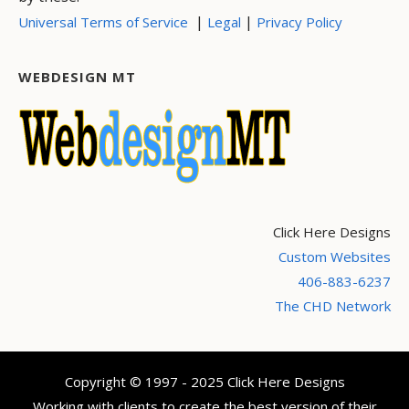
|
|
Universal Terms of Service
Legal
Privacy Policy
WEBDESIGN MT
Click Here Designs
Custom Websites
406-883-6237
The CHD Network
Copyright © 1997 - 2025 Click Here Designs
Working with clients to create the best version of their