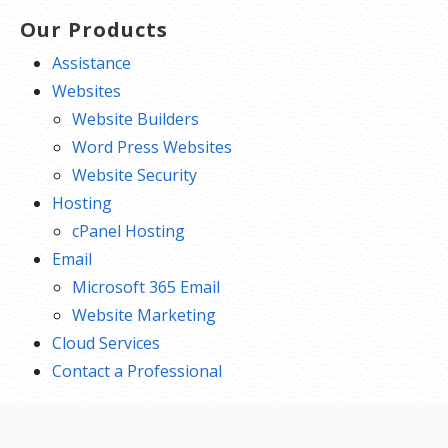
Our Products
Assistance
Websites
Website Builders
Word Press Websites
Website Security
Hosting
cPanel Hosting
Email
Microsoft 365 Email
Website Marketing
Cloud Services
Contact a Professional