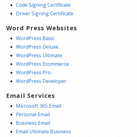
Code Signing Certificate
Driver Signing Certificate
Word Press Websites
WordPress Basic
WordPress Deluxe
WordPress Ultimate
WordPress Ecommerce
WordPress Pro
WordPress Developer
Email Services
Microsoft 365 Email
Personal Email
Business Email
Email Ultimate Business