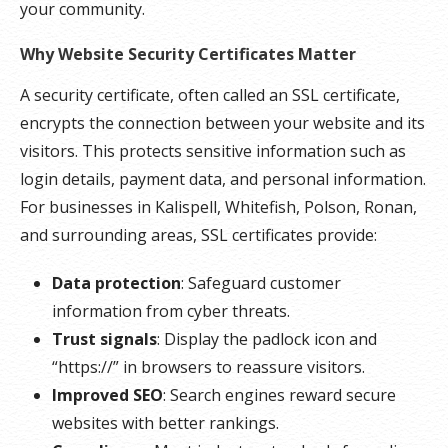
your community.
Why Website Security Certificates Matter
A security certificate, often called an SSL certificate,
encrypts the connection between your website and its
visitors. This protects sensitive information such as
login details, payment data, and personal information.
For businesses in Kalispell, Whitefish, Polson, Ronan,
and surrounding areas, SSL certificates provide:
Data protection
: Safeguard customer
information from cyber threats.
Trust signals
: Display the padlock icon and
“https://” in browsers to reassure visitors.
Improved SEO
: Search engines reward secure
websites with better rankings.