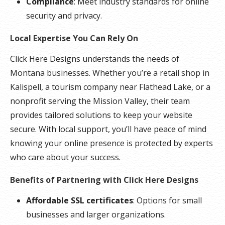
Compliance
: Meet industry standards for online
security and privacy.
Local Expertise You Can Rely On
Click Here Designs understands the needs of
Montana businesses. Whether you’re a retail shop in
Kalispell, a tourism company near Flathead Lake, or a
nonprofit serving the Mission Valley, their team
provides tailored solutions to keep your website
secure. With local support, you’ll have peace of mind
knowing your online presence is protected by experts
who care about your success.
Benefits of Partnering with Click Here Designs
Affordable SSL certificates
: Options for small
businesses and larger organizations.