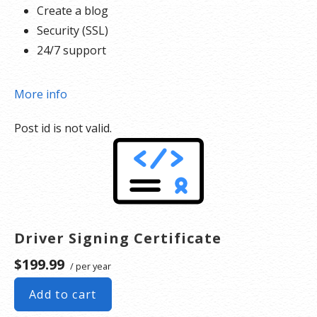
Create a blog
Security (SSL)
24/7 support
More info
Post id is not valid.
Driver Signing Certificate
$199.99
/ per year
Add to cart