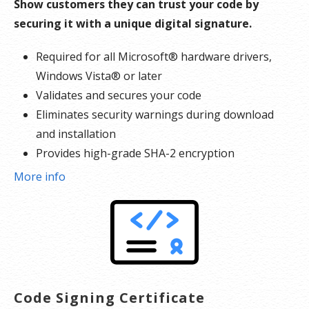
Show customers they can trust your code by
securing it with a unique digital signature.
Required for all Microsoft® hardware drivers,
Windows Vista® or later
Validates and secures your code
Eliminates security warnings during download
and installation
Provides high-grade SHA-2 encryption
Reinforces security with cross-certificate
More info
validation
Includes free malware scanner
Code Signing Certificate