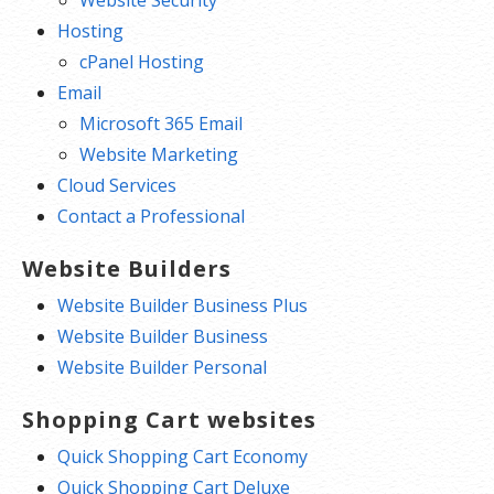
Hosting
cPanel Hosting
Email
Microsoft 365 Email
Website Marketing
Cloud Services
Contact a Professional
Website Builders
Website Builder Business Plus
Website Builder Business
Website Builder Personal
Shopping Cart websites
Quick Shopping Cart Economy
Quick Shopping Cart Deluxe