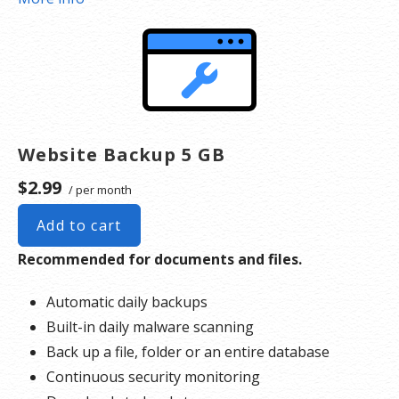
*Google will blacklist sites that could be considered dangerous to visitors, which makes it
nearly impossible for people to find you. We identify and resolve any blacklisting issues, so
there’s no interruption to your business.
Website Backup 5 GB
$2.99
/ per month
Add to cart
Recommended for documents and files.
Automatic daily backups
Built-in daily malware scanning
Back up a file, folder or an entire database
Continuous security monitoring