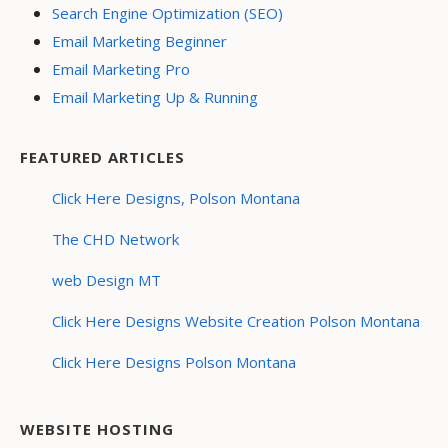
Search Engine Optimization (SEO)
Email Marketing Beginner
Email Marketing Pro
Email Marketing Up & Running
FEATURED ARTICLES
Click Here Designs, Polson Montana
The CHD Network
web Design MT
Click Here Designs Website Creation Polson Montana
Click Here Designs Polson Montana
WEBSITE HOSTING