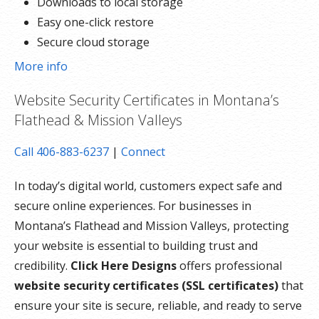
Downloads to local storage
Easy one-click restore
Secure cloud storage
Expert 24/7 customer support
More info
One website per account
Website Security Certificates in Montana’s
Flathead & Mission Valleys
Call 406-883-6237
|
Connect
In today’s digital world, customers expect safe and
secure online experiences. For businesses in
Montana’s Flathead and Mission Valleys, protecting
your website is essential to building trust and
credibility.
Click Here Designs
offers professional
website security certificates (SSL certificates)
that
ensure your site is secure, reliable, and ready to serve