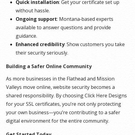
Quick installation
: Get your certificate set up
without hassle.
Ongoing support
: Montana‑based experts
available to answer questions and provide
guidance.
Enhanced credibility
: Show customers you take
their security seriously.
Building a Safer Online Community
As more businesses in the Flathead and Mission
Valleys move online, website security becomes a
shared responsibility. By choosing Click Here Designs
for your SSL certificates, you’re not only protecting
your own business—you’re contributing to a safer
digital environment for the entire community.
Get Started Today