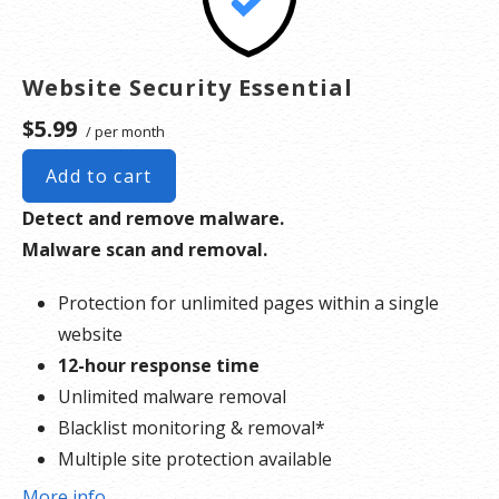
Website Security Essential
$5.99
/ per month
Add to cart
Detect and remove malware.
Malware scan and removal.
Protection for unlimited pages within a single
website
12-hour response time
Unlimited malware removal
Blacklist monitoring & removal*
Multiple site protection available
More info