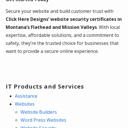
Secure your website and build customer trust with
Click Here Designs’ website security certificates in
Montana’s Flathead and Mission Valleys
. With local
expertise, affordable solutions, and a commitment to
safety, they’re the trusted choice for businesses that
want to provide a secure online experience.
IT Products and Services
Assistance
Websites
Website Builders
Word Press Websites
Website Security