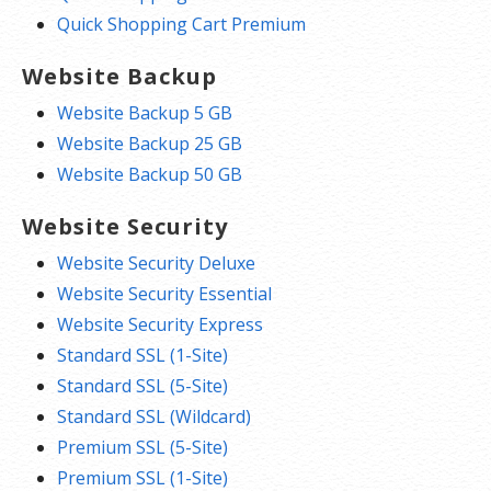
Quick Shopping Cart Premium
Website Backup
Website Backup 5 GB
Website Backup 25 GB
Website Backup 50 GB
Website Security
Website Security Deluxe
Website Security Essential
Website Security Express
Standard SSL (1-Site)
Standard SSL (5-Site)
Standard SSL (Wildcard)
Premium SSL (5-Site)
Premium SSL (1-Site)