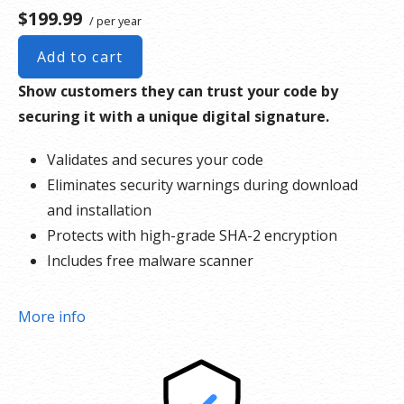
$199.99
/ per year
Add to cart
Show customers they can trust your code by
securing it with a unique digital signature.
Validates and secures your code
Eliminates security warnings during download
and installation
Protects with high-grade SHA-2 encryption
Includes free malware scanner
More info