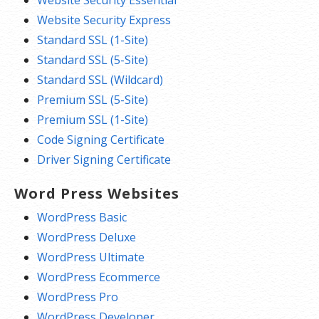
Website Security Express
Standard SSL (1-Site)
Standard SSL (5-Site)
Standard SSL (Wildcard)
Premium SSL (5-Site)
Premium SSL (1-Site)
Code Signing Certificate
Driver Signing Certificate
Word Press Websites
WordPress Basic
WordPress Deluxe
WordPress Ultimate
WordPress Ecommerce
WordPress Pro
WordPress Developer