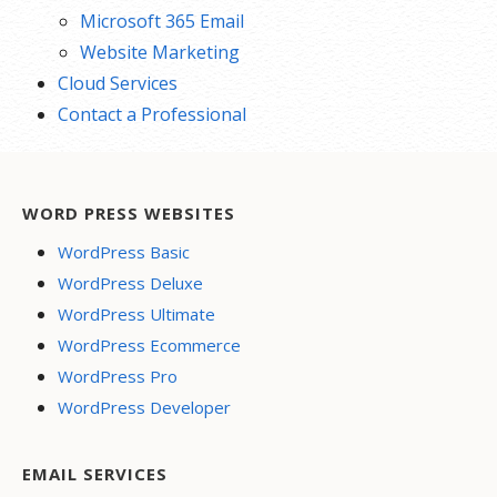
Microsoft 365 Email
Website Marketing
Cloud Services
Contact a Professional
WORD PRESS WEBSITES
WordPress Basic
WordPress Deluxe
WordPress Ultimate
WordPress Ecommerce
WordPress Pro
WordPress Developer
EMAIL SERVICES