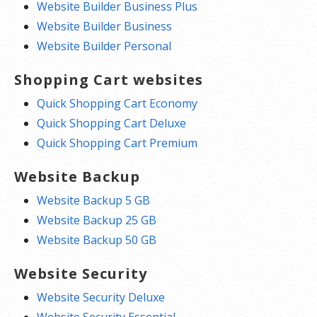
Website Builder Business Plus
Website Builder Business
Website Builder Personal
Shopping Cart websites
Quick Shopping Cart Economy
Quick Shopping Cart Deluxe
Quick Shopping Cart Premium
Website Backup
Website Backup 5 GB
Website Backup 25 GB
Website Backup 50 GB
Website Security
Website Security Deluxe
Website Security Essential