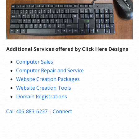
Additional Services offered by Click Here Designs
Computer Sales
Computer Repair and Service
Website Creation Packages
Website Creation Tools
Domain Registrations
Call 406-883-6237
|
Connect