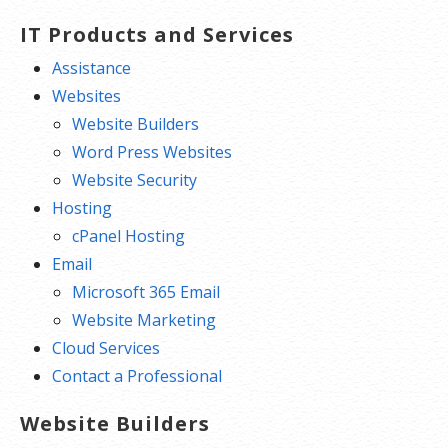
IT Products and Services
Assistance
Websites
Website Builders
Word Press Websites
Website Security
Hosting
cPanel Hosting
Email
Microsoft 365 Email
Website Marketing
Cloud Services
Contact a Professional
Website Builders