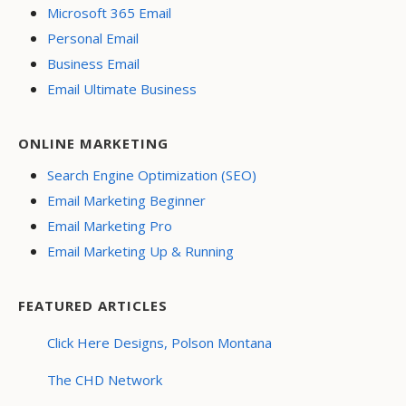
Microsoft 365 Email
Personal Email
Business Email
Email Ultimate Business
ONLINE MARKETING
Search Engine Optimization (SEO)
Email Marketing Beginner
Email Marketing Pro
Email Marketing Up & Running
FEATURED ARTICLES
Click Here Designs, Polson Montana
The CHD Network