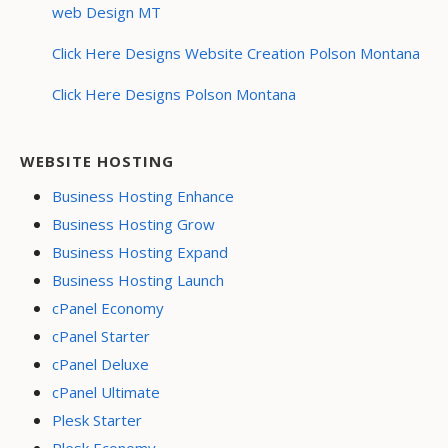
web Design MT
Click Here Designs Website Creation Polson Montana
Click Here Designs Polson Montana
WEBSITE HOSTING
Business Hosting Enhance
Business Hosting Grow
Business Hosting Expand
Business Hosting Launch
cPanel Economy
cPanel Starter
cPanel Deluxe
cPanel Ultimate
Plesk Starter
Plesk Economy