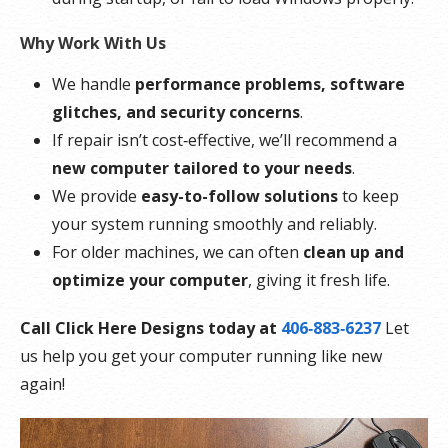
Why Work With Us
We handle
performance problems, software
glitches, and security concerns
.
If repair isn’t cost‑effective, we’ll recommend a
new computer tailored to your needs
.
We provide
easy-to-follow solutions
to keep
your system running smoothly and reliably.
For older machines, we can often
clean up and
optimize your computer
, giving it fresh life.
Call Click Here Designs today at
406‑883‑6237
Let
us help you get your computer running like new
again!