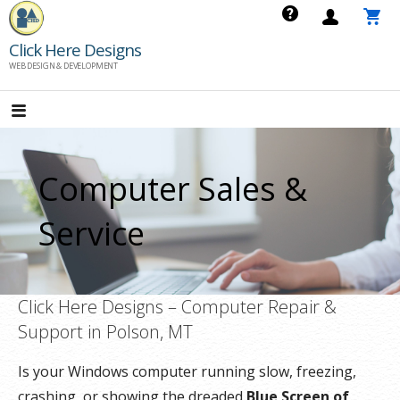
Skip
to
Click Here Designs
content
WEB DESIGN & DEVELOPMENT
Computer Sales &
Service
Click Here Designs – Computer Repair &
Support in Polson, MT
Is your Windows computer running slow, freezing,
crashing, or showing the dreaded
Blue Screen of