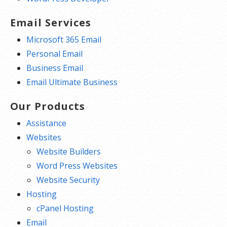
Email Services
Microsoft 365 Email
Personal Email
Business Email
Email Ultimate Business
Our Products
Assistance
Websites
Website Builders
Word Press Websites
Website Security
Hosting
cPanel Hosting
Email