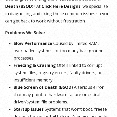
Death (BSOD)
? At
Click Here Designs
, we specialize
in diagnosing and fixing these common issues so you
can get back to work without frustration.
Problems We Solve
Slow Performance
Caused by limited RAM,
overloaded systems, or too many background
processes.
Freezing & Crashing
Often linked to corrupt
system files, registry errors, faulty drivers, or
insufficient memory.
Blue Screen of Death (BSOD)
A serious error
that may point to hardware failure or critical
driver/system file problems.
Startup Issues
Systems that won’t boot, freeze
during startup, or fail to load Windows properly.