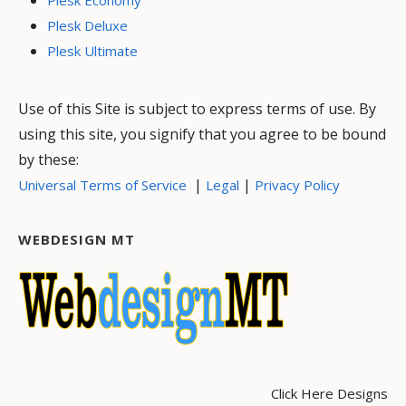
Plesk Deluxe
Plesk Ultimate
Use of this Site is subject to express terms of use. By
using this site, you signify that you agree to be bound
by these:
|
|
Universal Terms of Service
Legal
Privacy Policy
WEBDESIGN MT
Click Here Designs